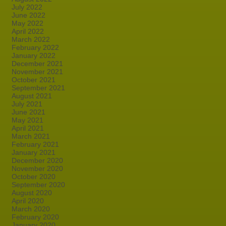
July 2022
June 2022
May 2022
April 2022
March 2022
February 2022
January 2022
December 2021
November 2021
October 2021
September 2021
August 2021
July 2021
June 2021
May 2021
April 2021
March 2021
February 2021
January 2021
December 2020
November 2020
October 2020
September 2020
August 2020
April 2020
March 2020
February 2020
January 2020