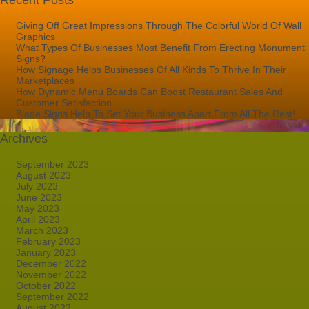
Recent Posts
Giving Off Great Impressions Through The Colorful World Of Wall
Graphics
What Types Of Businesses Most Benefit From Erecting Monument
Signs?
How Signage Helps Businesses Of All Kinds To Thrive In Their
Marketplaces
How Dynamic Menu Boards Can Boost Restaurant Sales And
Customer Satisfaction
Blade Signs Help To Set Your Business Apart From All The Rest!
Archives
September 2023
August 2023
July 2023
June 2023
May 2023
April 2023
March 2023
February 2023
January 2023
December 2022
November 2022
October 2022
September 2022
August 2022