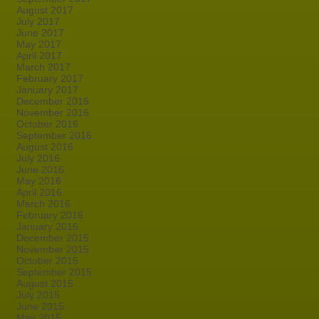
August 2017
July 2017
June 2017
May 2017
April 2017
March 2017
February 2017
January 2017
December 2016
November 2016
October 2016
September 2016
August 2016
July 2016
June 2016
May 2016
April 2016
March 2016
February 2016
January 2016
December 2015
November 2015
October 2015
September 2015
August 2015
July 2015
June 2015
May 2015