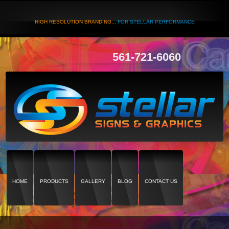
HIGH RESOLUTION BRANDING...
FOR STELLAR PERFORMANCE
561-721-6060
HOME
PRODUCTS
GALLERY
BLOG
CONTACT US