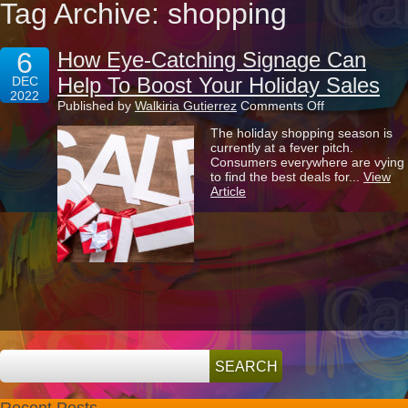
Tag Archive: shopping
6
How Eye-Catching Signage Can
Help To Boost Your Holiday Sales
DEC
2022
on
Published by
Walkiria Gutierrez
Comments Off
How
The holiday shopping season is
Eye-
currently at a fever pitch.
Catching
Consumers everywhere are vying
Signage
to find the best deals for...
View
Can
Article
Help
To
Boost
Your
Holiday
Sales