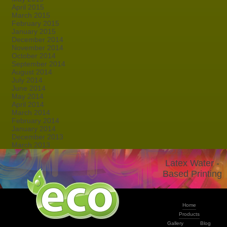
April 2015
March 2015
February 2015
January 2015
December 2014
November 2014
October 2014
September 2014
August 2014
July 2014
June 2014
May 2014
April 2014
March 2014
February 2014
January 2014
December 2013
March 2013
Latex Water -
Based Printing
Home
Products
Gallery
Blog