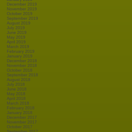
December 2019
November 2019
October 2019
September 2019
August 2019
July 2019
June 2019
May 2019
April 2019
March 2019
February 2019
January 2019
December 2018
November 2018
October 2018
September 2018
August 2018
July 2018
June 2018
May 2018
April 2018
March 2018
February 2018
January 2018
December 2017
November 2017
October 2017
September 2017