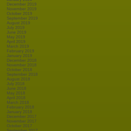
December 2019
November 2019
October 2019
September 2019
August 2019
July 2019
June 2019
May 2019
April 2019
March 2019
February 2019
January 2019
December 2018
November 2018
October 2018
September 2018
August 2018
July 2018
June 2018
May 2018
April 2018
March 2018
February 2018
January 2018
December 2017
November 2017
October 2017
September 2017