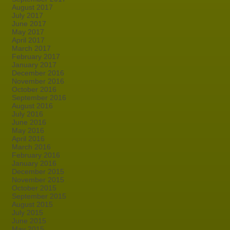
August 2017
July 2017
June 2017
May 2017
April 2017
March 2017
February 2017
January 2017
December 2016
November 2016
October 2016
September 2016
August 2016
July 2016
June 2016
May 2016
April 2016
March 2016
February 2016
January 2016
December 2015
November 2015
October 2015
September 2015
August 2015
July 2015
June 2015
May 2015