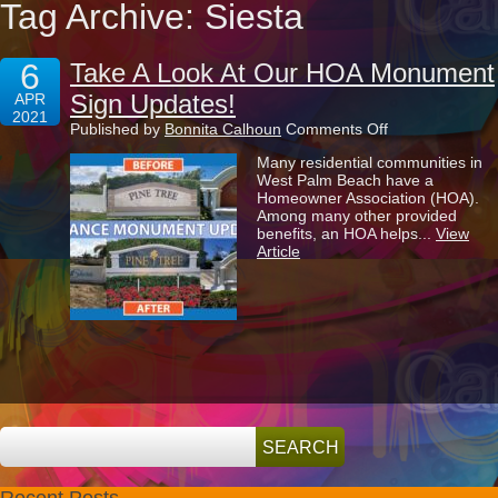
Tag Archive: Siesta
6
Take A Look At Our HOA Monument
Sign Updates!
APR
2021
on
Published by
Bonnita Calhoun
Comments Off
Take
Many residential communities in
A
West Palm Beach have a
Look
Homeowner Association (HOA).
At
Among many other provided
Our
benefits, an HOA helps...
View
HOA
Article
Monument
Sign
Updates!