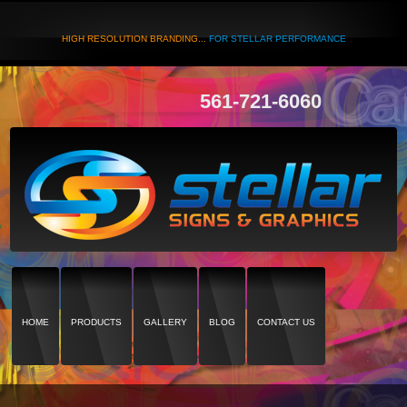
HIGH RESOLUTION BRANDING...
FOR STELLAR PERFORMANCE
561-721-6060
HOME
PRODUCTS
GALLERY
BLOG
CONTACT US