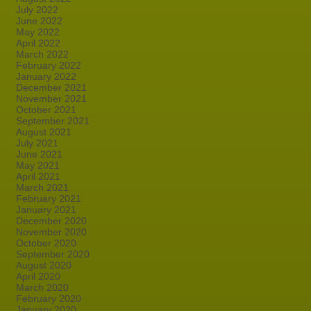
July 2022
June 2022
May 2022
April 2022
March 2022
February 2022
January 2022
December 2021
November 2021
October 2021
September 2021
August 2021
July 2021
June 2021
May 2021
April 2021
March 2021
February 2021
January 2021
December 2020
November 2020
October 2020
September 2020
August 2020
April 2020
March 2020
February 2020
January 2020