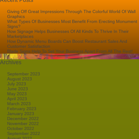
Recent Posts
Giving Off Great Impressions Through The Colorful World Of Wall
Graphics
What Types Of Businesses Most Benefit From Erecting Monument
Signs?
How Signage Helps Businesses Of All Kinds To Thrive In Their
Marketplaces
How Dynamic Menu Boards Can Boost Restaurant Sales And
Customer Satisfaction
Blade Signs Help To Set Your Business Apart From All The Rest!
Archives
September 2023
August 2023
July 2023
June 2023
May 2023
April 2023
March 2023
February 2023
January 2023
December 2022
November 2022
October 2022
September 2022
August 2022