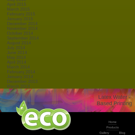
April 2015
March 2015
February 2015
January 2015
December 2014
November 2014
October 2014
September 2014
August 2014
July 2014
June 2014
May 2014
April 2014
March 2014
February 2014
January 2014
December 2013
March 2013
Latex Water -
Based Printing
Home
Products
Gallery
Blog