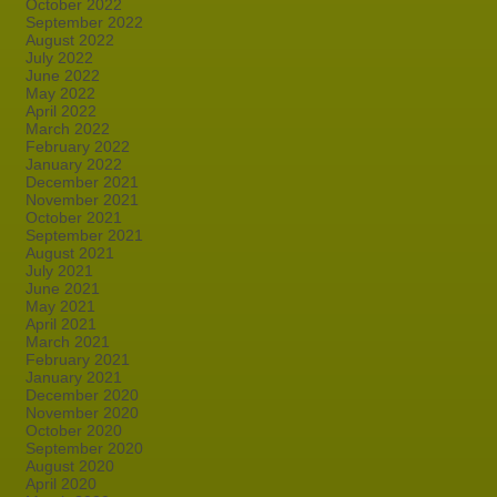
October 2022
September 2022
August 2022
July 2022
June 2022
May 2022
April 2022
March 2022
February 2022
January 2022
December 2021
November 2021
October 2021
September 2021
August 2021
July 2021
June 2021
May 2021
April 2021
March 2021
February 2021
January 2021
December 2020
November 2020
October 2020
September 2020
August 2020
April 2020