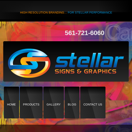
HIGH RESOLUTION BRANDING...
FOR STELLAR PERFORMANCE
561-721-6060
HOME
PRODUCTS
GALLERY
BLOG
CONTACT US