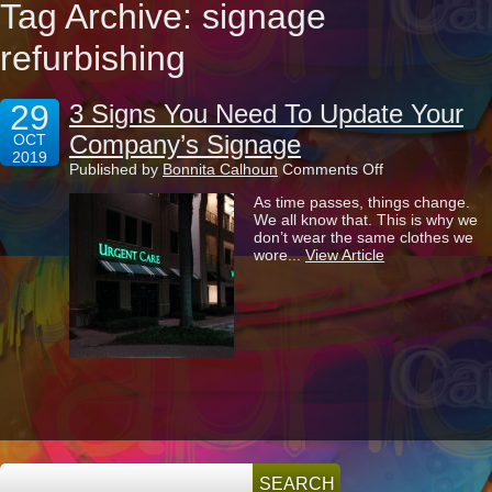
Tag Archive: signage
refurbishing
29
3 Signs You Need To Update Your
Company’s Signage
OCT
2019
on
Published by
Bonnita Calhoun
Comments Off
3
As time passes, things change.
Signs
We all know that. This is why we
You
don’t wear the same clothes we
Need
wore...
View Article
To
Update
Your
Company’s
Signage