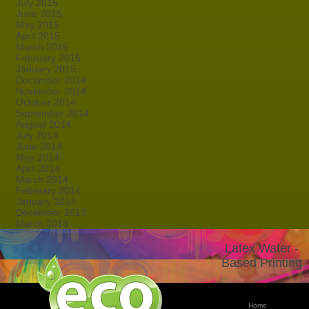
July 2015
June 2015
May 2015
April 2015
March 2015
February 2015
January 2015
December 2014
November 2014
October 2014
September 2014
August 2014
July 2014
June 2014
May 2014
April 2014
March 2014
February 2014
January 2014
December 2013
March 2013
Latex Water -
Based Printing
Home