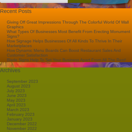
Recent Posts
Giving Off Great Impressions Through The Colorful World Of Wall
Graphics
What Types Of Businesses Most Benefit From Erecting Monument
Signs?
How Signage Helps Businesses Of All Kinds To Thrive In Their
Marketplaces
How Dynamic Menu Boards Can Boost Restaurant Sales And
Customer Satisfaction
Blade Signs Help To Set Your Business Apart From All The Rest!
Archives
September 2023
August 2023
July 2023
June 2023
May 2023
April 2023
March 2023
February 2023
January 2023
December 2022
November 2022