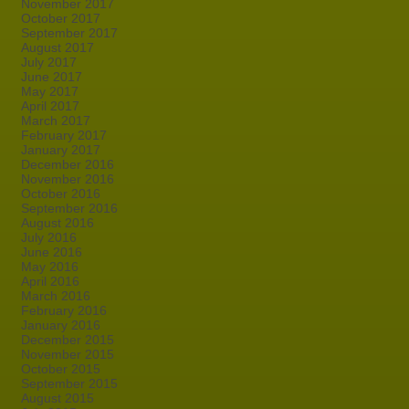
November 2017
October 2017
September 2017
August 2017
July 2017
June 2017
May 2017
April 2017
March 2017
February 2017
January 2017
December 2016
November 2016
October 2016
September 2016
August 2016
July 2016
June 2016
May 2016
April 2016
March 2016
February 2016
January 2016
December 2015
November 2015
October 2015
September 2015
August 2015