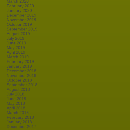
March 2020
February 2020
January 2020
December 2019
November 2019
October 2019
September 2019
August 2019
July 2019
June 2019
May 2019
April 2019
March 2019
February 2019
January 2019
December 2018
November 2018
October 2018
September 2018
August 2018
July 2018
June 2018
May 2018
April 2018
March 2018
February 2018
January 2018
December 2017