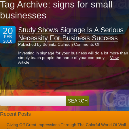
Tag Archive: signs for small
businesses
20
Study Shows Signage Is A Serious
Necessity For Business Success
FEB
2018
on
Published by
Bonnita Calhoun
Comments Off
Study
Investing in signage for your business will do a lot more than
Shows
simply teach people the name of your company....
View
Signage
Article
Is
A
Serious
Necessity
For
Business
Success
Recent Posts
Giving Off Great Impressions Through The Colorful World Of Wall