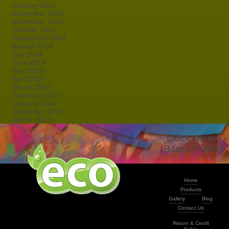
January 2015
December 2014
November 2014
October 2014
September 2014
August 2014
July 2014
June 2014
May 2014
April 2014
March 2014
February 2014
January 2014
December 2013
March 2013
Latex Water -
Based Printing
Home
Products
Gallery
Blog
Contact Us
Return & Credit