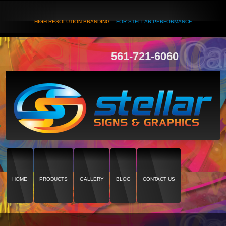
HIGH RESOLUTION BRANDING...
FOR STELLAR PERFORMANCE
561-721-6060
HOME
PRODUCTS
GALLERY
BLOG
CONTACT US