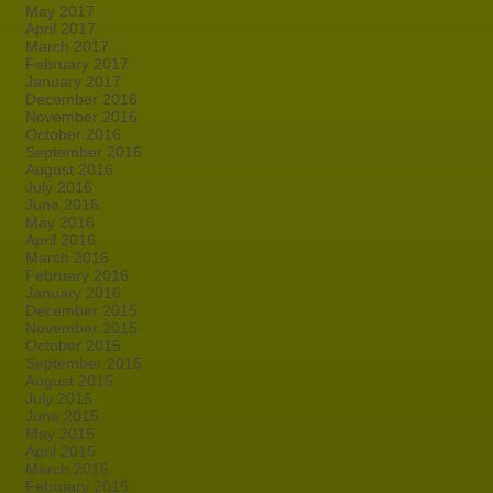
May 2017
April 2017
March 2017
February 2017
January 2017
December 2016
November 2016
October 2016
September 2016
August 2016
July 2016
June 2016
May 2016
April 2016
March 2016
February 2016
January 2016
December 2015
November 2015
October 2015
September 2015
August 2015
July 2015
June 2015
May 2015
April 2015
March 2015
February 2015