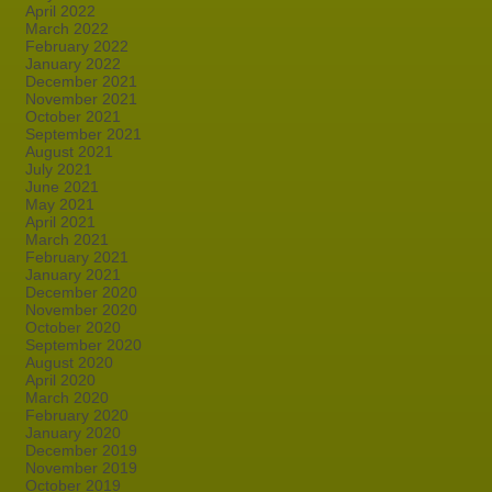
April 2022
March 2022
February 2022
January 2022
December 2021
November 2021
October 2021
September 2021
August 2021
July 2021
June 2021
May 2021
April 2021
March 2021
February 2021
January 2021
December 2020
November 2020
October 2020
September 2020
August 2020
April 2020
March 2020
February 2020
January 2020
December 2019
November 2019
October 2019