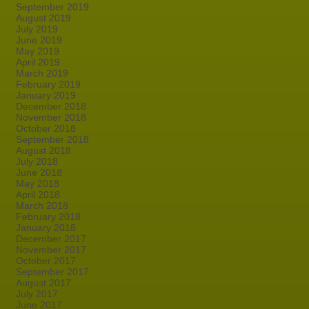
September 2019
August 2019
July 2019
June 2019
May 2019
April 2019
March 2019
February 2019
January 2019
December 2018
November 2018
October 2018
September 2018
August 2018
July 2018
June 2018
May 2018
April 2018
March 2018
February 2018
January 2018
December 2017
November 2017
October 2017
September 2017
August 2017
July 2017
June 2017