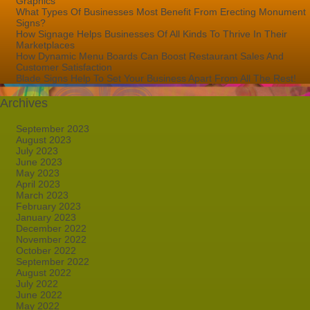
Graphics
What Types Of Businesses Most Benefit From Erecting Monument
Signs?
How Signage Helps Businesses Of All Kinds To Thrive In Their
Marketplaces
How Dynamic Menu Boards Can Boost Restaurant Sales And
Customer Satisfaction
Blade Signs Help To Set Your Business Apart From All The Rest!
Archives
September 2023
August 2023
July 2023
June 2023
May 2023
April 2023
March 2023
February 2023
January 2023
December 2022
November 2022
October 2022
September 2022
August 2022
July 2022
June 2022
May 2022