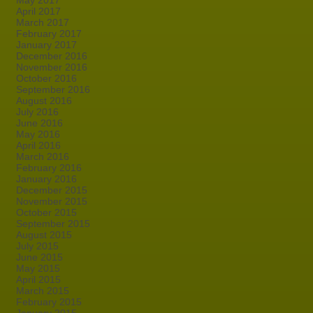
May 2017
April 2017
March 2017
February 2017
January 2017
December 2016
November 2016
October 2016
September 2016
August 2016
July 2016
June 2016
May 2016
April 2016
March 2016
February 2016
January 2016
December 2015
November 2015
October 2015
September 2015
August 2015
July 2015
June 2015
May 2015
April 2015
March 2015
February 2015