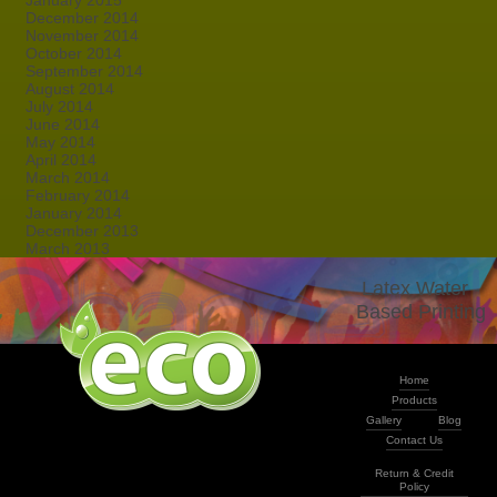
January 2015
December 2014
November 2014
October 2014
September 2014
August 2014
July 2014
June 2014
May 2014
April 2014
March 2014
February 2014
January 2014
December 2013
March 2013
Latex Water -
Based Printing
Home
Products
Gallery
Blog
Contact Us
Return & Credit
Policy