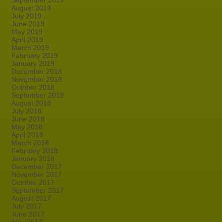
September 2019
August 2019
July 2019
June 2019
May 2019
April 2019
March 2019
February 2019
January 2019
December 2018
November 2018
October 2018
September 2018
August 2018
July 2018
June 2018
May 2018
April 2018
March 2018
February 2018
January 2018
December 2017
November 2017
October 2017
September 2017
August 2017
July 2017
June 2017