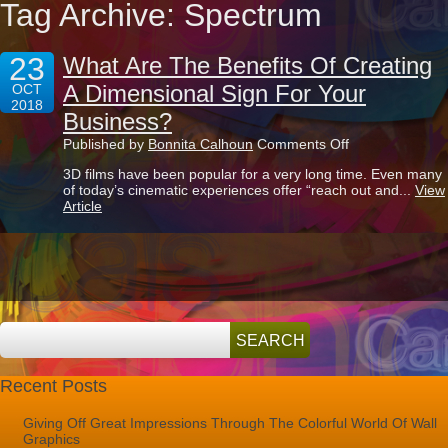
Tag Archive: Spectrum
23
What Are The Benefits Of Creating
A Dimensional Sign For Your
OCT
2018
Business?
on
Published by
Bonnita Calhoun
Comments Off
What
3D films have been popular for a very long time. Even many
Are
of today’s cinematic experiences offer “reach out and...
View
The
Article
Benefits
Of
Creating
A
Dimensional
Sign
For
Your
Business?
Recent Posts
Giving Off Great Impressions Through The Colorful World Of Wall
Graphics