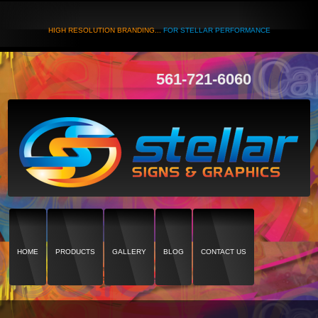
HIGH RESOLUTION BRANDING...
FOR STELLAR PERFORMANCE
561-721-6060
HOME
PRODUCTS
GALLERY
BLOG
CONTACT US