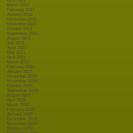
April 2022
March 2022
February 2022
January 2022
December 2021
November 2021
October 2021
September 2021
August 2021
July 2021
June 2021
May 2021
April 2021
March 2021
February 2021
January 2021
December 2020
November 2020
October 2020
September 2020
August 2020
April 2020
March 2020
February 2020
January 2020
December 2019
November 2019
October 2019