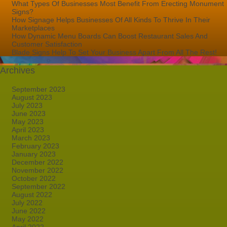
What Types Of Businesses Most Benefit From Erecting Monument
Signs?
How Signage Helps Businesses Of All Kinds To Thrive In Their
Marketplaces
How Dynamic Menu Boards Can Boost Restaurant Sales And
Customer Satisfaction
Blade Signs Help To Set Your Business Apart From All The Rest!
Archives
September 2023
August 2023
July 2023
June 2023
May 2023
April 2023
March 2023
February 2023
January 2023
December 2022
November 2022
October 2022
September 2022
August 2022
July 2022
June 2022
May 2022