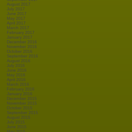
August 2017
July 2017
June 2017
May 2017
April 2017
March 2017
February 2017
January 2017
December 2016
November 2016
October 2016
September 2016
August 2016
July 2016
June 2016
May 2016
April 2016
March 2016
February 2016
January 2016
December 2015
November 2015
October 2015
September 2015
August 2015
July 2015
June 2015
May 2015