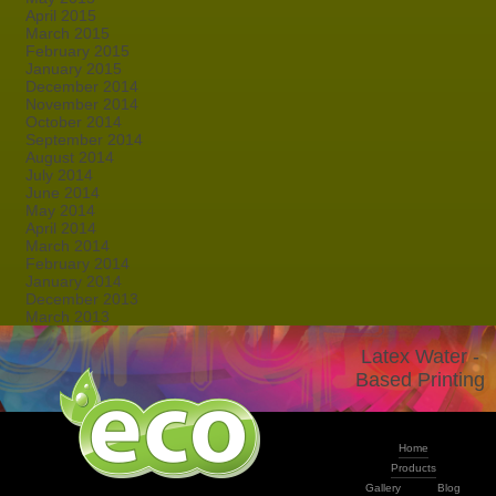
April 2015
March 2015
February 2015
January 2015
December 2014
November 2014
October 2014
September 2014
August 2014
July 2014
June 2014
May 2014
April 2014
March 2014
February 2014
January 2014
December 2013
March 2013
Latex Water -
Based Printing
Home
Products
Gallery
Blog