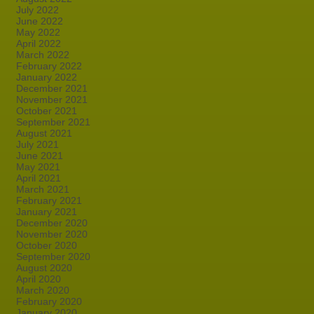
July 2022
June 2022
May 2022
April 2022
March 2022
February 2022
January 2022
December 2021
November 2021
October 2021
September 2021
August 2021
July 2021
June 2021
May 2021
April 2021
March 2021
February 2021
January 2021
December 2020
November 2020
October 2020
September 2020
August 2020
April 2020
March 2020
February 2020
January 2020