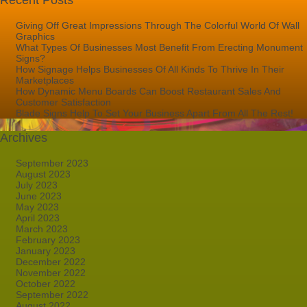
Recent Posts
Giving Off Great Impressions Through The Colorful World Of Wall
Graphics
What Types Of Businesses Most Benefit From Erecting Monument
Signs?
How Signage Helps Businesses Of All Kinds To Thrive In Their
Marketplaces
How Dynamic Menu Boards Can Boost Restaurant Sales And
Customer Satisfaction
Blade Signs Help To Set Your Business Apart From All The Rest!
Archives
September 2023
August 2023
July 2023
June 2023
May 2023
April 2023
March 2023
February 2023
January 2023
December 2022
November 2022
October 2022
September 2022
August 2022