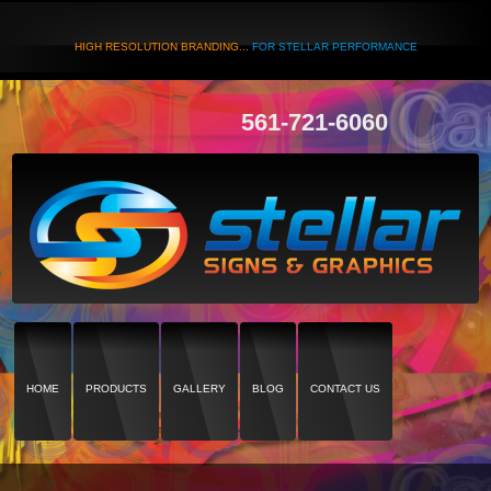
HIGH RESOLUTION BRANDING...
FOR STELLAR PERFORMANCE
561-721-6060
HOME
PRODUCTS
GALLERY
BLOG
CONTACT US