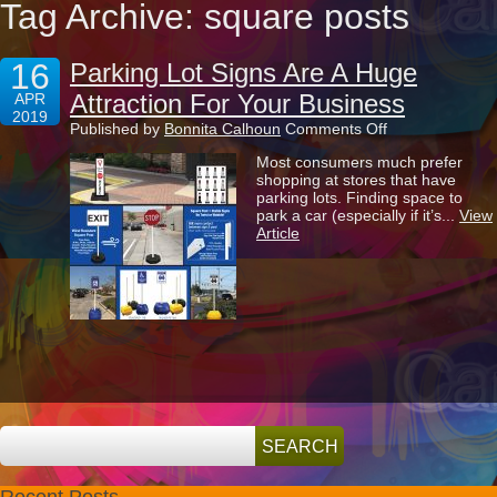
Tag Archive: square posts
16
Parking Lot Signs Are A Huge
Attraction For Your Business
APR
2019
on
Published by
Bonnita Calhoun
Comments Off
Parking
Most consumers much prefer
Lot
shopping at stores that have
Signs
parking lots. Finding space to
Are
park a car (especially if it’s...
View
A
Article
Huge
Attraction
For
Your
Business