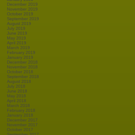
December 2019
November 2019
October 2019
September 2019
August 2019
July 2019
June 2019
May 2019
April 2019
March 2019
February 2019
January 2019
December 2018
November 2018
October 2018
September 2018
August 2018
July 2018
June 2018
May 2018
April 2018
March 2018
February 2018
January 2018
December 2017
November 2017
October 2017
September 2017