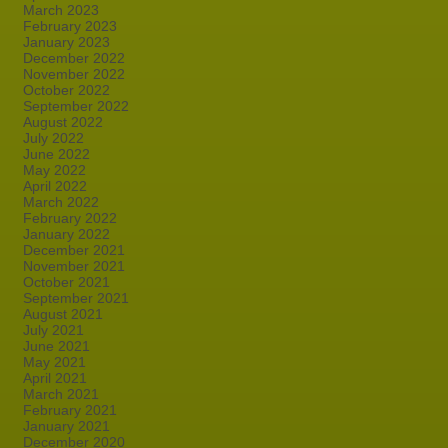
March 2023
February 2023
January 2023
December 2022
November 2022
October 2022
September 2022
August 2022
July 2022
June 2022
May 2022
April 2022
March 2022
February 2022
January 2022
December 2021
November 2021
October 2021
September 2021
August 2021
July 2021
June 2021
May 2021
April 2021
March 2021
February 2021
January 2021
December 2020