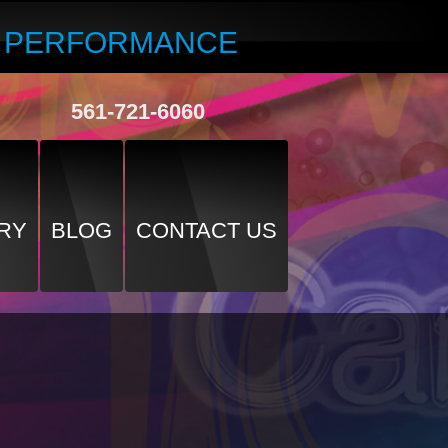
R PERFORMANCE
561-721-6060
RY
BLOG
CONTACT US