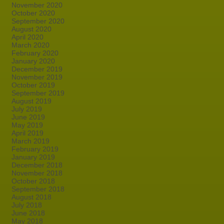
November 2020
October 2020
September 2020
August 2020
April 2020
March 2020
February 2020
January 2020
December 2019
November 2019
October 2019
September 2019
August 2019
July 2019
June 2019
May 2019
April 2019
March 2019
February 2019
January 2019
December 2018
November 2018
October 2018
September 2018
August 2018
July 2018
June 2018
May 2018