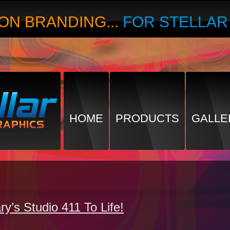
ON BRANDING...
FOR STELLA
HOME
PRODUCTS
GALLE
ry’s Studio 411 To Life!