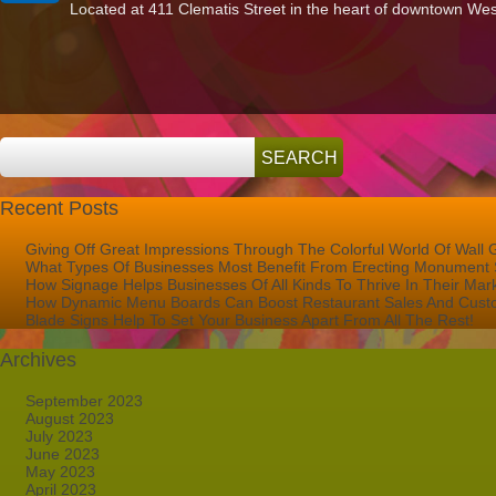
Located at 411 Clematis Street in the heart of downtown Wes
To
Bring
Mandel
Public
Library’s
Studio
411
To
Life!
Recent Posts
Giving Off Great Impressions Through The Colorful World Of Wall 
What Types Of Businesses Most Benefit From Erecting Monument 
How Signage Helps Businesses Of All Kinds To Thrive In Their Mar
How Dynamic Menu Boards Can Boost Restaurant Sales And Custo
Blade Signs Help To Set Your Business Apart From All The Rest!
Archives
September 2023
August 2023
July 2023
June 2023
May 2023
April 2023