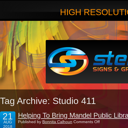
HIGH RESOLUTI
Tag Archive: Studio 411
21
Helping To Bring Mandel Public Libra
on
Published by
Bonnita Calhoun
Comments Off
AUG
Helping
2018