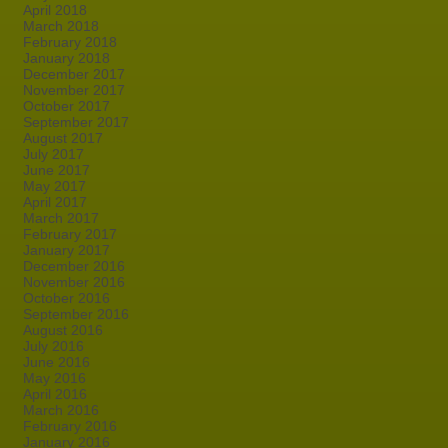
April 2018
March 2018
February 2018
January 2018
December 2017
November 2017
October 2017
September 2017
August 2017
July 2017
June 2017
May 2017
April 2017
March 2017
February 2017
January 2017
December 2016
November 2016
October 2016
September 2016
August 2016
July 2016
June 2016
May 2016
April 2016
March 2016
February 2016
January 2016