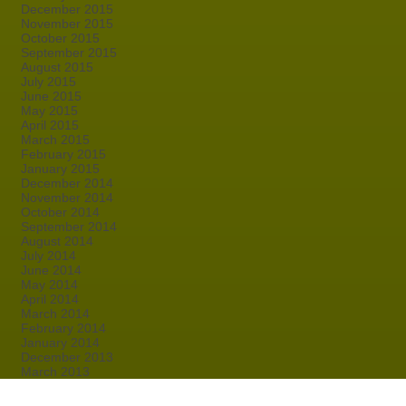
December 2015
November 2015
October 2015
September 2015
August 2015
July 2015
June 2015
May 2015
April 2015
March 2015
February 2015
January 2015
December 2014
November 2014
October 2014
September 2014
August 2014
July 2014
June 2014
May 2014
April 2014
March 2014
February 2014
January 2014
December 2013
March 2013