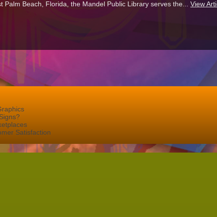
t Palm Beach, Florida, the Mandel Public Library serves the...
View Arti
Graphics
Signs?
ketplaces
mer Satisfaction