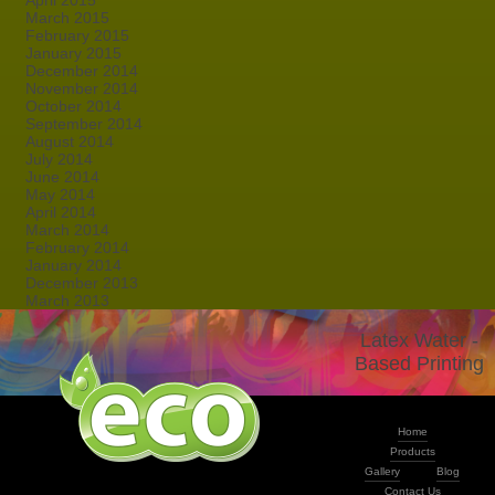
April 2015
March 2015
February 2015
January 2015
December 2014
November 2014
October 2014
September 2014
August 2014
July 2014
June 2014
May 2014
April 2014
March 2014
February 2014
January 2014
December 2013
March 2013
Latex Water -
Based Printing
Home
Products
Gallery
Blog
Contact Us