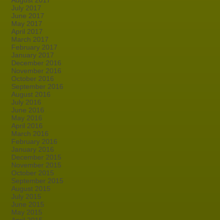
August 2017
July 2017
June 2017
May 2017
April 2017
March 2017
February 2017
January 2017
December 2016
November 2016
October 2016
September 2016
August 2016
July 2016
June 2016
May 2016
April 2016
March 2016
February 2016
January 2016
December 2015
November 2015
October 2015
September 2015
August 2015
July 2015
June 2015
May 2015