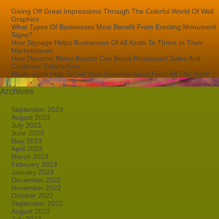
Giving Off Great Impressions Through The Colorful World Of Wall
Graphics
What Types Of Businesses Most Benefit From Erecting Monument
Signs?
How Signage Helps Businesses Of All Kinds To Thrive In Their
Marketplaces
How Dynamic Menu Boards Can Boost Restaurant Sales And
Customer Satisfaction
Blade Signs Help To Set Your Business Apart From All The Rest!
Archives
September 2023
August 2023
July 2023
June 2023
May 2023
April 2023
March 2023
February 2023
January 2023
December 2022
November 2022
October 2022
September 2022
August 2022