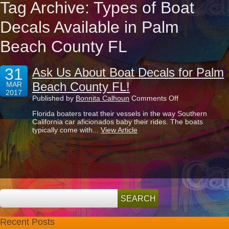
Tag Archive: Types of Boat
Decals Available in Palm
Beach County FL
31
Ask Us About Boat Decals for Palm
Beach County FL!
MAR
2017
on
Published by
Bonnita Calhoun
Comments Off
Ask
Florida boaters treat their vessels in the way Southern
Us
California car aficionados baby their rides. The boats
About
typically come with...
View Article
Boat
Decals
for
Palm
Beach
County
FL!
Recent Posts