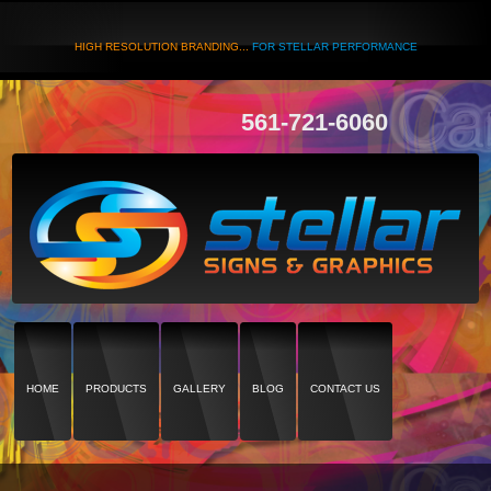
HIGH RESOLUTION BRANDING...
FOR STELLAR PERFORMANCE
561-721-6060
HOME
PRODUCTS
GALLERY
BLOG
CONTACT US