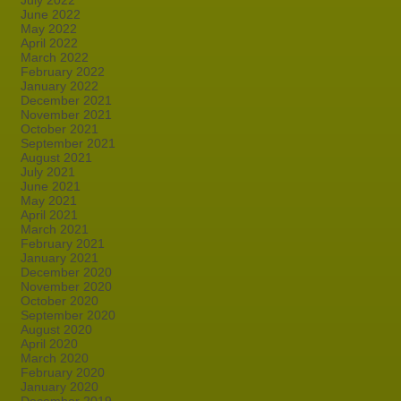
July 2022
June 2022
May 2022
April 2022
March 2022
February 2022
January 2022
December 2021
November 2021
October 2021
September 2021
August 2021
July 2021
June 2021
May 2021
April 2021
March 2021
February 2021
January 2021
December 2020
November 2020
October 2020
September 2020
August 2020
April 2020
March 2020
February 2020
January 2020