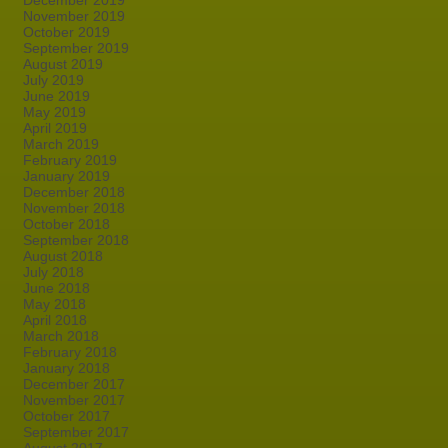
December 2019
November 2019
October 2019
September 2019
August 2019
July 2019
June 2019
May 2019
April 2019
March 2019
February 2019
January 2019
December 2018
November 2018
October 2018
September 2018
August 2018
July 2018
June 2018
May 2018
April 2018
March 2018
February 2018
January 2018
December 2017
November 2017
October 2017
September 2017