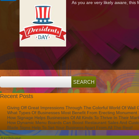
As you are very likely aware, this 
Signs
&
Graphics
Will
Be
Open
On
Presidents’
Day!
Recent Posts
Giving Off Great Impressions Through The Colorful World Of Wall 
What Types Of Businesses Most Benefit From Erecting Monument 
How Signage Helps Businesses Of All Kinds To Thrive In Their Mar
How Dynamic Menu Boards Can Boost Restaurant Sales And Custo
Blade Signs Help To Set Your Business Apart From All The Rest!
Archives