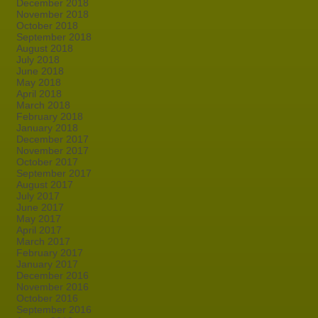
December 2018
November 2018
October 2018
September 2018
August 2018
July 2018
June 2018
May 2018
April 2018
March 2018
February 2018
January 2018
December 2017
November 2017
October 2017
September 2017
August 2017
July 2017
June 2017
May 2017
April 2017
March 2017
February 2017
January 2017
December 2016
November 2016
October 2016
September 2016