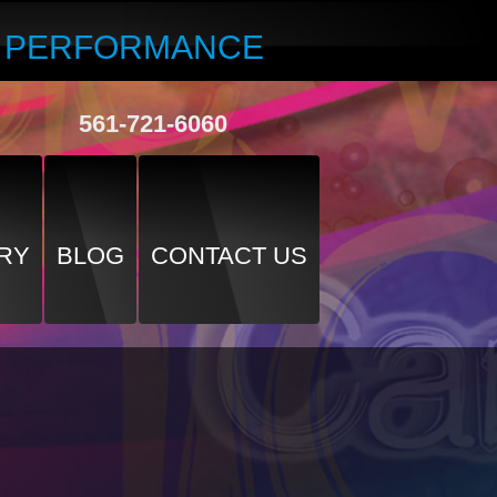
R PERFORMANCE
561-721-6060
RY
BLOG
CONTACT US