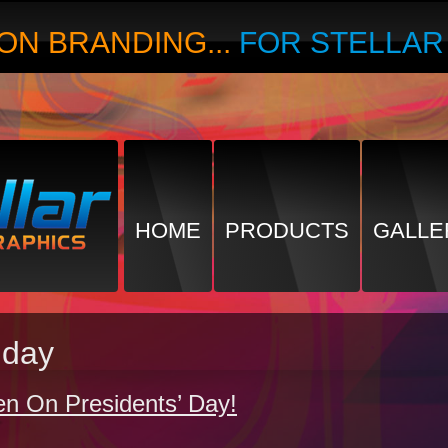
ON BRANDING...
FOR STELLA
HOME
PRODUCTS
GALLE
hday
en On Presidents’ Day!