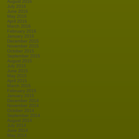
August 2016
July 2016
June 2016
May 2016
April 2016
March 2016
February 2016
January 2016
December 2015
November 2015
October 2015
September 2015
August 2015
July 2015
June 2015
May 2015
April 2015
March 2015
February 2015
January 2015
December 2014
November 2014
October 2014
September 2014
August 2014
July 2014
June 2014
May 2014