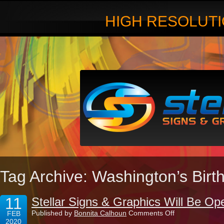
HIGH RESOLUTI
Tag Archive: Washington’s Birt
11
Stellar Signs & Graphics Will Be Op
on
Published by
Bonnita Calhoun
Comments Off
FEB
Stellar
2020