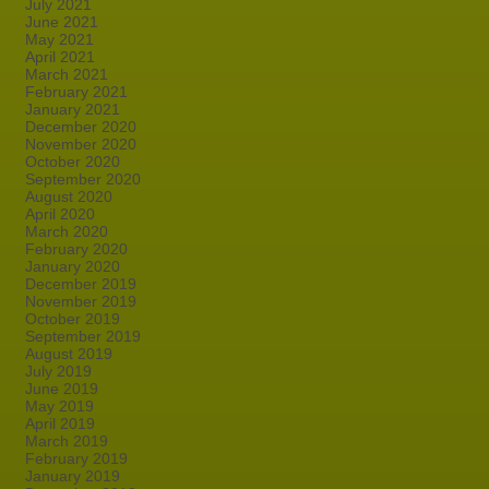
July 2021
June 2021
May 2021
April 2021
March 2021
February 2021
January 2021
December 2020
November 2020
October 2020
September 2020
August 2020
April 2020
March 2020
February 2020
January 2020
December 2019
November 2019
October 2019
September 2019
August 2019
July 2019
June 2019
May 2019
April 2019
March 2019
February 2019
January 2019