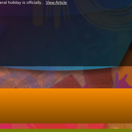
l holiday is officially...
View Article