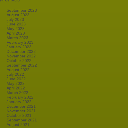
September 2023
August 2023
July 2023
June 2023
May 2023
April 2023
March 2023
February 2023
January 2023
December 2022
November 2022
October 2022
September 2022
August 2022
July 2022
June 2022
May 2022
April 2022
March 2022
February 2022
January 2022
December 2021
November 2021
October 2021
September 2021
August 2021