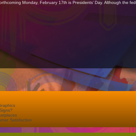
forthcoming Monday, February 17th is Presidents’ Day. Although the federa
Graphics
Signs?
ketplaces
mer Satisfaction