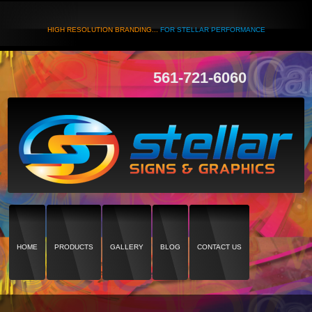
HIGH RESOLUTION BRANDING...
FOR STELLAR PERFORMANCE
561-721-6060
HOME
PRODUCTS
GALLERY
BLOG
CONTACT US