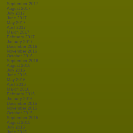
September 2017
August 2017
July 2017
June 2017
May 2017
April 2017
March 2017
February 2017
January 2017
December 2016
November 2016
October 2016
September 2016
August 2016
July 2016
June 2016
May 2016
April 2016
March 2016
February 2016
January 2016
December 2015
November 2015
October 2015
September 2015
August 2015
July 2015
June 2015