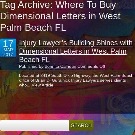
Tag Archive: Where To Buy
Dimensional Letters in West
Palm Beach FL
17
Injury Lawyer’s Building Shines with
Dimensional Letters in West Palm
MAR
2017
Beach FL
on
Published by
Bonnita Calhoun
Comments Off
Injury
Located at 2419 South Dixie Highway, the West Palm Beach
Lawyer’s
office of Brian D. Guralnick Injury Lawyers serves clients
Building
who...
View Article
Shines
with
Dimensional
Letters
in
West
Palm
Beach
FL