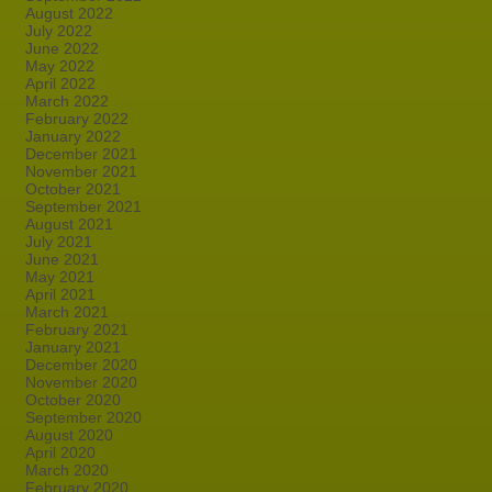
August 2022
July 2022
June 2022
May 2022
April 2022
March 2022
February 2022
January 2022
December 2021
November 2021
October 2021
September 2021
August 2021
July 2021
June 2021
May 2021
April 2021
March 2021
February 2021
January 2021
December 2020
November 2020
October 2020
September 2020
August 2020
April 2020
March 2020
February 2020