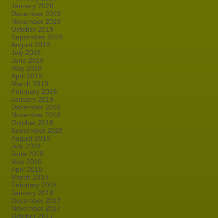
January 2020
December 2019
November 2019
October 2019
September 2019
August 2019
July 2019
June 2019
May 2019
April 2019
March 2019
February 2019
January 2019
December 2018
November 2018
October 2018
September 2018
August 2018
July 2018
June 2018
May 2018
April 2018
March 2018
February 2018
January 2018
December 2017
November 2017
October 2017