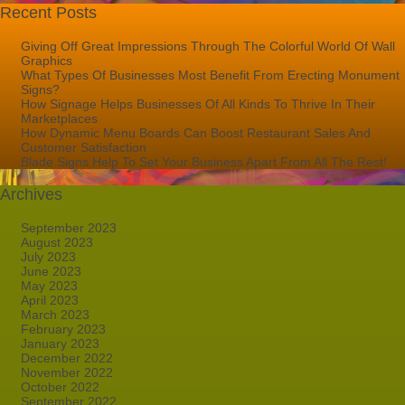
Recent Posts
Giving Off Great Impressions Through The Colorful World Of Wall
Graphics
What Types Of Businesses Most Benefit From Erecting Monument
Signs?
How Signage Helps Businesses Of All Kinds To Thrive In Their
Marketplaces
How Dynamic Menu Boards Can Boost Restaurant Sales And
Customer Satisfaction
Blade Signs Help To Set Your Business Apart From All The Rest!
Archives
September 2023
August 2023
July 2023
June 2023
May 2023
April 2023
March 2023
February 2023
January 2023
December 2022
November 2022
October 2022
September 2022