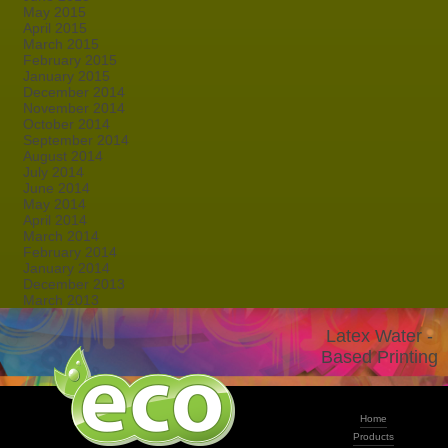
May 2015
April 2015
March 2015
February 2015
January 2015
December 2014
November 2014
October 2014
September 2014
August 2014
July 2014
June 2014
May 2014
April 2014
March 2014
February 2014
January 2014
December 2013
March 2013
Latex Water -
Based Printing
Home
Products