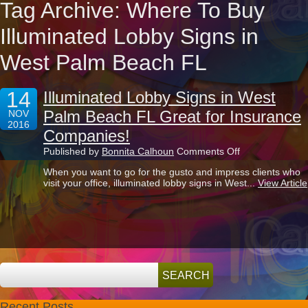
Tag Archive: Where To Buy
Illuminated Lobby Signs in
West Palm Beach FL
14
Illuminated Lobby Signs in West
Palm Beach FL Great for Insurance
NOV
2016
Companies!
on
Published by
Bonnita Calhoun
Comments Off
Illuminated
When you want to go for the gusto and impress clients who
Lobby
visit your office, illuminated lobby signs in West...
View Article
Signs
in
West
Palm
Beach
FL
Great
for
Insurance
Companies!
Recent Posts