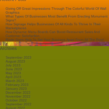
Giving Off Great Impressions Through The Colorful World Of Wall
Graphics
What Types Of Businesses Most Benefit From Erecting Monument
Signs?
How Signage Helps Businesses Of All Kinds To Thrive In Their
Marketplaces
How Dynamic Menu Boards Can Boost Restaurant Sales And
Customer Satisfaction
Blade Signs Help To Set Your Business Apart From All The Rest!
Archives
September 2023
August 2023
July 2023
June 2023
May 2023
April 2023
March 2023
February 2023
January 2023
December 2022
November 2022
October 2022
September 2022
August 2022