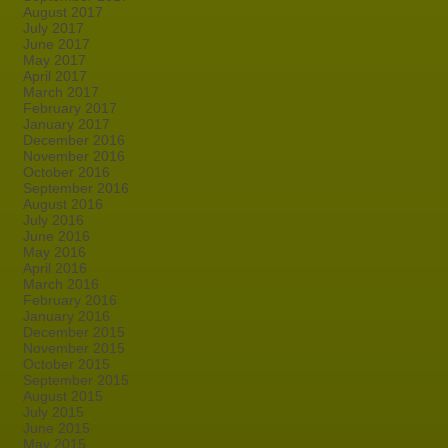
August 2017
July 2017
June 2017
May 2017
April 2017
March 2017
February 2017
January 2017
December 2016
November 2016
October 2016
September 2016
August 2016
July 2016
June 2016
May 2016
April 2016
March 2016
February 2016
January 2016
December 2015
November 2015
October 2015
September 2015
August 2015
July 2015
June 2015
May 2015