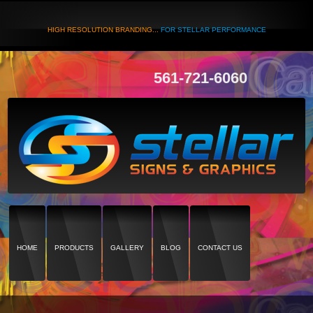
HIGH RESOLUTION BRANDING...
FOR STELLAR PERFORMANCE
561-721-6060
HOME
PRODUCTS
GALLERY
BLOG
CONTACT US