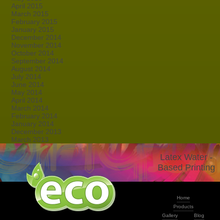
April 2015
March 2015
February 2015
January 2015
December 2014
November 2014
October 2014
September 2014
August 2014
July 2014
June 2014
May 2014
April 2014
March 2014
February 2014
January 2014
December 2013
March 2013
Latex Water -
Based Printing
Home
Products
Gallery
Blog