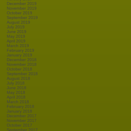
December 2019
November 2019
October 2019
September 2019
August 2019
July 2019
June 2019
May 2019
April 2019
March 2019
February 2019
January 2019
December 2018
November 2018
October 2018
September 2018
August 2018
July 2018
June 2018
May 2018
April 2018
March 2018
February 2018
January 2018
December 2017
November 2017
October 2017
September 2017