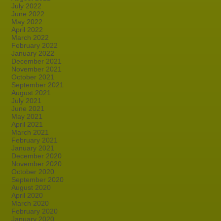
July 2022
June 2022
May 2022
April 2022
March 2022
February 2022
January 2022
December 2021
November 2021
October 2021
September 2021
August 2021
July 2021
June 2021
May 2021
April 2021
March 2021
February 2021
January 2021
December 2020
November 2020
October 2020
September 2020
August 2020
April 2020
March 2020
February 2020
January 2020