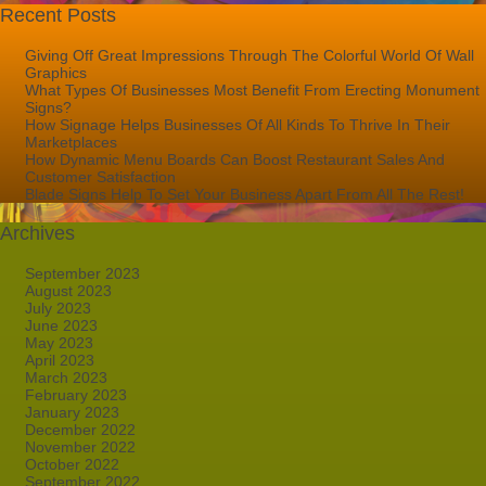
Recent Posts
Giving Off Great Impressions Through The Colorful World Of Wall
Graphics
What Types Of Businesses Most Benefit From Erecting Monument
Signs?
How Signage Helps Businesses Of All Kinds To Thrive In Their
Marketplaces
How Dynamic Menu Boards Can Boost Restaurant Sales And
Customer Satisfaction
Blade Signs Help To Set Your Business Apart From All The Rest!
Archives
September 2023
August 2023
July 2023
June 2023
May 2023
April 2023
March 2023
February 2023
January 2023
December 2022
November 2022
October 2022
September 2022