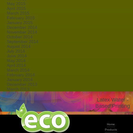
May 2015
April 2015
March 2015
February 2015
January 2015
December 2014
November 2014
October 2014
September 2014
August 2014
July 2014
June 2014
May 2014
April 2014
March 2014
February 2014
January 2014
December 2013
March 2013
Latex Water -
Based Printing
Home
Products