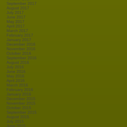
September 2017
August 2017
July 2017
June 2017
May 2017
April 2017
March 2017
February 2017
January 2017
December 2016
November 2016
October 2016
September 2016
August 2016
July 2016
June 2016
May 2016
April 2016
March 2016
February 2016
January 2016
December 2015
November 2015
October 2015
September 2015
August 2015
July 2015
June 2015