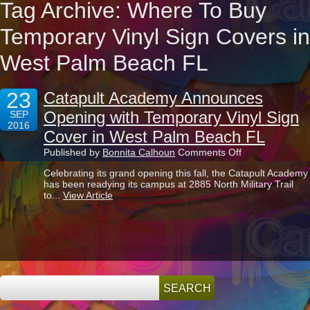
Tag Archive: Where To Buy
Temporary Vinyl Sign Covers in
West Palm Beach FL
23
Catapult Academy Announces
Opening with Temporary Vinyl Sign
SEP
2016
Cover in West Palm Beach FL
on
Published by
Bonnita Calhoun
Comments Off
Catapult
Celebrating its grand opening this fall, the Catapult Academy
Academy
has been readying its campus at 2885 North Military Trail
Announces
to...
View Article
Opening
with
Temporary
Vinyl
Sign
Cover
in
West
Palm
Beach
FL