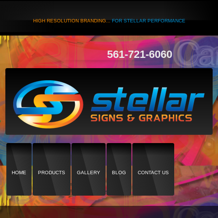
HIGH RESOLUTION BRANDING...
FOR STELLAR PERFORMANCE
561-721-6060
HOME
PRODUCTS
GALLERY
BLOG
CONTACT US