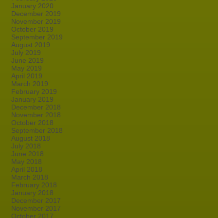
January 2020
December 2019
November 2019
October 2019
September 2019
August 2019
July 2019
June 2019
May 2019
April 2019
March 2019
February 2019
January 2019
December 2018
November 2018
October 2018
September 2018
August 2018
July 2018
June 2018
May 2018
April 2018
March 2018
February 2018
January 2018
December 2017
November 2017
October 2017