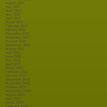
August 2022
July 2022
June 2022
May 2022
April 2022
March 2022
February 2022
January 2022
December 2021
November 2021
October 2021
September 2021
August 2021
July 2021
June 2021
May 2021
April 2021
March 2021
February 2021
January 2021
December 2020
November 2020
October 2020
September 2020
August 2020
April 2020
March 2020
February 2020