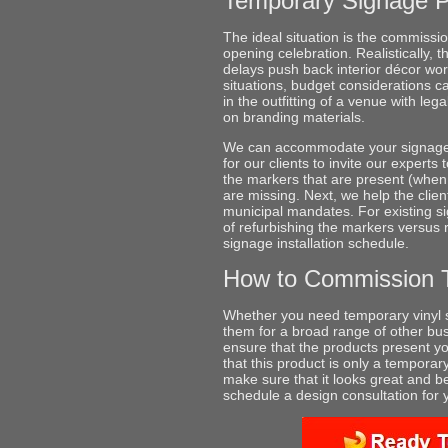
Temporary Signage 
The ideal situation is the commissi
opening celebration. Realistically, 
delays push back interior décor wor
situations, budget considerations ca
in the outfitting of a venue with le
on branding materials.
We can accommodate your signage ne
for our clients to invite our experts 
the markers that are present (when 
are missing. Next, we help the clien
municipal mandates. For existing si
of refurbishing the markers versus
signage installation schedule.
How to Commission 
Whether you need temporary vinyl s
them for a broad range of other bus
ensure that the products present yo
that this product is only a temporary
make sure that it looks great and b
schedule a design consultation for