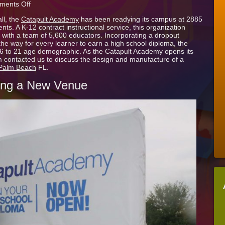
on
ents Off
Catapult
ll, the
Catapult Academy
has been readying its campus at 2885
Academy
nts. A K-12 contract instructional service, this organization
Announces
with a team of 5,600 educators. Incorporating a dropout
Opening
he way for every learner to earn a high school diploma, the
with
 16 to 21 age demographic. As the Catapult Academy opens its
Temporary
 contacted us to discuss the design and manufacture of a
Vinyl
 Palm Beach
FL.
Sign
Cover
ing a New Venue
in
West
Palm
Beach
FL