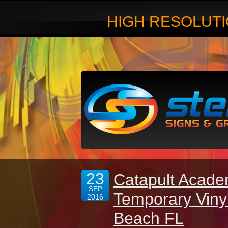
HIGH RESOLUTI
23
Catapult Acade
SEP
Temporary Viny
2016
Beach FL