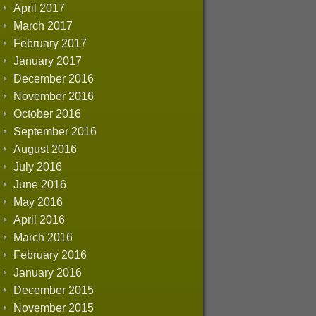
April 2017
March 2017
February 2017
January 2017
December 2016
November 2016
October 2016
September 2016
August 2016
July 2016
June 2016
May 2016
April 2016
March 2016
February 2016
January 2016
December 2015
November 2015