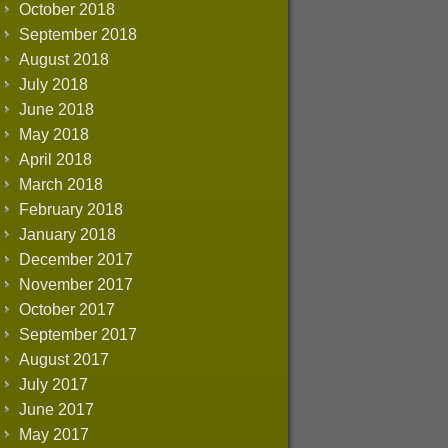
October 2018
September 2018
August 2018
July 2018
June 2018
May 2018
April 2018
March 2018
February 2018
January 2018
December 2017
November 2017
October 2017
September 2017
August 2017
July 2017
June 2017
May 2017