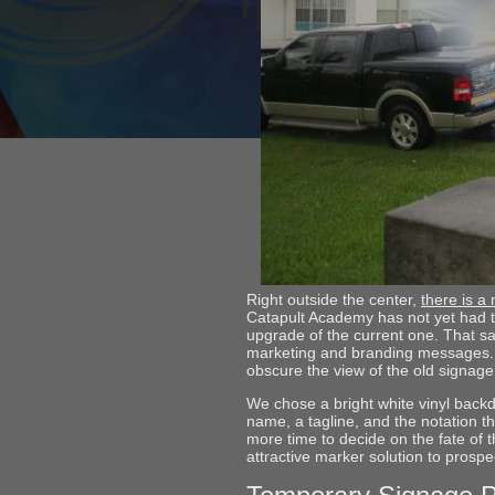
Right outside the center,
there is a
Catapult Academy has not yet had t
upgrade of the current one. That sa
marketing and branding messages. Do
obscure the view of the old signage
We chose a bright white vinyl backd
name, a tagline, and the notation 
more time to decide on the fate of 
attractive marker solution to prospe