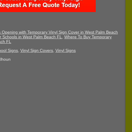
Opening with Temporary Vinyl Sign Cover in West Palm Beach
or Schools in West Palm Beach FL
,
Where To Buy Temporary
ach FL
ool Signs
,
Vinyl Sign Covers
,
Vinyl Signs
alhoun