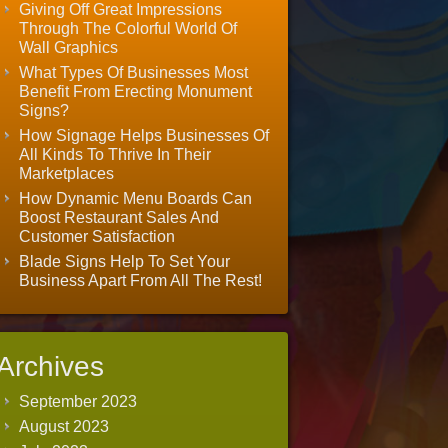
Giving Off Great Impressions
Through The Colorful World Of
Wall Graphics
What Types Of Businesses Most
Benefit From Erecting Monument
Signs?
How Signage Helps Businesses Of
All Kinds To Thrive In Their
Marketplaces
How Dynamic Menu Boards Can
Boost Restaurant Sales And
Customer Satisfaction
Blade Signs Help To Set Your
Business Apart From All The Rest!
Archives
September 2023
August 2023