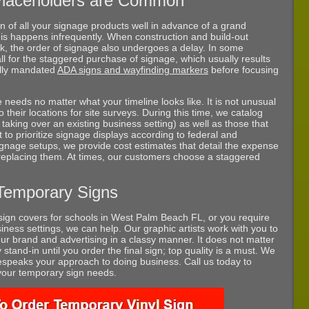
Placeholders are Common
on of all your signage products well in advance of a grand
this happens infrequently. When construction and build-out
k, the order of signage also undergoes a delay. In some
ll for the staggered purchase of signage, which usually results
gally mandated
ADA signs and wayfinding markers
before focusing
eds no matter what your timeline looks like. It is not unusual
to their locations for site surveys. During this time, we catalog
taking over an existing business setting) as well as those that
t to prioritize signage displays according to federal and
gnage setups, we provide cost estimates that detail the expense
 replacing them. At times, our customers choose a staggered
Temporary Signs
ign covers for schools in West Palm Beach FL, or you require
iness settings, we can help. Our graphic artists work with you to
ur brand and advertising in a classy manner. It does not matter
 stand-in until you order the final sign; top quality is a must. We
espeaks your approach to doing business. Call us today to
 your temporary sign needs.