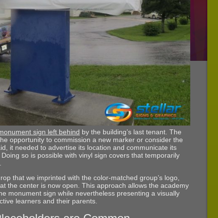
 monument sign left behind
by the building’s last tenant. The
he opportunity to commission a new marker or consider the
id, it needed to advertise its location and communicate its
ing so is possible with vinyl sign covers that temporarily
.
rop that we imprinted with the color-matched group’s logo,
that the center is now open. This approach allows the academy
the monument sign while nevertheless presenting a visually
ctive learners and their parents.