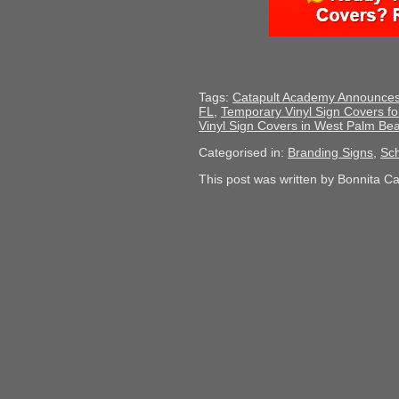
Tags:
Catapult Academy Announces 
FL
,
Temporary Vinyl Sign Covers f
Vinyl Sign Covers in West Palm Be
Categorised in:
Branding Signs
,
Sch
This post was written by Bonnita C