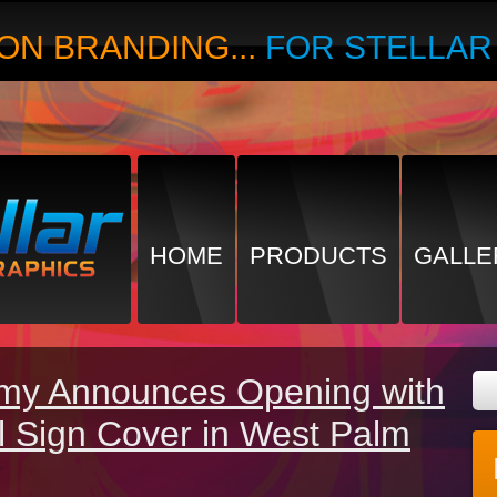
ON BRANDING...
FOR STELLA
HOME
PRODUCTS
GALLE
my Announces Opening with
l Sign Cover in West Palm