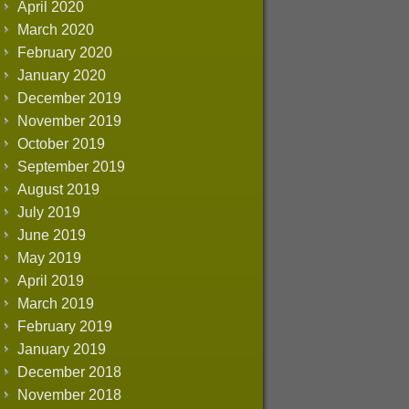
April 2020
March 2020
February 2020
January 2020
December 2019
November 2019
October 2019
September 2019
August 2019
July 2019
June 2019
May 2019
April 2019
March 2019
February 2019
January 2019
December 2018
November 2018