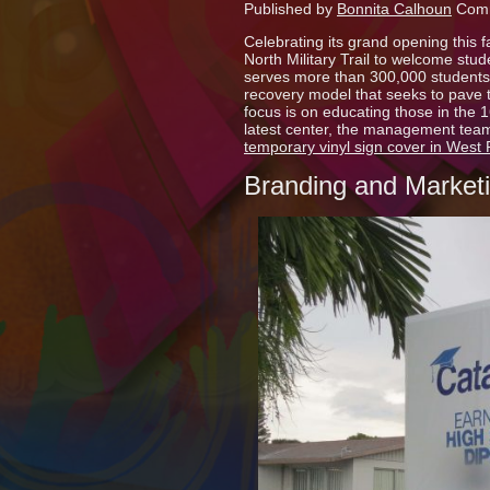
Published by
Bonnita Calhoun
Comm
Celebrating its grand opening this fa
North Military Trail to welcome stude
serves more than 300,000 students 
recovery model that seeks to pave t
focus is on educating those in the
latest center, the management team
temporary vinyl sign cover in West
Branding and Market