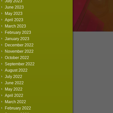
July 2023
June 2023
May 2023
April 2023
March 2023
February 2023
January 2023
December 2022
November 2022
October 2022
September 2022
August 2022
July 2022
June 2022
May 2022
April 2022
March 2022
February 2022