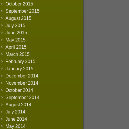
October 2015
September 2015
August 2015
July 2015
June 2015
May 2015
April 2015
March 2015
February 2015
January 2015
December 2014
November 2014
October 2014
September 2014
August 2014
July 2014
June 2014
May 2014