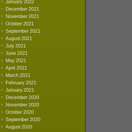
January 2022
December 2021
November 2021
October 2021
September 2021
August 2021
July 2021
June 2021
May 2021
April 2021
March 2021
February 2021
January 2021
December 2020
November 2020
October 2020
September 2020
August 2020