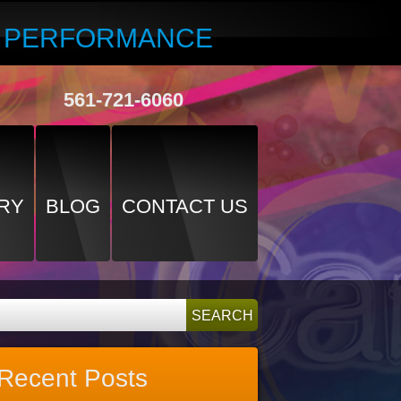
R PERFORMANCE
561-721-6060
RY
BLOG
CONTACT US
Recent Posts