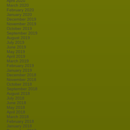
April 2020
March 2020
February 2020
January 2020
December 2019
November 2019
October 2019
September 2019
August 2019
July 2019
June 2019
May 2019
April 2019
March 2019
February 2019
January 2019
December 2018
November 2018
October 2018
September 2018
August 2018
July 2018
June 2018
May 2018
April 2018
March 2018
February 2018
January 2018