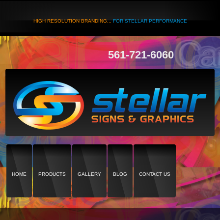
HIGH RESOLUTION BRANDING...
FOR STELLAR PERFORMANCE
561-721-6060
HOME
PRODUCTS
GALLERY
BLOG
CONTACT US