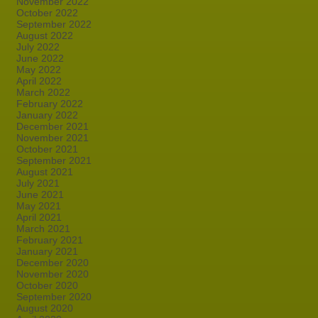
November 2022
October 2022
September 2022
August 2022
July 2022
June 2022
May 2022
April 2022
March 2022
February 2022
January 2022
December 2021
November 2021
October 2021
September 2021
August 2021
July 2021
June 2021
May 2021
April 2021
March 2021
February 2021
January 2021
December 2020
November 2020
October 2020
September 2020
August 2020