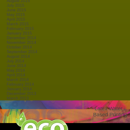
August 2015
July 2015
June 2015
May 2015
April 2015
March 2015
February 2015
January 2015
December 2014
November 2014
October 2014
September 2014
August 2014
July 2014
June 2014
May 2014
April 2014
March 2014
February 2014
January 2014
December 2013
March 2013
Latex Water -
Based Printing