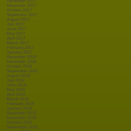
December 2017
November 2017
October 2017
September 2017
August 2017
July 2017
June 2017
May 2017
April 2017
March 2017
February 2017
January 2017
December 2016
November 2016
October 2016
September 2016
August 2016
July 2016
June 2016
May 2016
April 2016
March 2016
February 2016
January 2016
December 2015
November 2015
October 2015
September 2015