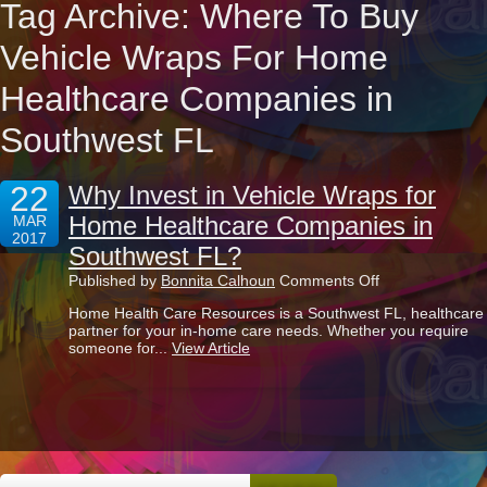
Tag Archive: Where To Buy
Vehicle Wraps For Home
Healthcare Companies in
Southwest FL
22
Why Invest in Vehicle Wraps for
Home Healthcare Companies in
MAR
2017
Southwest FL?
on
Published by
Bonnita Calhoun
Comments Off
Why
Home Health Care Resources is a Southwest FL, healthcare
Invest
partner for your in-home care needs. Whether you require
in
someone for...
View Article
Vehicle
Wraps
for
Home
Healthcare
Companies
in
Southwest