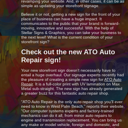
revamping your website. And, in other cases, it can be as
simple as updating your storefront signage.
Believe it or not, getting a new sign for the front of your
place of business can have a huge impact. It
communicates to the public that your brand is forward-
moving, innovative and successful. With the help of
Stellar Signs & Graphics, you can take your business to
the next level! What is the current condition of your
storefront sign?
Check out the new ATO Auto
Repair sign!
Your new storefront sign doesn’t necessarily have to
entail a huge overhaul. Our signage experts recently had
the pleasure of creating a simple new sign for
ATO Auto
Repair
. It is a full-color print with UV lamination on Max
Metal sub-straight. The new sign has already generated
a greater buzz for this fantastic auto repair shop.
“ATO Auto Repair is the only auto repair shop you’ll ever
need to know in West Palm Beach,” reports their website,
“Our computer systems experts and factory-trained
mechanics can do it all, from minor auto repairs to
engine and transmission replacement. You can bring us
any make or model vehicle, foreign and domestic, and