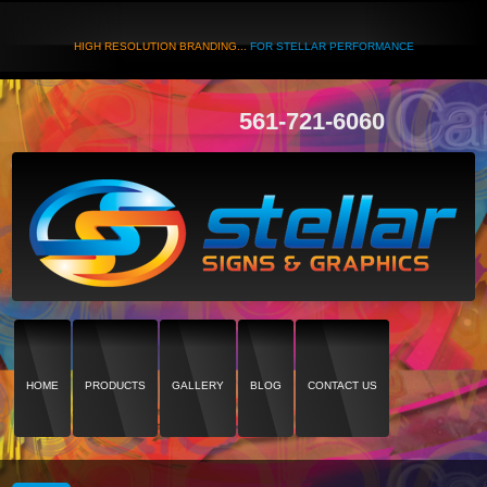
HIGH RESOLUTION BRANDING...
FOR STELLAR PERFORMANCE
561-721-6060
HOME
PRODUCTS
GALLERY
BLOG
CONTACT US