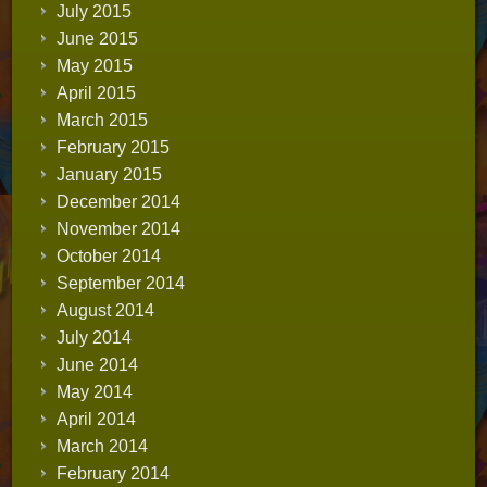
July 2015
June 2015
May 2015
April 2015
March 2015
February 2015
January 2015
December 2014
November 2014
October 2014
September 2014
August 2014
July 2014
June 2014
May 2014
April 2014
March 2014
February 2014