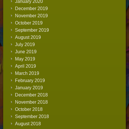
January 2020
December 2019
November 2019
October 2019
September 2019
August 2019
July 2019
June 2019
May 2019
April 2019
March 2019
February 2019
January 2019
December 2018
November 2018
October 2018
September 2018
August 2018