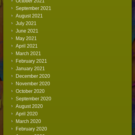
October 2021
September 2021
August 2021
July 2021
June 2021
May 2021
April 2021
March 2021
February 2021
January 2021
December 2020
November 2020
October 2020
September 2020
August 2020
April 2020
March 2020
February 2020