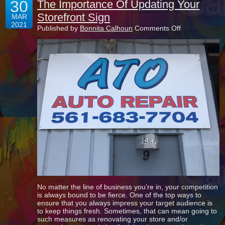
30
The Importance Of Updating Your
Storefront Sign
MAR
2021
on
Published by
Bonnita Calhoun
Comments Off
The
Importance
Of
Updating
Your
Storefront
Sign
No matter the line of business you’re in, your competition
is always bound to be fierce. One of the top ways to
ensure that you always impress your target audience is
to keep things fresh. Sometimes, that can mean going to
such measures as renovating your store and/or