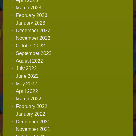
April 2023
March 2023
February 2023
January 2023
December 2022
November 2022
October 2022
September 2022
August 2022
July 2022
June 2022
May 2022
April 2022
March 2022
February 2022
January 2022
December 2021
November 2021