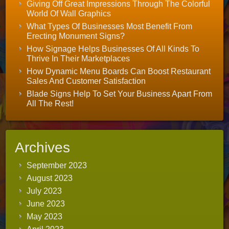
Giving Off Great Impressions Through The Colorful
World Of Wall Graphics
What Types Of Businesses Most Benefit From
Erecting Monument Signs?
How Signage Helps Businesses Of All Kinds To
Thrive In Their Marketplaces
How Dynamic Menu Boards Can Boost Restaurant
Sales And Customer Satisfaction
Blade Signs Help To Set Your Business Apart From
All The Rest!
Archives
September 2023
August 2023
July 2023
June 2023
May 2023