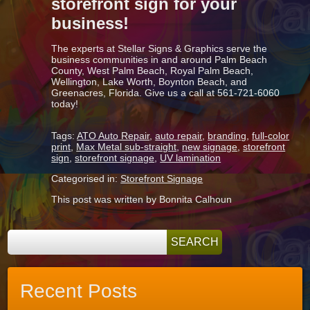
storefront sign for your
business!
The experts at Stellar Signs & Graphics serve the
business communities in and around Palm Beach
County, West Palm Beach, Royal Palm Beach,
Wellington, Lake Worth, Boynton Beach, and
Greenacres, Florida. Give us a call at 561-721-6060
today!
Tags:
ATO Auto Repair
,
auto repair
,
branding
,
full-color
print
,
Max Metal sub-straight
,
new signage
,
storefront
sign
,
storefront signage
,
UV lamination
Categorised in:
Storefront Signage
This post was written by Bonnita Calhoun
Recent Posts