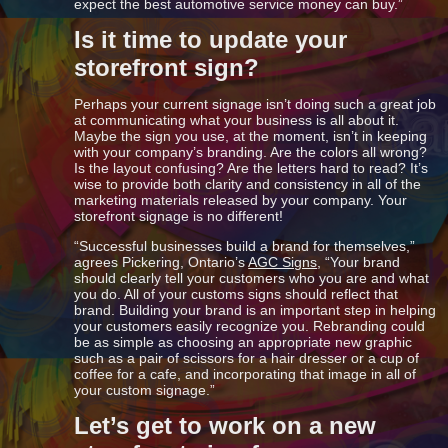
expect the best automotive service money can buy.”
Is it time to update your
storefront sign?
Perhaps your current signage isn’t doing such a great job
at communicating what your business is all about it.
Maybe the sign you use, at the moment, isn’t in keeping
with your company’s branding. Are the colors all wrong?
Is the layout confusing? Are the letters hard to read? It’s
wise to provide both clarity and consistency in all of the
marketing materials released by your company. Your
storefront signage is no different!
“Successful businesses build a brand for themselves,”
agrees Pickering, Ontario’s
AGC Signs
, “Your brand
should clearly tell your customers who you are and what
you do. All of your customs signs should reflect that
brand. Building your brand is an important step in helping
your customers easily recognize you. Rebranding could
be as simple as choosing an appropriate new graphic
such as a pair of scissors for a hair dresser or a cup of
coffee for a cafe, and incorporating that image in all of
your custom signage.”
Let’s get to work on a new