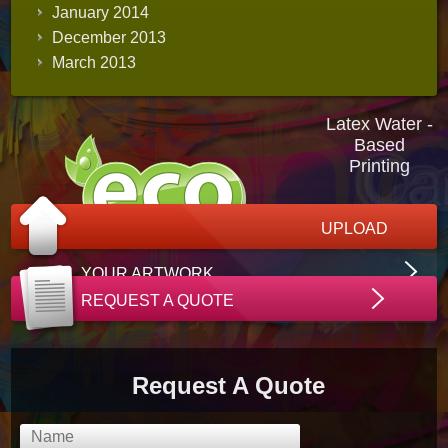
January 2014
December 2013
March 2013
Latex Water -
Based
Printing
UPLOAD
YOUR ARTWORK
REQUEST A QUOTE
Request A Quote