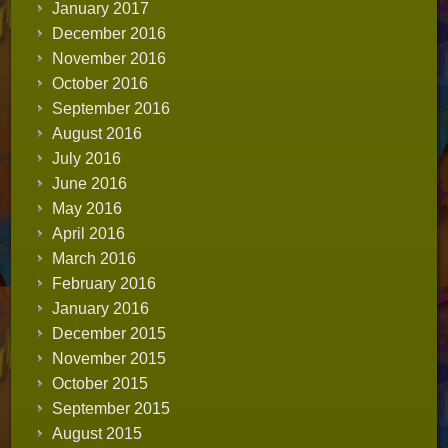
January 2017
December 2016
November 2016
October 2016
September 2016
August 2016
July 2016
June 2016
May 2016
April 2016
March 2016
February 2016
January 2016
December 2015
November 2015
October 2015
September 2015
August 2015