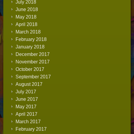
July 2018
June 2018
May 2018
April 2018
March 2018
February 2018
January 2018
December 2017
November 2017
October 2017
September 2017
August 2017
July 2017
June 2017
May 2017
April 2017
March 2017
February 2017