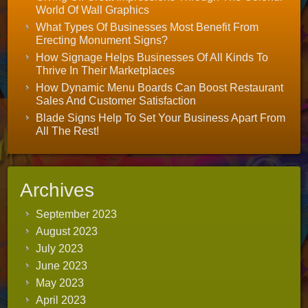
World Of Wall Graphics
What Types Of Businesses Most Benefit From
Erecting Monument Signs?
How Signage Helps Businesses Of All Kinds To
Thrive In Their Marketplaces
How Dynamic Menu Boards Can Boost Restaurant
Sales And Customer Satisfaction
Blade Signs Help To Set Your Business Apart From
All The Rest!
Archives
September 2023
August 2023
July 2023
June 2023
May 2023
April 2023