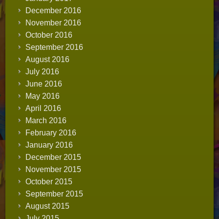
December 2016
November 2016
October 2016
September 2016
August 2016
July 2016
June 2016
May 2016
April 2016
March 2016
February 2016
January 2016
December 2015
November 2015
October 2015
September 2015
August 2015
July 2015