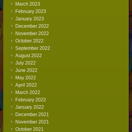
March 2023
February 2023
January 2023
December 2022
November 2022
October 2022
September 2022
August 2022
July 2022
June 2022
May 2022
April 2022
March 2022
February 2022
January 2022
December 2021
November 2021
October 2021