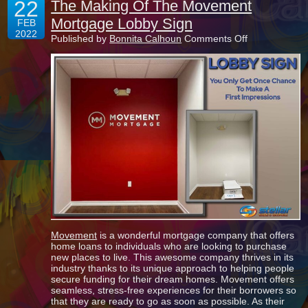
22
The Making Of The Movement
Mortgage Lobby Sign
FEB
2022
on
Published by
Bonnita Calhoun
Comments Off
The
Making
Of
The
Movement
Mortgage
Lobby
Sign
Movement
is a wonderful mortgage company that offers
home loans to individuals who are looking to purchase
new places to live. This awesome company thrives in its
industry thanks to its unique approach to helping people
secure funding for their dream homes. Movement offers
seamless, stress-free experiences for their borrowers so
that they are ready to go as soon as possible. As their