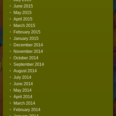
June 2015
May 2015
April 2015
March 2015
February 2015
January 2015
December 2014
November 2014
October 2014
September 2014
August 2014
July 2014
June 2014
May 2014
April 2014
March 2014
February 2014