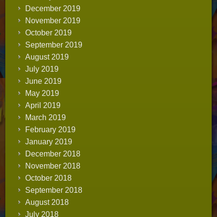
December 2019
November 2019
October 2019
September 2019
August 2019
July 2019
June 2019
May 2019
April 2019
March 2019
February 2019
January 2019
December 2018
November 2018
October 2018
September 2018
August 2018
July 2018