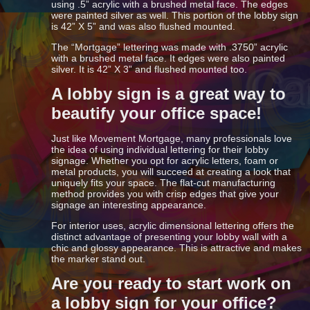
using .5” acrylic with a brushed metal face. The edges
were painted silver as well. This portion of the lobby sign
is 42” X 5” and was also flushed mounted.
The “Mortgage” lettering was made with .3750” acrylic
with a brushed metal face. It edges were also painted
silver. It is 42” X 3” and flushed mounted too.
A lobby sign is a great way to
beautify your office space!
Just like Movement Mortgage, many professionals love
the idea of using individual lettering for their lobby
signage. Whether you opt for acrylic letters, foam or
metal products, you will succeed at creating a look that
uniquely fits your space. The flat-cut manufacturing
method provides you with crisp edges that give your
signage an interesting appearance.
For interior uses, acrylic dimensional lettering offers the
distinct advantage of presenting your lobby wall with a
chic and glossy appearance. This is attractive and makes
the marker stand out.
Are you ready to start work on
a lobby sign for your office?