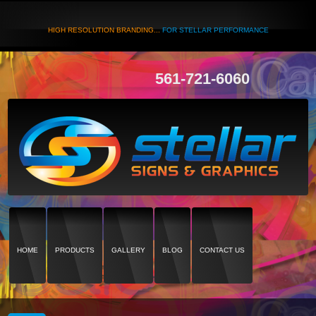
HIGH RESOLUTION BRANDING...
FOR STELLAR PERFORMANCE
561-721-6060
HOME
PRODUCTS
GALLERY
BLOG
CONTACT US