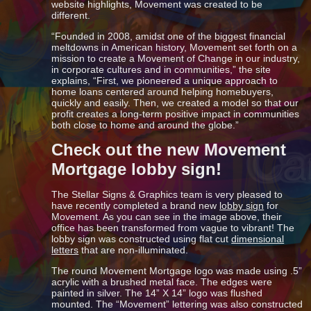
website highlights, Movement was created to be
different.
“Founded in 2008, amidst one of the biggest financial
meltdowns in American history, Movement set forth on a
mission to create a Movement of Change in our industry,
in corporate cultures and in communities,” the site
explains, “First, we pioneered a unique approach to
home loans centered around helping homebuyers,
quickly and easily. Then, we created a model so that our
profit creates a long-term positive impact in communities
both close to home and around the globe.”
Check out the new Movement
Mortgage lobby sign!
The Stellar Signs & Graphics team is very pleased to
have recently completed a brand new
lobby sign
for
Movement. As you can see in the image above, their
office has been transformed from vague to vibrant! The
lobby sign was constructed using flat cut
dimensional
letters
that are non-illuminated.
The round Movement Mortgage logo was made using .5”
acrylic with a brushed metal face. The edges were
painted in silver. The 14” X 14” logo was flushed
mounted. The “Movement” lettering was also constructed