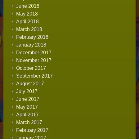
June 2018
May 2018
April 2018
March 2018
February 2018
January 2018
December 2017
November 2017
October 2017
September 2017
August 2017
July 2017
June 2017
May 2017
April 2017
March 2017
February 2017
January 2017