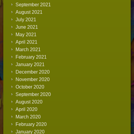
September 2021
August 2021
July 2021
June 2021
May 2021
April 2021
March 2021
February 2021
January 2021
December 2020
November 2020
October 2020
September 2020
August 2020
April 2020
March 2020
February 2020
January 2020