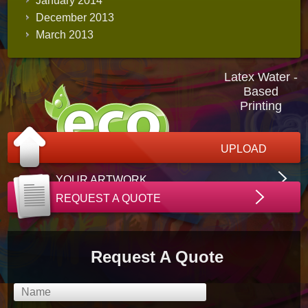
January 2014
December 2013
March 2013
Latex Water -
Based
Printing
UPLOAD
YOUR ARTWORK
REQUEST A QUOTE
Request A Quote