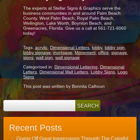
The experts at Stellar Signs & Graphics serve the
business communities in and around Palm Beach
County, West Palm Beach, Royal Palm Beach,
Wellington, Lake Worth, Boynton Beach, and
Greenacres, Florida. Give us a call at 561-721-6060
today!
Tags:
acrylic
,
Dimensional Letters
,
lobby
,
lobby sign
,
lobby signage
,
mortgage
,
Movement
,
office
,
signage
,
signs
,
wall sign
,
wall signage
Categorised in:
Dimensional Lettering
,
Dimensional
Letters
,
Dimensional Wall Letters
,
Lobby Signs
,
Logo
Signs
This post was written by Bonnita Calhoun
Recent Posts
Giving Off Great Impressions Through The Colorful