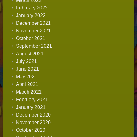
March 2022
February 2022
January 2022
December 2021
November 2021
October 2021
September 2021
August 2021
July 2021
June 2021
May 2021
April 2021
March 2021
February 2021
January 2021
December 2020
November 2020
October 2020