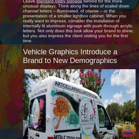
Leave
standard lobby signage
behind for the more
unusual displays. Think along the lines of scaled down
channel letters – illuminated, of course – or the
presentation of a smaller lightbox cabinet. When you
really want to impress, consider the installation of
internally lit aluminum signage with push-through acrylic
letters. Not only does this look allow your brand to shine,
but you also impress the client visiting you for the first
time.
Vehicle Graphics Introduce a
Brand to New Demographics