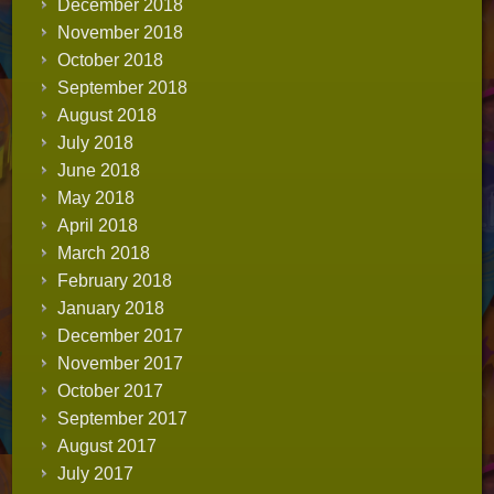
December 2018
November 2018
October 2018
September 2018
August 2018
July 2018
June 2018
May 2018
April 2018
March 2018
February 2018
January 2018
December 2017
November 2017
October 2017
September 2017
August 2017
July 2017