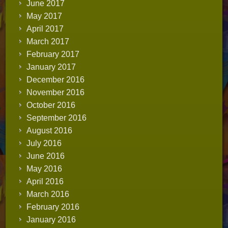
June 2017
May 2017
April 2017
March 2017
February 2017
January 2017
December 2016
November 2016
October 2016
September 2016
August 2016
July 2016
June 2016
May 2016
April 2016
March 2016
February 2016
January 2016