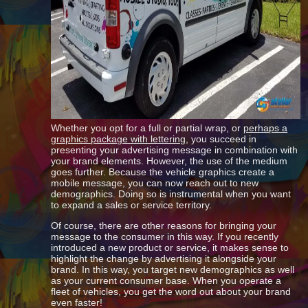
Whether you opt for a full or partial wrap, or
perhaps a
graphics package with lettering
, you succeed in
presenting your advertising message in combination with
your brand elements. However, the use of the medium
goes further. Because the vehicle graphics create a
mobile message, you can now reach out to new
demographics. Doing so is instrumental when you want
to expand a sales or service territory.
Of course, there are other reasons for bringing your
message to the consumer in this way. If you recently
introduced a new product or service, it makes sense to
highlight the change by advertising it alongside your
brand. In this way, you target new demographics as well
as your current consumer base. When you operate a
fleet of vehicles, you get the word out about your brand
even faster!