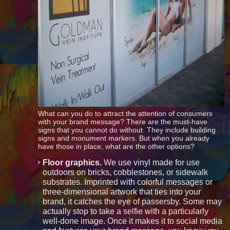
What can you do to attract the attention of consumers
with your brand message? There are the must-have
signs that you cannot do without. They include building
signs and monument markers. But when you already
have those in place, what are the other options?
Floor graphics.
We use vinyl made for use
outdoors on bricks, cobblestones, or sidewalk
substrates. Imprinted with colorful messages or
three-dimensional artwork that ties into your
brand, it catches the eye of passersby. Some may
actually stop to take a selfie with a particularly
well-done image. Once it makes it to social media