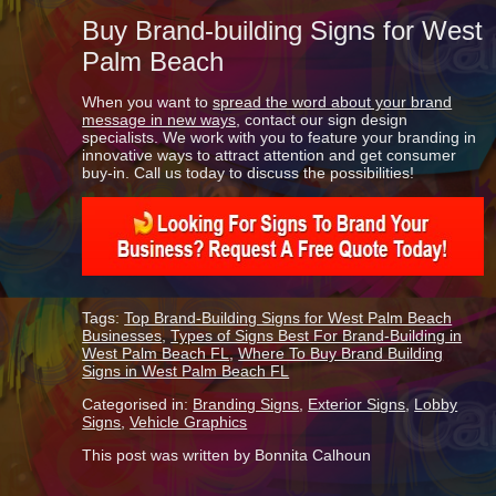
Buy Brand-building Signs for West
Palm Beach
When you want to
spread the word about your brand
message in new ways
, contact our sign design
specialists. We work with you to feature your branding in
innovative ways to attract attention and get consumer
buy-in. Call us today to discuss the possibilities!
Tags:
Top Brand-Building Signs for West Palm Beach
Businesses
,
Types of Signs Best For Brand-Building in
West Palm Beach FL
,
Where To Buy Brand Building
Signs in West Palm Beach FL
Categorised in:
Branding Signs
,
Exterior Signs
,
Lobby
Signs
,
Vehicle Graphics
This post was written by Bonnita Calhoun