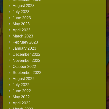
August 2023
July 2023
June 2023
May 2023
April 2023
March 2023
February 2023
January 2023
December 2022
November 2022
October 2022
September 2022
August 2022
July 2022
June 2022
May 2022
April 2022