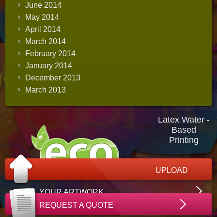
June 2014
May 2014
April 2014
March 2014
February 2014
January 2014
December 2013
March 2013
Latex Water -
Based
Printing
UPLOAD
YOUR ARTWORK
REQUEST A QUOTE