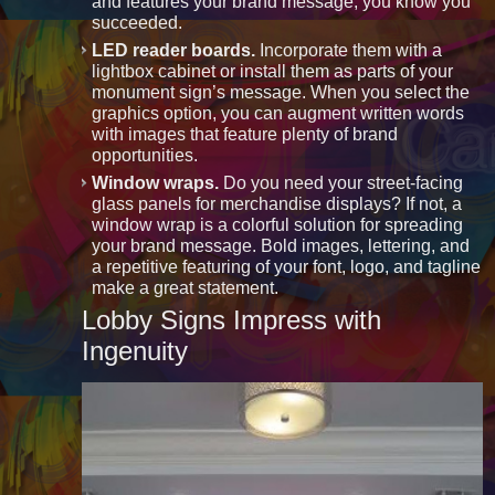
and features your brand message, you know you
succeeded.
LED reader boards.
Incorporate them with a
lightbox cabinet or install them as parts of your
monument sign’s message. When you select the
graphics option, you can augment written words
with images that feature plenty of brand
opportunities.
Window wraps.
Do you need your street-facing
glass panels for merchandise displays? If not, a
window wrap is a colorful solution for spreading
your brand message. Bold images, lettering, and
a repetitive featuring of your font, logo, and tagline
make a great statement.
Lobby Signs Impress with
Ingenuity