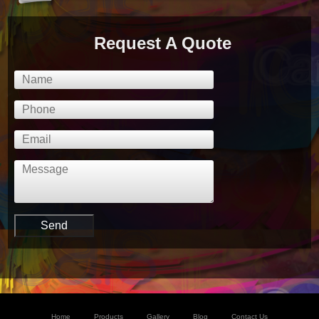
Request A Quote
Home
Products
Gallery
Blog
Contact Us