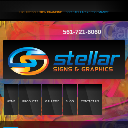
HIGH RESOLUTION BRANDING...
FOR STELLAR PERFORMANCE
561-721-6060
HOME
PRODUCTS
GALLERY
BLOG
CONTACT US