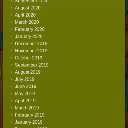
September 2020
August 2020
April 2020
March 2020
February 2020
January 2020
December 2019
November 2019
October 2019
September 2019
August 2019
July 2019
June 2019
May 2019
April 2019
March 2019
February 2019
January 2019