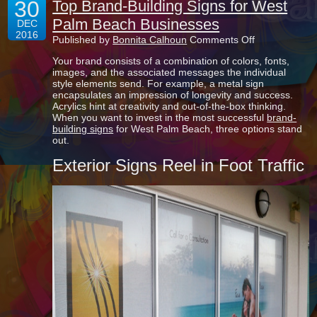
30
Top Brand-Building Signs for West
Palm Beach Businesses
DEC
2016
on
Published by
Bonnita Calhoun
Comments Off
Top
Your brand consists of a combination of colors, fonts,
Brand-
images, and the associated messages the individual
Building
style elements send. For example, a metal sign
Signs
encapsulates an impression of longevity and success.
for
Acrylics hint at creativity and out-of-the-box thinking.
West
When you want to invest in the most successful
brand-
Palm
building signs
for West Palm Beach, three options stand
Beach
out.
Businesses
Exterior Signs Reel in Foot Traffic