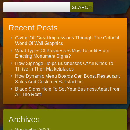
Recent Posts
Giving Off Great Impressions Through The Colorful
World Of Wall Graphics
What Types Of Businesses Most Benefit From
Erecting Monument Signs?
How Signage Helps Businesses Of All Kinds To
Thrive In Their Marketplaces
How Dynamic Menu Boards Can Boost Restaurant
Sales And Customer Satisfaction
Blade Signs Help To Set Your Business Apart From
All The Rest!
Archives
September 2023