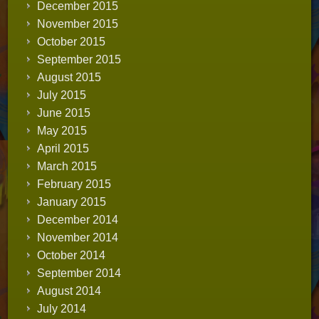
December 2015
November 2015
October 2015
September 2015
August 2015
July 2015
June 2015
May 2015
April 2015
March 2015
February 2015
January 2015
December 2014
November 2014
October 2014
September 2014
August 2014
July 2014