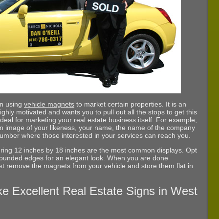
un using
vehicle magnets
to market certain properties. It is an
ighly motivated and wants you to pull out all the stops to get this
deal for marketing your real estate business itself. For example,
an image of your likeness, your name, the name of the company
number where those interested in your services can reach you.
ring 12 inches by 18 inches are the most common displays. Opt
t rounded edges for an elegant look. When you are done
just remove the magnets from your vehicle and store them flat in
e Excellent Real Estate Signs in West