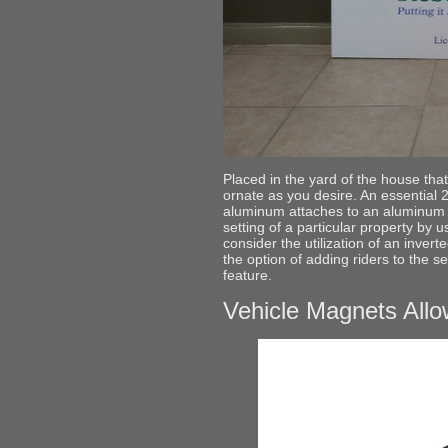
Placed in the yard of the house that
ornate as you desire. An essential 
aluminum attaches to an aluminum d
setting of a particular property by 
consider the utilization of an inverte
the option of adding riders to the s
feature.
Vehicle Magnets Allo