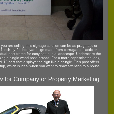
 you are selling, this signage solution can be as pragmatic or
24-inch-by-24-inch yard sign made from corrugated plastic or
ual-post frame for easy setup in a landscape. Underscore the
using a single wood post instead. For a more sophisticated look,
d “L” post that displays the sign like a shingle. This post offers
etup, which is ideal when you want to draw attention to a house
w for Company or Property Marketing