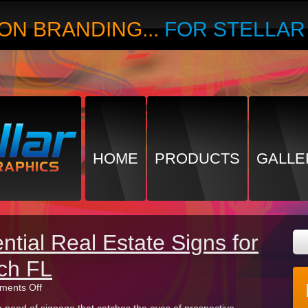
ON BRANDING...
FOR STELLA
HOME
PRODUCTS
GALLE
ntial Real Estate Signs for
ch FL
on
ents Off
Types