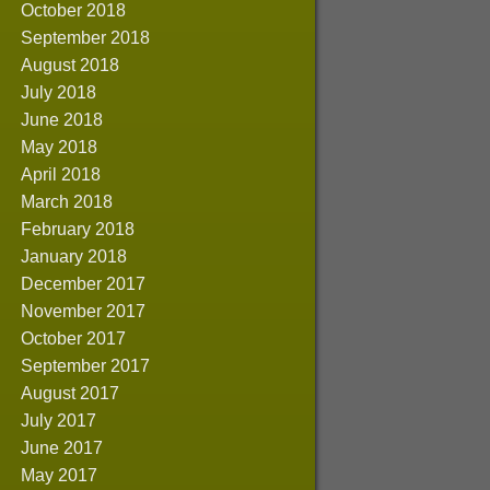
October 2018
September 2018
August 2018
July 2018
June 2018
May 2018
April 2018
March 2018
February 2018
January 2018
December 2017
November 2017
October 2017
September 2017
August 2017
July 2017
June 2017
May 2017