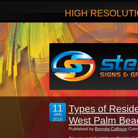
HIGH RESOLUTI
11
Types of Reside
JAN
West Palm Bea
2016
Published by
Bonnita Calhoun
Comm