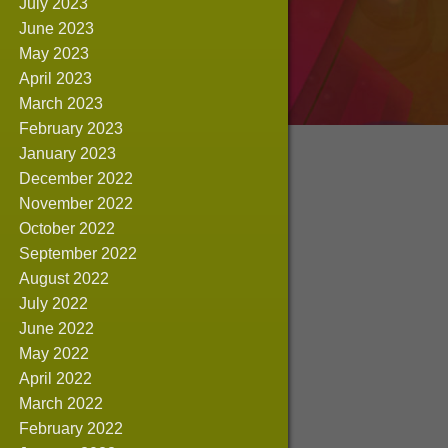
July 2023
June 2023
May 2023
April 2023
March 2023
February 2023
January 2023
December 2022
November 2022
October 2022
September 2022
August 2022
July 2022
June 2022
May 2022
April 2022
March 2022
February 2022