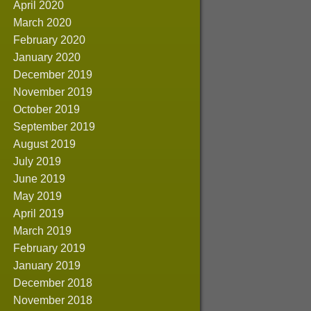
April 2020
March 2020
February 2020
January 2020
December 2019
November 2019
October 2019
September 2019
August 2019
July 2019
June 2019
May 2019
April 2019
March 2019
February 2019
January 2019
December 2018
November 2018