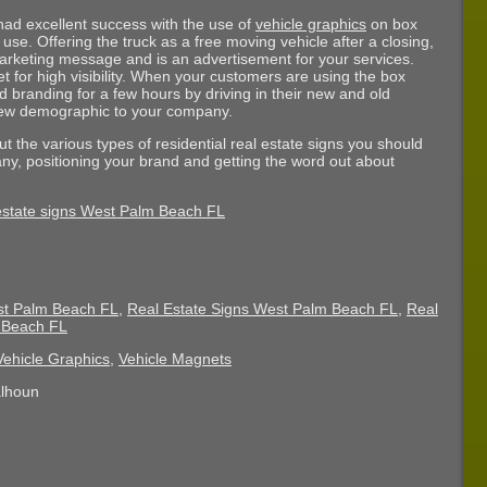
had excellent success with the use of
vehicle graphics
on box
se. Offering the truck as a free moving vehicle after a closing,
 marketing message and is an advertisement for your services.
et for high visibility. When your customers are using the box
d branding for a few hours by driving in their new and old
new demographic to your company.
t the various types of residential real estate signs you should
ny, positioning your brand and getting the word out about
st Palm Beach FL
,
Real Estate Signs West Palm Beach FL
,
Real
m Beach FL
Vehicle Graphics
,
Vehicle Magnets
alhoun