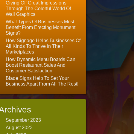
Giving Off Great Impressions
Through The Colorful World Of
Wall Graphics
What Types Of Businesses Most
Benefit From Erecting Monument
Signs?
How Signage Helps Businesses Of
All Kinds To Thrive In Their
Marketplaces
How Dynamic Menu Boards Can
Boost Restaurant Sales And
Customer Satisfaction
Blade Signs Help To Set Your
Business Apart From All The Rest!
Archives
September 2023
August 2023