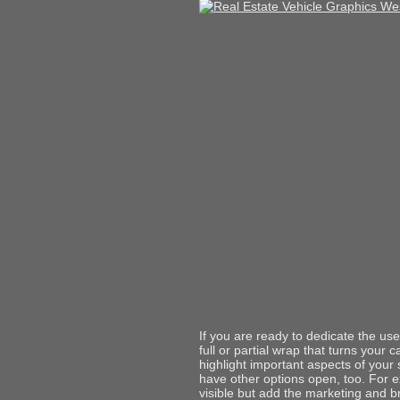
If you are ready to dedicate the use 
full or partial wrap that turns your 
highlight important aspects of your
have other options open, too. For e
visible but add the marketing and 