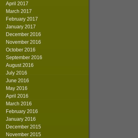
April 2017
March 2017
February 2017
January 2017
December 2016
November 2016
October 2016
September 2016
August 2016
July 2016
June 2016
May 2016
April 2016
March 2016
February 2016
January 2016
December 2015
November 2015