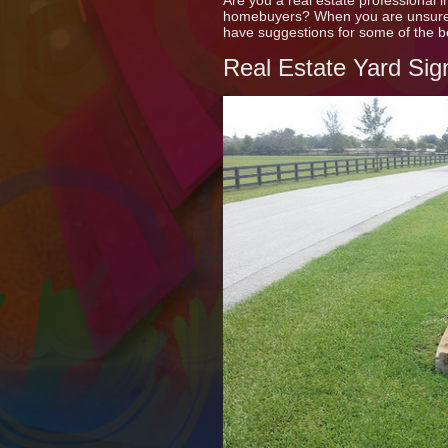
Are you a real estate professional 
homebuyers? When you are unsure h
have suggestions for some of the b
Real Estate Yard Sig