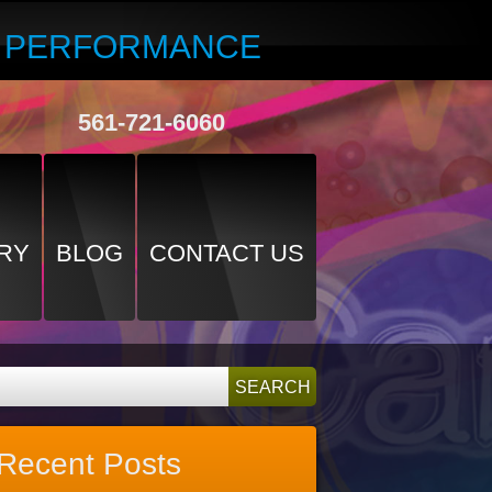
R PERFORMANCE
561-721-6060
RY
BLOG
CONTACT US
Recent Posts