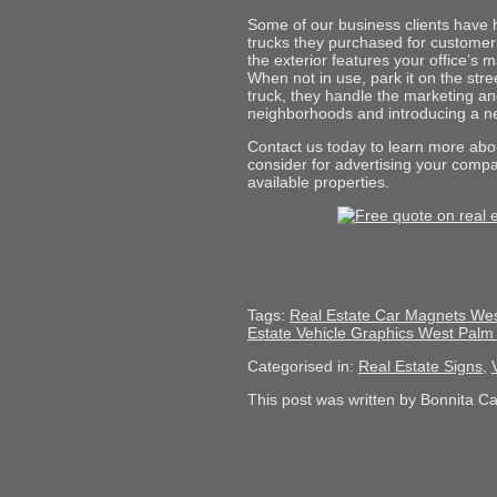
Some of our business clients have 
trucks they purchased for customer u
the exterior features your office’s
When not in use, park it on the stre
truck, they handle the marketing an
neighborhoods and introducing a 
Contact us today to learn more abou
consider for advertising your compa
available properties.
Tags:
Real Estate Car Magnets We
Estate Vehicle Graphics West Pal
Categorised in:
Real Estate Signs
,
This post was written by Bonnita C