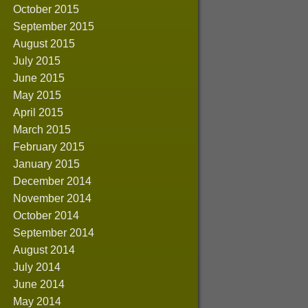
October 2015
September 2015
August 2015
July 2015
June 2015
May 2015
April 2015
March 2015
February 2015
January 2015
December 2014
November 2014
October 2014
September 2014
August 2014
July 2014
June 2014
May 2014