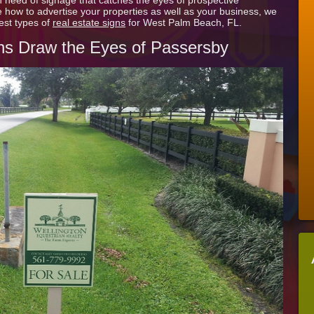
in need of signage that catches the eyes of prospective
of
ow to advertise your properties as well as your business, we
Residential
est types of
real estate signs
for West Palm Beach, FL.
Real
Estate
ns Draw the Eyes of Passersby
Signs
for
West
Palm
Beach
FL