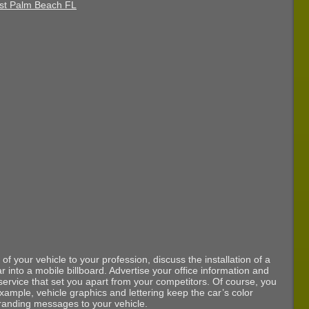
of your vehicle to your profession, discuss the installation of a
car into a mobile billboard. Advertise your office information and
 service that set you apart from your competitors. Of course, you
xample, vehicle graphics and lettering keep the car’s color
branding messages to your vehicle.