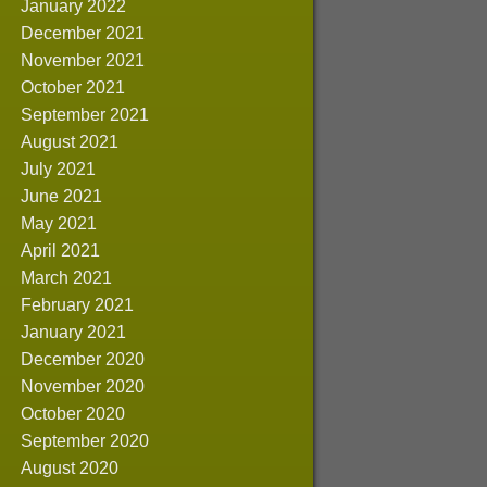
January 2022
December 2021
November 2021
October 2021
September 2021
August 2021
July 2021
June 2021
May 2021
April 2021
March 2021
February 2021
January 2021
December 2020
November 2020
October 2020
September 2020
August 2020