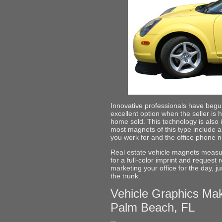
Innovative professionals have beg
excellent option when the seller is h
home sold. This technology is also i
most magnets of this type include 
you work for and the office phone 
Real estate vehicle magnets measu
for a full-color imprint and reques
marketing your office for the day, 
the trunk.
Vehicle Graphics Mak
Palm Beach, FL