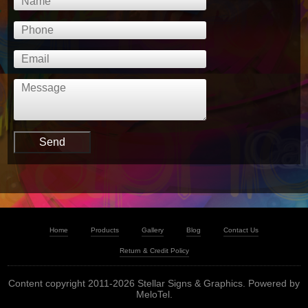
Home
Products
Gallery
Blog
Contact Us
Return & Credit Policy
Content copyright 2011-2026 Stellar Signs & Graphics. Powered by
MeloTel
.