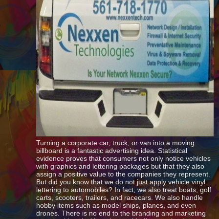
Turning a corporate car, truck, or van into a moving
billboard is a fantastic advertising idea. Statistical
evidence proves that consumers not only notice vehicles
with graphics and lettering packages but that they also
assign a positive value to the companies they represent.
But did you know that we do not just apply vehicle vinyl
lettering to automobiles? In fact, we also treat boats, golf
carts, scooters, trailers, and racecars. We also handle
hobby items such as model ships, planes, and even
drones. There is no end to the branding and marketing