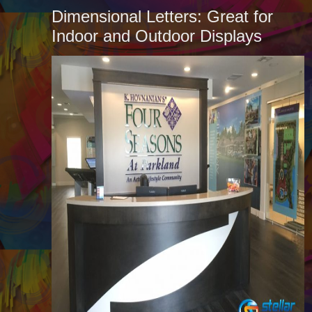
Dimensional Letters: Great for
Indoor and Outdoor Displays