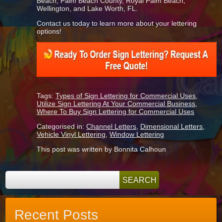
Beach, Palm Beach County, Royal Palm Beach,
Wellington, and Lake Worth, FL.
Contact us today to learn more about your lettering
options!
Tags:
Types of Sign Lettering for Commercial Uses
,
Utilize Sign Lettering At Your Commercial Business
,
Where To Buy Sign Lettering for Commercial Uses
Categorised in:
Channel Letters
,
Dimensional Letters
,
Vehicle Vinyl Lettering
,
Window Lettering
This post was written by Bonnita Calhoun
Recent Posts