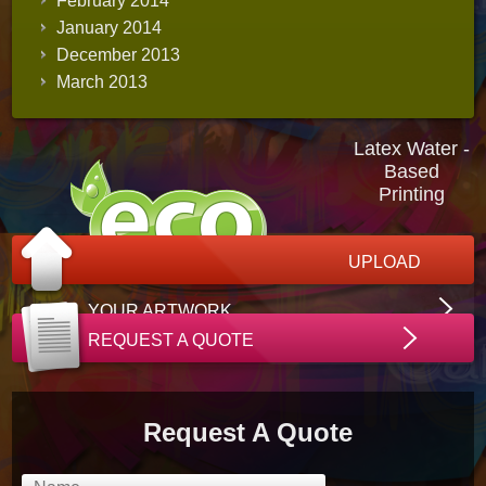
February 2014
January 2014
December 2013
March 2013
Latex Water -
Based
Printing
UPLOAD
YOUR ARTWORK
REQUEST A QUOTE
Request A Quote