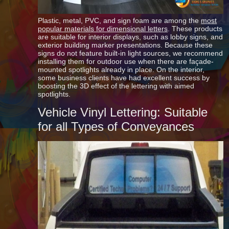
Plastic, metal, PVC, and sign foam are among the
most
popular materials for dimensional letters
. These products
are suitable for interior displays, such as lobby signs, and
exterior building marker presentations. Because these
signs do not feature built-in light sources, we recommend
installing them for outdoor use when there are façade-
mounted spotlights already in place. On the interior,
some business clients have had excellent success by
boosting the 3D effect of the lettering with aimed
spotlights.
Vehicle Vinyl Lettering: Suitable
for all Types of Conveyances