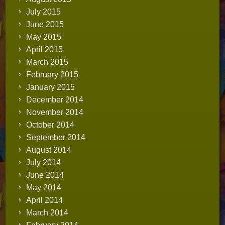
July 2015
June 2015
May 2015
April 2015
March 2015
February 2015
January 2015
December 2014
November 2014
October 2014
September 2014
August 2014
July 2014
June 2014
May 2014
April 2014
March 2014