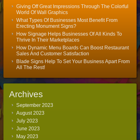
Giving Off Great Impressions Through The Colorful
World Of Wall Graphics
What Types Of Businesses Most Benefit From
Erecting Monument Signs?
How Signage Helps Businesses Of All Kinds To
Thrive In Their Marketplaces
How Dynamic Menu Boards Can Boost Restaurant
Sales And Customer Satisfaction
Blade Signs Help To Set Your Business Apart From
All The Rest!
Archives
September 2023
August 2023
July 2023
June 2023
May 2023