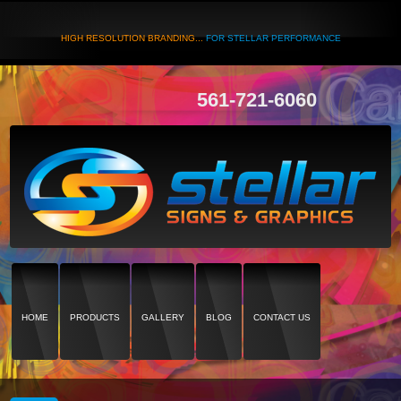
HIGH RESOLUTION BRANDING...
FOR STELLAR PERFORMANCE
561-721-6060
HOME
PRODUCTS
GALLERY
BLOG
CONTACT US