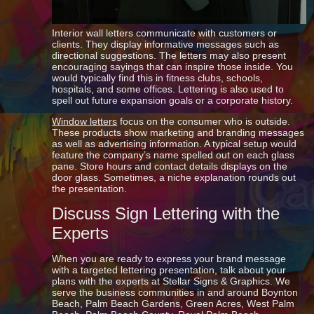
Interior wall letters communicate with customers or
clients. They display informative messages such as
directional suggestions. The letters may also present
encouraging sayings that can inspire those inside. You
would typically find this in fitness clubs, schools,
hospitals, and some offices. Lettering is also used to
spell out future expansion goals or a corporate history.
Window letters
focus on the consumer who is outside.
These products show marketing and branding messages
as well as advertising information. A typical setup would
feature the company’s name spelled out on each glass
pane. Store hours and contact details displays on the
door glass. Sometimes, a niche explanation rounds out
the presentation.
Discuss Sign Lettering with the
Experts
When you are ready to express your brand message
with a targeted lettering presentation, talk about your
plans with the experts at Stellar Signs & Graphics. We
serve the business communities in and around Boynton
Beach, Palm Beach Gardens, Green Acres, West Palm