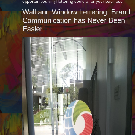
opportunities vinyl lettering could offer your business.
Wall and Window Lettering: Brand
Communication has Never Been
Easier