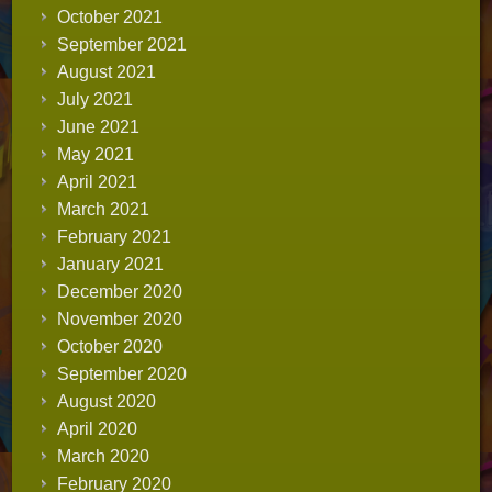
October 2021
September 2021
August 2021
July 2021
June 2021
May 2021
April 2021
March 2021
February 2021
January 2021
December 2020
November 2020
October 2020
September 2020
August 2020
April 2020
March 2020
February 2020