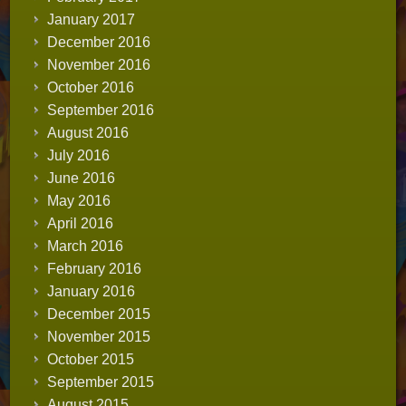
January 2017
December 2016
November 2016
October 2016
September 2016
August 2016
July 2016
June 2016
May 2016
April 2016
March 2016
February 2016
January 2016
December 2015
November 2015
October 2015
September 2015
August 2015