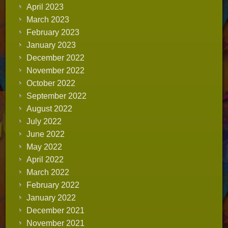
April 2023
March 2023
February 2023
January 2023
December 2022
November 2022
October 2022
September 2022
August 2022
July 2022
June 2022
May 2022
April 2022
March 2022
February 2022
January 2022
December 2021
November 2021