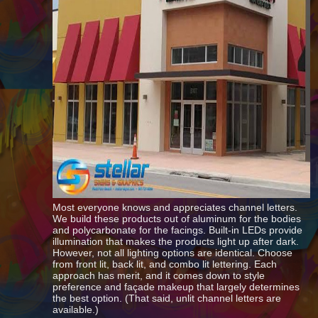
Most everyone knows and appreciates channel letters.
We build these products out of aluminum for the bodies
and polycarbonate for the facings. Built-in LEDs provide
illumination that makes the products light up after dark.
However, not all lighting options are identical. Choose
from front lit, back lit, and combo lit lettering. Each
approach has merit, and it comes down to style
preference and façade makeup that largely determines
the best option. (That said, unlit channel letters are
available.)