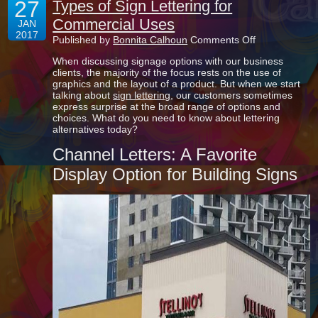
27
Types of Sign Lettering for
Commercial Uses
JAN
2017
on
Published by
Bonnita Calhoun
Comments Off
Types
When discussing signage options with our business
of
clients, the majority of the focus rests on the use of
Sign
graphics and the layout of a product. But when we start
Lettering
talking about
sign lettering
, our customers sometimes
for
express surprise at the broad range of options and
Commercial
choices. What do you need to know about lettering
Uses
alternatives today?
Channel Letters: A Favorite
Display Option for Building Signs