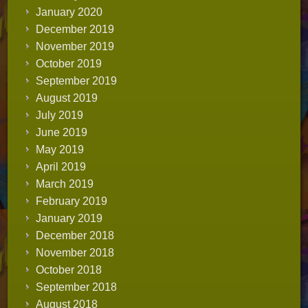
January 2020
December 2019
November 2019
October 2019
September 2019
August 2019
July 2019
June 2019
May 2019
April 2019
March 2019
February 2019
January 2019
December 2018
November 2018
October 2018
September 2018
August 2018