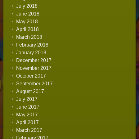
July 2018
June 2018
May 2018
April 2018
March 2018
February 2018
January 2018
December 2017
November 2017
October 2017
September 2017
August 2017
July 2017
June 2017
May 2017
April 2017
March 2017
February 2017