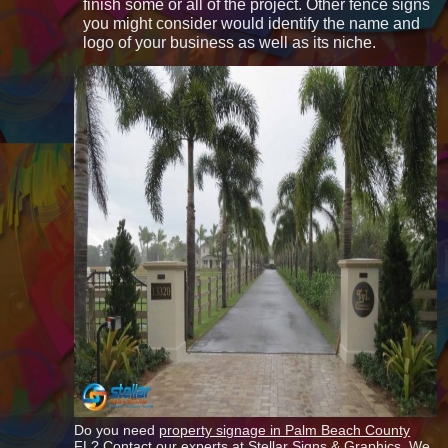
finish some or all of the project. Other fence signs
you might consider would identify the name and
logo of your business as well as its niche.
Do you need
property signage in Palm Beach County
FL? Contact our experts at Stellar Signs & Graphics. We