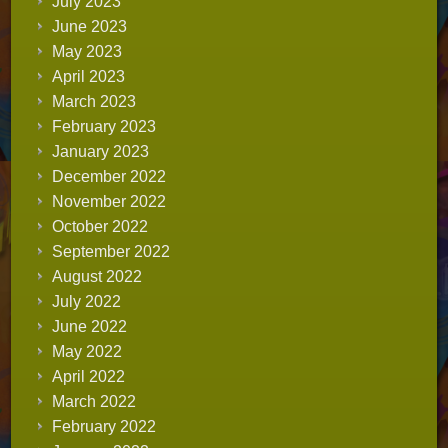
July 2023
June 2023
May 2023
April 2023
March 2023
February 2023
January 2023
December 2022
November 2022
October 2022
September 2022
August 2022
July 2022
June 2022
May 2022
April 2022
March 2022
February 2022