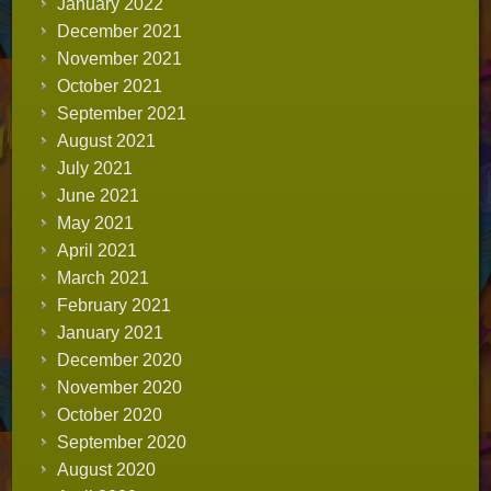
January 2022
December 2021
November 2021
October 2021
September 2021
August 2021
July 2021
June 2021
May 2021
April 2021
March 2021
February 2021
January 2021
December 2020
November 2020
October 2020
September 2020
August 2020