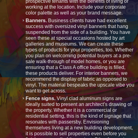
prospective tenants with the benefits of living or
working at the location. Include your corporate
color palette as well as your brand message.
Banners.
Business clients have had excellent
success with oversized vinyl banners that hang
suspended from the side of a building. You have
seen these at special occasions hosted by art
galleries and museums. We can create these
types of products for your properties, too. Whether
you plan on welcoming potential buyers at a pre-
sale walk-through of model homes, or you are
ensuring that a Class A office building is filled,
these products deliver. For interior banners, we
recommend the display of fabric as opposed to
vinyl. The material bespeaks the upscale vibe you
want to get across.
Fence signs.
Vinyl clad aluminum signs are
ideally suited to present an architect’s drawing of
the property. Whether it is a commercial or
residential setting, this is the kind of signage that
resonates with passersby. Envisioning
themselves living at a new building development,
it is possible to sell properties even before you