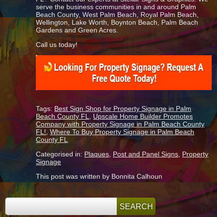
serve the business communities in and around Palm
Beach County, West Palm Beach, Royal Palm Beach,
Wellington, Lake Worth, Boynton Beach, Palm Beach
Gardens and Green Acres.
Call us today!
Tags:
Best Sign Shop for Property Signage in Palm
Beach County FL
,
Upscale Home Builder Promotes
Company with Property Signage in Palm Beach County
FL!
,
Where To Buy Property Signage in Palm Beach
County FL
Categorised in:
Plaques
,
Post and Panel Signs
,
Property
Signage
This post was written by Bonnita Calhoun