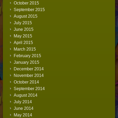
October 2015
September 2015
August 2015
July 2015
June 2015
May 2015
April 2015
March 2015
February 2015
January 2015
December 2014
November 2014
October 2014
September 2014
August 2014
July 2014
June 2014
May 2014