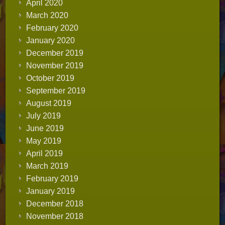
April 2020
March 2020
February 2020
January 2020
December 2019
November 2019
October 2019
September 2019
August 2019
July 2019
June 2019
May 2019
April 2019
March 2019
February 2019
January 2019
December 2018
November 2018