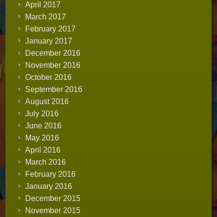
April 2017
March 2017
February 2017
January 2017
December 2016
November 2016
October 2016
September 2016
August 2016
July 2016
June 2016
May 2016
April 2016
March 2016
February 2016
January 2016
December 2015
November 2015