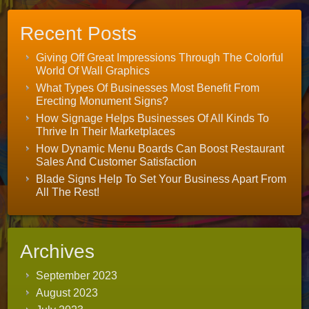
Recent Posts
Giving Off Great Impressions Through The Colorful
World Of Wall Graphics
What Types Of Businesses Most Benefit From
Erecting Monument Signs?
How Signage Helps Businesses Of All Kinds To
Thrive In Their Marketplaces
How Dynamic Menu Boards Can Boost Restaurant
Sales And Customer Satisfaction
Blade Signs Help To Set Your Business Apart From
All The Rest!
Archives
September 2023
August 2023