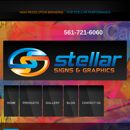
HIGH RESOLUTION BRANDING...
FOR STELLAR PERFORMANCE
561-721-6060
HOME
PRODUCTS
GALLERY
BLOG
CONTACT US