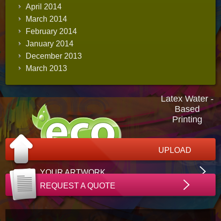
April 2014
March 2014
February 2014
January 2014
December 2013
March 2013
Latex Water -
Based
Printing
UPLOAD
YOUR ARTWORK
REQUEST A QUOTE