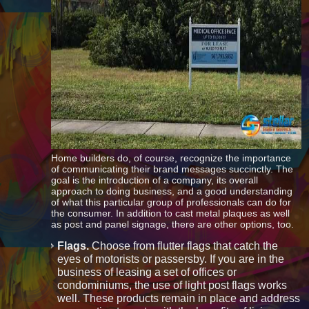
Home builders do, of course, recognize the importance
of communicating their brand messages succinctly. The
goal is the introduction of a company, its overall
approach to doing business, and a good understanding
of what this particular group of professionals can do for
the consumer. In addition to cast metal plaques as well
as post and panel signage, there are other options, too.
Flags.
Choose from flutter flags that catch the
eyes of motorists or passersby. If you are in the
business of leasing a set of offices or
condominiums, the use of light post flags works
well. These products remain in place and address