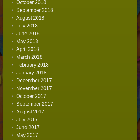
October 2018
September 2018
August 2018
July 2018
June 2018
May 2018
April 2018
March 2018
February 2018
January 2018
December 2017
November 2017
October 2017
September 2017
August 2017
July 2017
June 2017
May 2017