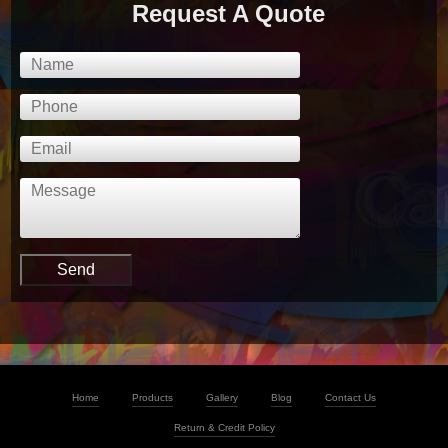
Request A Quote
Home
Products
Gallery
Blog
Contact Us
Return & Credit Policy