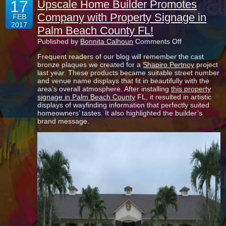
17
Upscale Home Builder Promotes
Company with Property Signage in
FEB
2017
Palm Beach County FL!
on
Published by
Bonnita Calhoun
Comments Off
Upscale
Frequent readers of our blog will remember the cast
Home
bronze plaques we created for a
Shapiro Pertnoy
project
Builder
last year. These products became suitable street number
Promotes
and venue name displays that fit in beautifully with the
Company
area’s overall atmosphere. After installing
this property
with
signage in Palm Beach County
FL, it resulted in artistic
Property
displays of wayfinding information that perfectly suited
Signage
homeowners’ tastes. It also highlighted the builder’s
in
brand message.
Palm
Beach
County
FL!