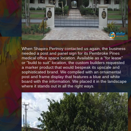
When Shapiro Pertnoy contacted us again, the business
needed a post and panel sign for its Pembroke Pines
medical office space location. Available as a “for lease”
or “build to suit” location, the custom builders requested
a marker product that would bespeak its upscale and
sophisticated brand. We complied with an ornamental
post and frame display that features a blue and white
board with the information. We placed it in the landscape
where it stands out in all the right ways.