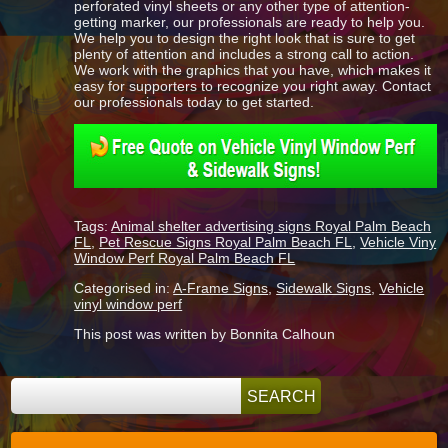
perforated vinyl sheets or any other type of attention-
getting marker, our professionals are ready to help you.
We help you to design the right look that is sure to get
plenty of attention and includes a strong call to action.
We work with the graphics that you have, which makes it
easy for supporters to recognize you right away. Contact
our professionals today to get started.
Tags:
Animal shelter advertising signs Royal Palm Beach
FL
,
Pet Rescue Signs Royal Palm Beach FL
,
Vehicle Viny
Window Perf Royal Palm Beach FL
Categorised in:
A-Frame Signs
,
Sidewalk Signs
,
Vehicle
vinyl window perf
This post was written by Bonnita Calhoun