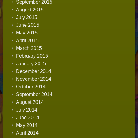
September 2015
August 2015
July 2015
June 2015
May 2015
April 2015
March 2015
February 2015
January 2015
December 2014
November 2014
October 2014
September 2014
August 2014
July 2014
June 2014
May 2014
April 2014