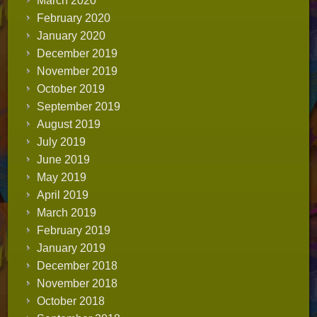
March 2020
February 2020
January 2020
December 2019
November 2019
October 2019
September 2019
August 2019
July 2019
June 2019
May 2019
April 2019
March 2019
February 2019
January 2019
December 2018
November 2018
October 2018