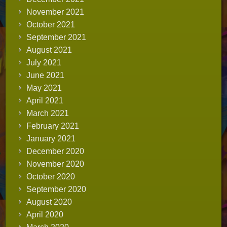
November 2021
October 2021
September 2021
August 2021
July 2021
June 2021
May 2021
April 2021
March 2021
February 2021
January 2021
December 2020
November 2020
October 2020
September 2020
August 2020
April 2020