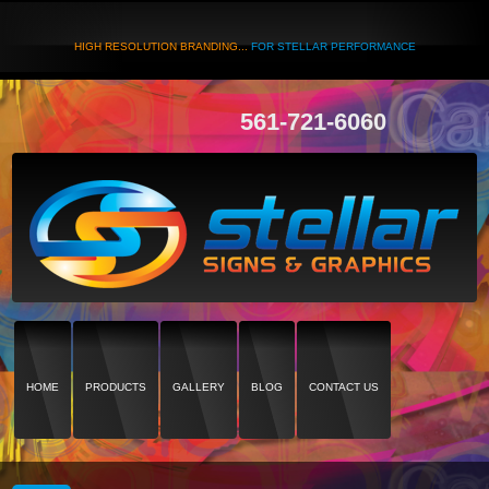
HIGH RESOLUTION BRANDING...
FOR STELLAR PERFORMANCE
561-721-6060
HOME
PRODUCTS
GALLERY
BLOG
CONTACT US