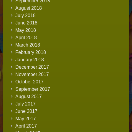
September 2018
August 2018
July 2018
June 2018
May 2018
April 2018
March 2018
February 2018
January 2018
December 2017
November 2017
October 2017
September 2017
August 2017
July 2017
June 2017
May 2017
April 2017