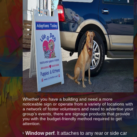
Whether you have a building and need a more
noticeable sign or operate from a variety of locations with
a network of foster volunteers and need to advertise your
group’s events, there are signage products that provide
you with the budget-friendly method required to get
attention.
Window perf
. It attaches to any rear or side car