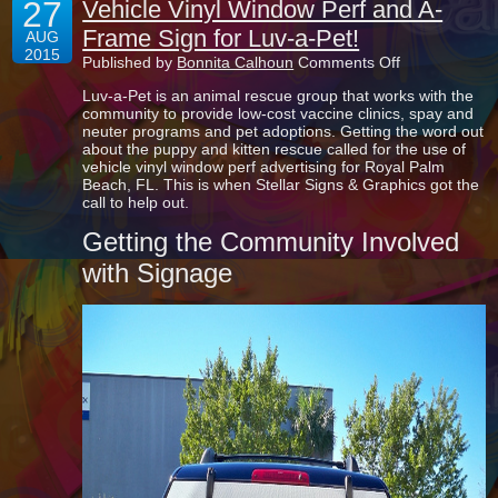
27
Vehicle Vinyl Window Perf and A-
Frame Sign for Luv-a-Pet!
AUG
2015
on
Published by
Bonnita Calhoun
Comments Off
Vehicle
Luv-a-Pet is an animal rescue group that works with the
Vinyl
community to provide low-cost vaccine clinics, spay and
Window
neuter programs and pet adoptions. Getting the word out
Perf
about the puppy and kitten rescue called for the use of
and
vehicle vinyl window perf advertising for Royal Palm
A-
Beach, FL. This is when Stellar Signs & Graphics got the
Frame
call to help out.
Sign
for
Getting the Community Involved
Luv-
a-
with Signage
Pet!