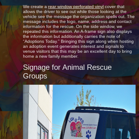
We create a
rear window perforated vinyl
cover that
allows the driver to see out while those looking at the
vehicle see the message the organization spells out. The
message includes the logo, name, address and contact
information for the rescue. On the side window, we
repeated this information. An A-frame sign also displays
the information but additionally carries the note of
“Adoptions Today.” Bringing this sign along when hosting
an adoption event generates interest and signals to
venue visitors that this may be an excellent day to bring
home a new family member.
Signage for Animal Rescue
Groups