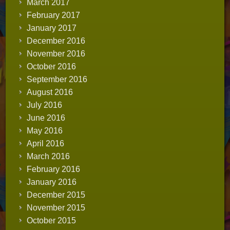
March 2017
February 2017
January 2017
December 2016
November 2016
October 2016
September 2016
August 2016
July 2016
June 2016
May 2016
April 2016
March 2016
February 2016
January 2016
December 2015
November 2015
October 2015