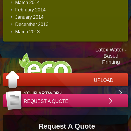
March 2014
February 2014
January 2014
December 2013
March 2013
Latex Water -
Based
Printing
UPLOAD
YOUR ARTWORK
REQUEST A QUOTE
Request A Quote