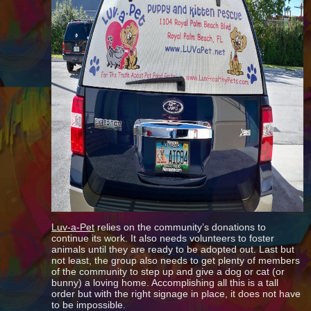
Luv-a-Pet
relies on the community’s donations to
continue its work. It also needs volunteers to foster
animals until they are ready to be adopted out. Last but
not least, the group also needs to get plenty of members
of the community to step up and give a dog or cat (or
bunny) a loving home. Accomplishing all this is a tall
order but with the right signage in place, it does not have
to be impossible.