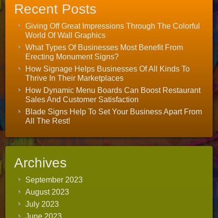
Recent Posts
Giving Off Great Impressions Through The Colorful
World Of Wall Graphics
What Types Of Businesses Most Benefit From
Erecting Monument Signs?
How Signage Helps Businesses Of All Kinds To
Thrive In Their Marketplaces
How Dynamic Menu Boards Can Boost Restaurant
Sales And Customer Satisfaction
Blade Signs Help To Set Your Business Apart From
All The Rest!
Archives
September 2023
August 2023
July 2023
June 2023