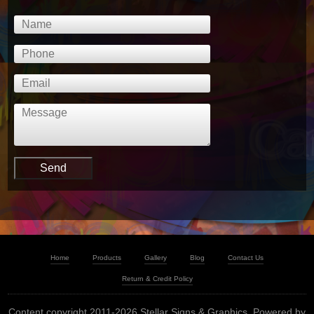
Home
Products
Gallery
Blog
Contact Us
Return & Credit Policy
Content copyright 2011-2026 Stellar Signs & Graphics. Powered by