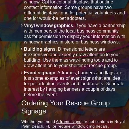
window. Opt for colorful displays that outline
contact information. Some groups have two
different displays; one for potential volunteers and
one for would-be pet adopters.
Vinyl window graphics
. If you have a partnership
with members of the local business community,
ask for permission to display your information with
window graphics in store or business windows.
Building signs
. Dimensional letters are
inexpensive and expertly draw attention to your
building. Use them as way-finding tools and to
draw attention to your shelter or rescue group.
Event signage
. A-frames, banners and flags are
just some examples of event signs that are ideal
for pet adoption events and fundraisers. Generate
interest by hanging banners a couple of days
before the event.
Ordering Your Rescue Group
Signage
Whether you need
A-frame signs
for pet centers in Royal
Palm Beach, FL, or require window cling decals,