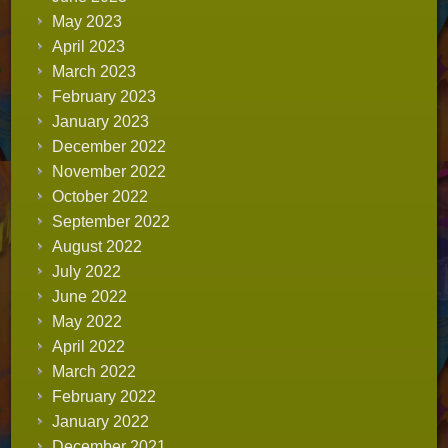
May 2023
April 2023
March 2023
February 2023
January 2023
December 2022
November 2022
October 2022
September 2022
August 2022
July 2022
June 2022
May 2022
April 2022
March 2022
February 2022
January 2022
December 2021