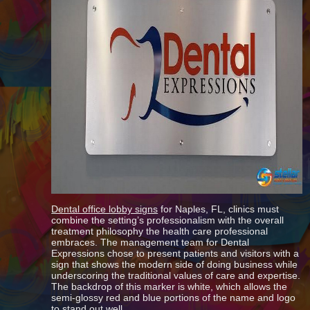
Dental office lobby signs
for Naples, FL, clinics must
combine the setting’s professionalism with the overall
treatment philosophy the health care professional
embraces. The management team for Dental
Expressions chose to present patients and visitors with a
sign that shows the modern side of doing business while
underscoring the traditional values of care and expertise.
The backdrop of this marker is white, which allows the
semi-glossy red and blue portions of the name and logo
to stand out well.