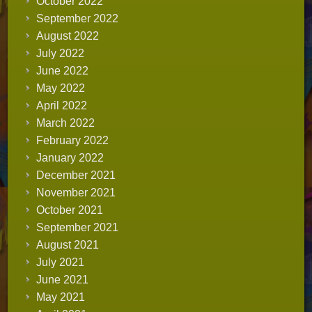
October 2022
September 2022
August 2022
July 2022
June 2022
May 2022
April 2022
March 2022
February 2022
January 2022
December 2021
November 2021
October 2021
September 2021
August 2021
July 2021
June 2021
May 2021