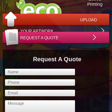
Printing
UPLOAD
YOUR ARTWORK
REQUEST A QUOTE
Request A Quote