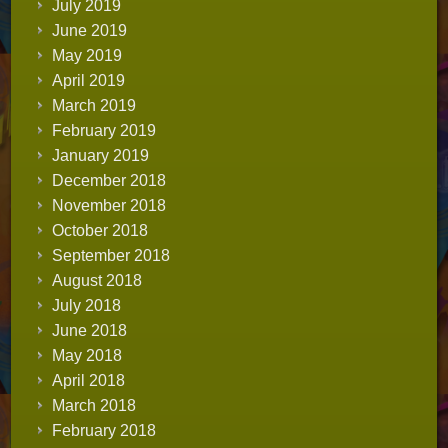
July 2019
June 2019
May 2019
April 2019
March 2019
February 2019
January 2019
December 2018
November 2018
October 2018
September 2018
August 2018
July 2018
June 2018
May 2018
April 2018
March 2018
February 2018