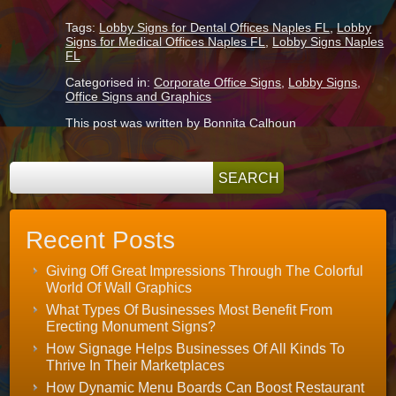
Tags:
Lobby Signs for Dental Offices Naples FL
,
Lobby
Signs for Medical Offices Naples FL
,
Lobby Signs Naples
FL
Categorised in:
Corporate Office Signs
,
Lobby Signs
,
Office Signs and Graphics
This post was written by Bonnita Calhoun
Recent Posts
Giving Off Great Impressions Through The Colorful
World Of Wall Graphics
What Types Of Businesses Most Benefit From
Erecting Monument Signs?
How Signage Helps Businesses Of All Kinds To
Thrive In Their Marketplaces
How Dynamic Menu Boards Can Boost Restaurant