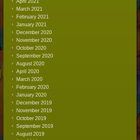
April 2021
March 2021
February 2021
January 2021
December 2020
November 2020
October 2020
September 2020
August 2020
April 2020
March 2020
February 2020
January 2020
December 2019
November 2019
October 2019
September 2019
August 2019