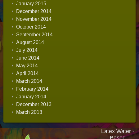
January 2015
December 2014
November 2014
October 2014
September 2014
August 2014
July 2014
June 2014
May 2014
April 2014
March 2014
February 2014
January 2014
December 2013
March 2013
Latex Water -
Based