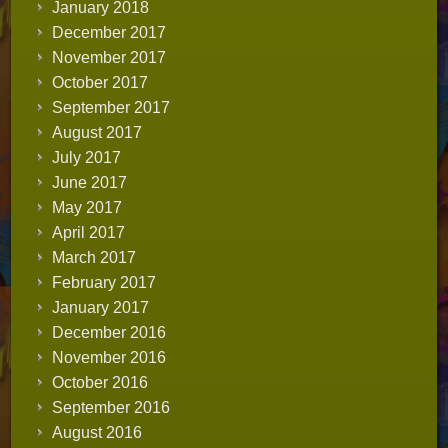
January 2018
December 2017
November 2017
October 2017
September 2017
August 2017
July 2017
June 2017
May 2017
April 2017
March 2017
February 2017
January 2017
December 2016
November 2016
October 2016
September 2016
August 2016