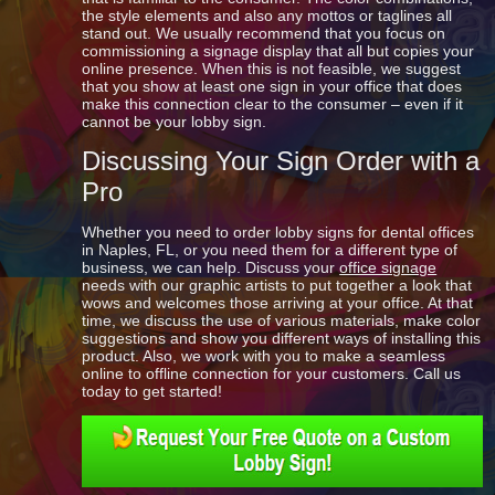
the style elements and also any mottos or taglines all
stand out. We usually recommend that you focus on
commissioning a signage display that all but copies your
online presence. When this is not feasible, we suggest
that you show at least one sign in your office that does
make this connection clear to the consumer – even if it
cannot be your lobby sign.
Discussing Your Sign Order with a
Pro
Whether you need to order lobby signs for dental offices
in Naples, FL, or you need them for a different type of
business, we can help. Discuss your
office signage
needs with our graphic artists to put together a look that
wows and welcomes those arriving at your office. At that
time, we discuss the use of various materials, make color
suggestions and show you different ways of installing this
product. Also, we work with you to make a seamless
online to offline connection for your customers. Call us
today to get started!