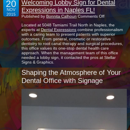
20
Welcoming Lobby Sign for Dental
Expressions in Naples FL!
NOV
2015
on
Published by
Bonnita Calhoun
Comments Off
Welcoming
Located at 5048 Tamiami Trail North in Naples, the
Lobby
experts at
Dental Expressions
combine professionalism
Sign
with a caring team to present patients with superior
for
outcomes. From general, cosmetic or restorative
Dental
dentistry to root canal therapy and surgical procedures,
Expressions
this office values its one-stop dental health care
in
approach. When the management team of this office
Naples
needed a lobby sign, it contacted the pros at Stellar
FL!
Signs & Graphics.
Shaping the Atmosphere of Your
Dental Office with Signage