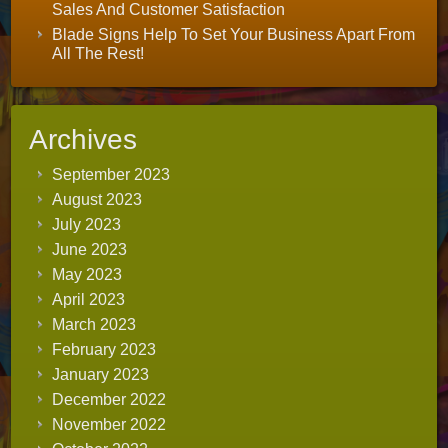
Sales And Customer Satisfaction
Blade Signs Help To Set Your Business Apart From
All The Rest!
Archives
September 2023
August 2023
July 2023
June 2023
May 2023
April 2023
March 2023
February 2023
January 2023
December 2022
November 2022