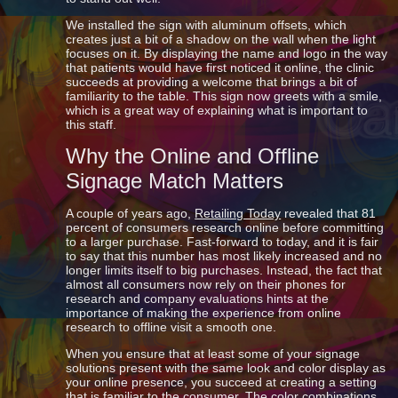
We installed the sign with aluminum offsets, which
creates just a bit of a shadow on the wall when the light
focuses on it. By displaying the name and logo in the way
that patients would have first noticed it online, the clinic
succeeds at providing a welcome that brings a bit of
familiarity to the table. This sign now greets with a smile,
which is a great way of explaining what is important to
this staff.
Why the Online and Offline
Signage Match Matters
A couple of years ago,
Retailing Today
revealed that 81
percent of consumers research online before committing
to a larger purchase. Fast-forward to today, and it is fair
to say that this number has most likely increased and no
longer limits itself to big purchases. Instead, the fact that
almost all consumers now rely on their phones for
research and company evaluations hints at the
importance of making the experience from online
research to offline visit a smooth one.
When you ensure that at least some of your signage
solutions present with the same look and color display as
your online presence, you succeed at creating a setting
that is familiar to the consumer. The color combinations,