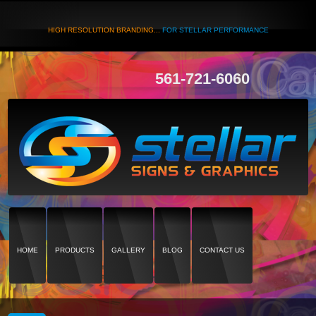
HIGH RESOLUTION BRANDING...
FOR STELLAR PERFORMANCE
561-721-6060
HOME
PRODUCTS
GALLERY
BLOG
CONTACT US