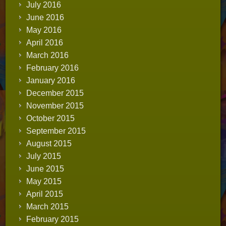
July 2016
June 2016
May 2016
April 2016
March 2016
February 2016
January 2016
December 2015
November 2015
October 2015
September 2015
August 2015
July 2015
June 2015
May 2015
April 2015
March 2015
February 2015