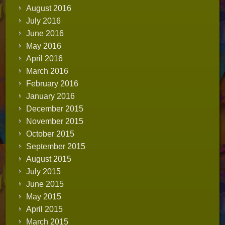
August 2016
July 2016
June 2016
May 2016
April 2016
March 2016
February 2016
January 2016
December 2015
November 2015
October 2015
September 2015
August 2015
July 2015
June 2015
May 2015
April 2015
March 2015