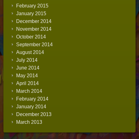
February 2015
January 2015
December 2014
November 2014
October 2014
September 2014
August 2014
July 2014
June 2014
May 2014
April 2014
March 2014
February 2014
January 2014
December 2013
March 2013