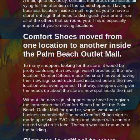
A mall, quite obviously, contains numerous businesses all
vying for the attention of the same shoppers. Having a
business location inside a mall requires you to have a
storefront sign that helps to distinguish your brand from
all of the others that surround you. This is especially
important if you’re moving locations.
Comfort Shoes moved from
one location to another inside
the Palm Beach Outlet Mall.
To many shoppers looking for the store, it would be
pretty confusing if a new sign wasn’t erected at the new
location. Comfort Shoes made the smart move of having
their new sign constructed and installed before the new
location was even opened. That way, shoppers are given
the heads up about the store’s new spot inside the mall.
Without the new sign, shoppers may have been given
the impression that Comfort Shoes had left the Palm
Beach Outlet Mall for good or, worse, went out of
business completely! The new Comfort Shoes sign is
made up of white PVC letters and shapes with contour
cut red vinyl on its face. The sign was stud mounted to
the building.