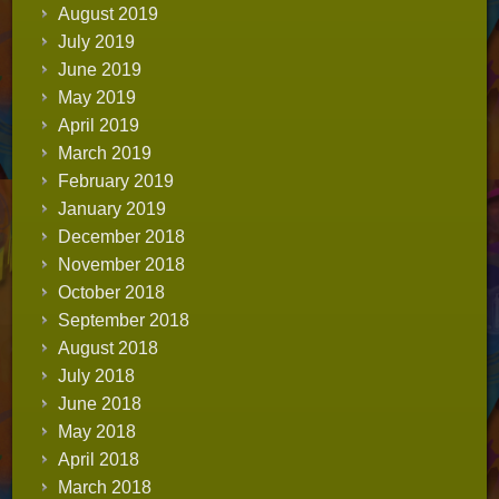
August 2019
July 2019
June 2019
May 2019
April 2019
March 2019
February 2019
January 2019
December 2018
November 2018
October 2018
September 2018
August 2018
July 2018
June 2018
May 2018
April 2018
March 2018