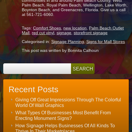
communities in and around Palm Beach County, West
Palm Beach, Royal Palm Beach, Wellington, Lake Worth,
Boynton Beach, and Greenacres, Florida. Give us a call
at 561-721-6060.
Tags:
Comfort Shoes
,
new location
,
Palm Beach Outlet
Mall
,
red cut vinyl
,
signage
,
storefront signage
Categorised in:
Signage Planning
,
Signs for Mall Stores
This post was written by Bonnita Calhoun
Recent Posts
Giving Off Great Impressions Through The Colorful
World Of Wall Graphics
What Types Of Businesses Most Benefit From
Erecting Monument Signs?
How Signage Helps Businesses Of All Kinds To
Thrive In Their Marketplaces