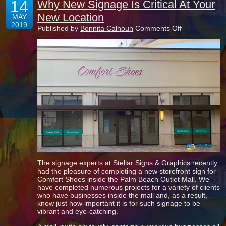
14
Why New Signage Is Critical At Your
New Location
MAY
2019
on
Published by
Bonnita Calhoun
Comments Off
Why
New
Signage
Is
Critical
At
Your
New
Location
The signage experts at Stellar Signs & Graphics recently
had the pleasure of completing a new storefront sign for
Comfort Shoes inside the Palm Beach Outlet Mall. We
have completed numerous projects for a variety of clients
who have businesses inside the mall and, as a result,
know just how important it is for such signage to be
vibrant and eye-catching.