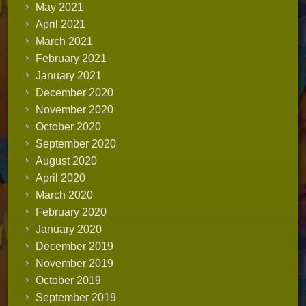
May 2021
April 2021
March 2021
February 2021
January 2021
December 2020
November 2020
October 2020
September 2020
August 2020
April 2020
March 2020
February 2020
January 2020
December 2019
November 2019
October 2019
September 2019