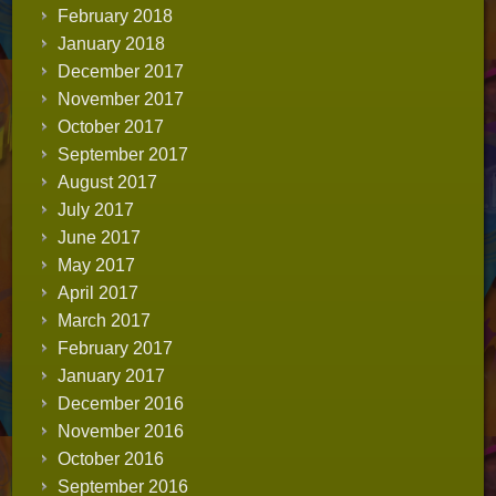
February 2018
January 2018
December 2017
November 2017
October 2017
September 2017
August 2017
July 2017
June 2017
May 2017
April 2017
March 2017
February 2017
January 2017
December 2016
November 2016
October 2016
September 2016