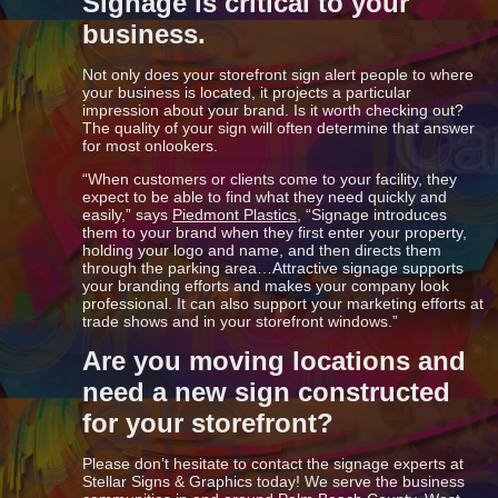
Signage is critical to your
business.
Not only does your storefront sign alert people to where
your business is located, it projects a particular
impression about your brand. Is it worth checking out?
The quality of your sign will often determine that answer
for most onlookers.
“When customers or clients come to your facility, they
expect to be able to find what they need quickly and
easily,” says
Piedmont Plastics
, “Signage introduces
them to your brand when they first enter your property,
holding your logo and name, and then directs them
through the parking area…Attractive signage supports
your branding efforts and makes your company look
professional. It can also support your marketing efforts at
trade shows and in your storefront windows.”
Are you moving locations and
need a new sign constructed
for your storefront?
Please don’t hesitate to contact the signage experts at
Stellar Signs & Graphics today! We serve the business