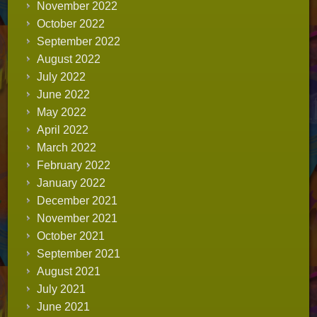
November 2022
October 2022
September 2022
August 2022
July 2022
June 2022
May 2022
April 2022
March 2022
February 2022
January 2022
December 2021
November 2021
October 2021
September 2021
August 2021
July 2021
June 2021