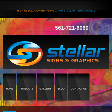
HIGH RESOLUTION BRANDING...
FOR STELLAR PERFORMANCE
561-721-6060
HOME
PRODUCTS
GALLERY
BLOG
CONTACT US