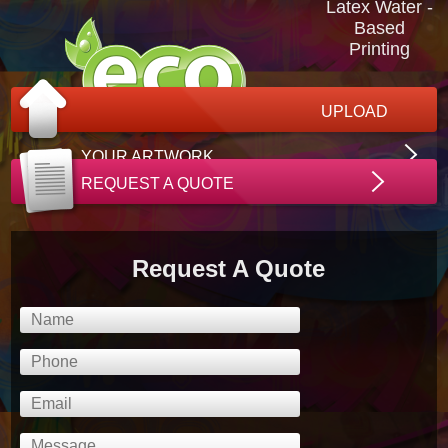
Latex Water -
Based
Printing
UPLOAD
YOUR ARTWORK
REQUEST A QUOTE
Request A Quote