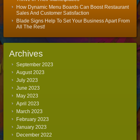
How Dynamic Menu Boards Can Boost Restaurant
Sales And Customer Satisfaction
Blade Signs Help To Set Your Business Apart From
All The Rest!
Archives
September 2023
August 2023
July 2023
June 2023
May 2023
April 2023
March 2023
February 2023
January 2023
December 2022