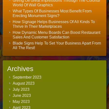
Giving Off Great Impressions Through The Colorful
World Of Wall Graphics
What Types Of Businesses Most Benefit From
Erecting Monument Signs?
How Signage Helps Businesses Of All Kinds To
Thrive In Their Marketplaces
How Dynamic Menu Boards Can Boost Restaurant
Sales And Customer Satisfaction
Blade Signs Help To Set Your Business Apart From
All The Rest!
Archives
September 2023
August 2023
July 2023
June 2023
May 2023
April 2023