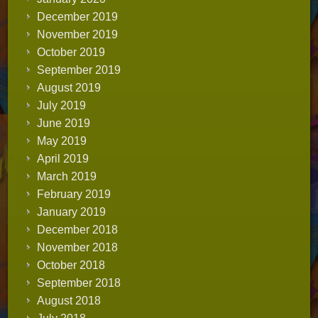
December 2019
November 2019
October 2019
September 2019
August 2019
July 2019
June 2019
May 2019
April 2019
March 2019
February 2019
January 2019
December 2018
November 2018
October 2018
September 2018
August 2018