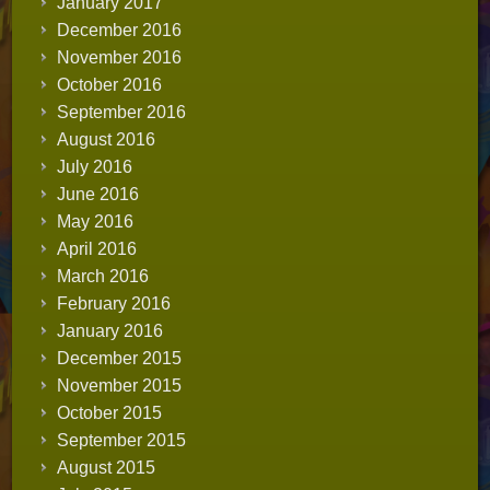
January 2017
December 2016
November 2016
October 2016
September 2016
August 2016
July 2016
June 2016
May 2016
April 2016
March 2016
February 2016
January 2016
December 2015
November 2015
October 2015
September 2015
August 2015