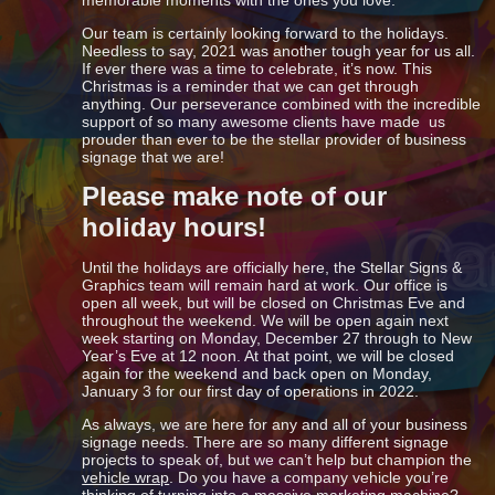
Our team is certainly looking forward to the holidays.
Needless to say, 2021 was another tough year for us all.
If ever there was a time to celebrate, it’s now. This
Christmas is a reminder that we can get through
anything. Our perseverance combined with the incredible
support of so many awesome clients have made us
prouder than ever to be the stellar provider of business
signage that we are!
Please make note of our
holiday hours!
Until the holidays are officially here, the Stellar Signs &
Graphics team will remain hard at work. Our office is
open all week, but will be closed on Christmas Eve and
throughout the weekend. We will be open again next
week starting on Monday, December 27 through to New
Year’s Eve at 12 noon. At that point, we will be closed
again for the weekend and back open on Monday,
January 3 for our first day of operations in 2022.
As always, we are here for any and all of your business
signage needs. There are so many different signage
projects to speak of, but we can’t help but champion the
vehicle wrap
. Do you have a company vehicle you’re
thinking of turning into a massive marketing machine?