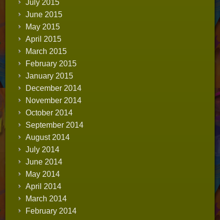
July 2015
June 2015
May 2015
April 2015
March 2015
February 2015
January 2015
December 2014
November 2014
October 2014
September 2014
August 2014
July 2014
June 2014
May 2014
April 2014
March 2014
February 2014