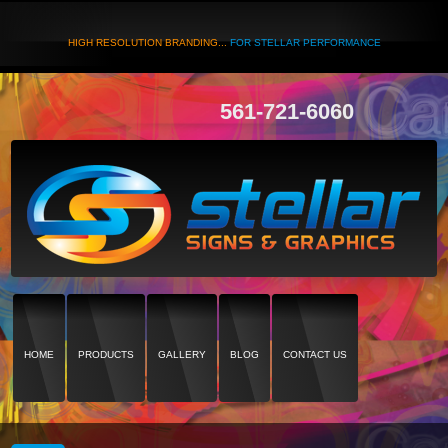
HIGH RESOLUTION BRANDING...
FOR STELLAR PERFORMANCE
561-721-6060
HOME
PRODUCTS
GALLERY
BLOG
CONTACT US