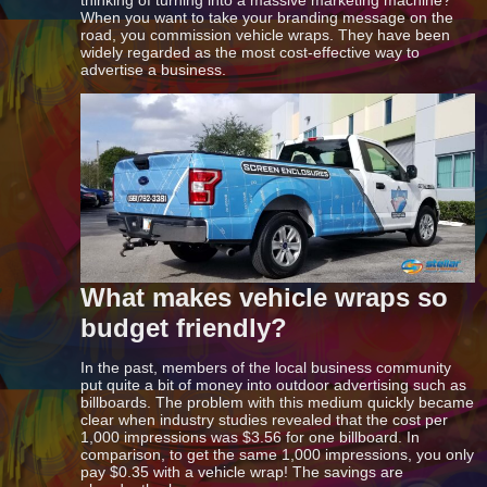
When you want to take your branding message on the
road, you commission vehicle wraps. They have been
widely regarded as the most cost-effective way to
advertise a business.
What makes vehicle wraps so
budget friendly?
In the past, members of the local business community
put quite a bit of money into outdoor advertising such as
billboards. The problem with this medium quickly became
clear when industry studies revealed that the cost per
1,000 impressions was $3.56 for one billboard. In
comparison, to get the same 1,000 impressions, you only
pay $0.35 with a vehicle wrap! The savings are