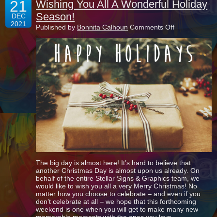
21
Wishing You All A Wonderful Holiday
Season!
DEC
2021
on
Published by
Bonnita Calhoun
Comments Off
Wishing
You
All
A
Wonderful
Holiday
Season!
The big day is almost here! It’s hard to believe that
another Christmas Day is almost upon us already. On
behalf of the entire Stellar Signs & Graphics team, we
would like to wish you all a very Merry Christmas! No
matter how you choose to celebrate – and even if you
don’t celebrate at all – we hope that this forthcoming
weekend is one when you will get to make many new
memorable moments with the ones you love.