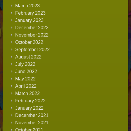
March 2023
February 2023
January 2023
December 2022
November 2022
October 2022
September 2022
August 2022
July 2022
June 2022
May 2022
April 2022
March 2022
February 2022
January 2022
December 2021
November 2021
October 2021