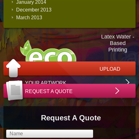
January 2014
December 2013
March 2013
Latex Water -
Based
Printing
UPLOAD
YOUR ARTWORK
REQUEST A QUOTE
Request A Quote