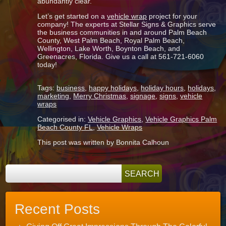
abundantly clear.
Let’s get started on a
vehicle wrap
project for your
company! The experts at Stellar Signs & Graphics serve
the business communities in and around Palm Beach
County, West Palm Beach, Royal Palm Beach,
Wellington, Lake Worth, Boynton Beach, and
Greenacres, Florida. Give us a call at 561-721-6060
today!
Tags:
business
,
happy holidays
,
holiday hours
,
holidays
,
marketing
,
Merry Christmas
,
signage
,
signs
,
vehicle
wraps
Categorised in:
Vehicle Graphics
,
Vehicle Graphics Palm
Beach County FL
,
Vehicle Wraps
This post was written by Bonnita Calhoun
Recent Posts