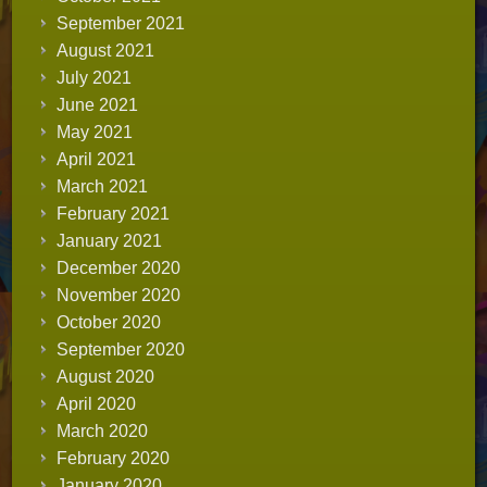
September 2021
August 2021
July 2021
June 2021
May 2021
April 2021
March 2021
February 2021
January 2021
December 2020
November 2020
October 2020
September 2020
August 2020
April 2020
March 2020
February 2020
January 2020