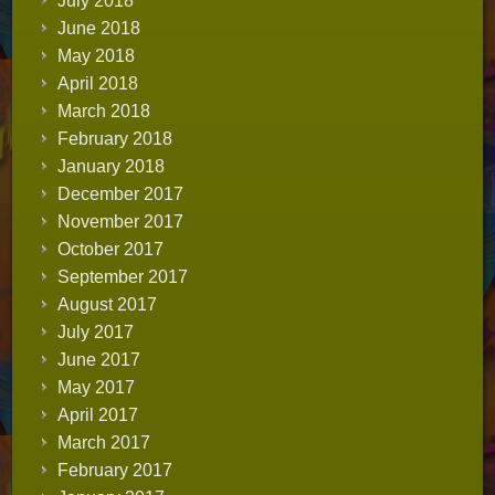
July 2018
June 2018
May 2018
April 2018
March 2018
February 2018
January 2018
December 2017
November 2017
October 2017
September 2017
August 2017
July 2017
June 2017
May 2017
April 2017
March 2017
February 2017