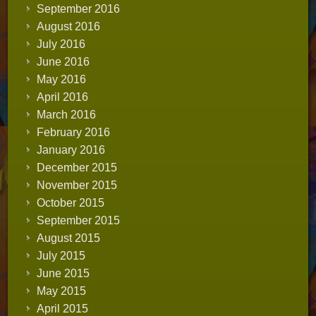
September 2016
August 2016
July 2016
June 2016
May 2016
April 2016
March 2016
February 2016
January 2016
December 2015
November 2015
October 2015
September 2015
August 2015
July 2015
June 2015
May 2015
April 2015