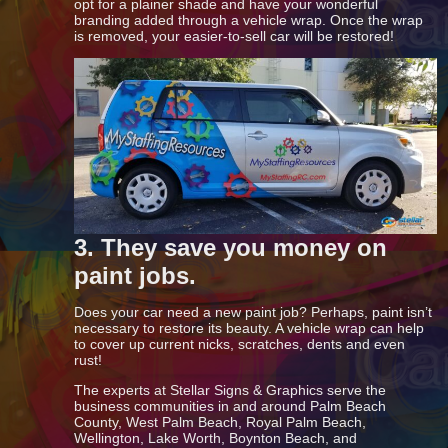
opt for a plainer shade and have your wonderful
branding added through a vehicle wrap. Once the wrap
is removed, your easier-to-sell car will be restored!
3. They save you money on
paint jobs.
Does your car need a new paint job? Perhaps, paint isn’t
necessary to restore its beauty. A vehicle wrap can help
to cover up current nicks, scratches, dents and even
rust!
The experts at Stellar Signs & Graphics serve the
business communities in and around Palm Beach
County, West Palm Beach, Royal Palm Beach,
Wellington, Lake Worth, Boynton Beach, and