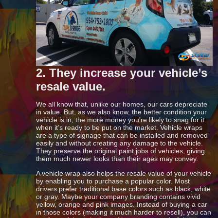
2. They increase your vehicle’s
resale value.
We all know that, unlike our homes, our cars depreciate
in value. But, as we also know, the better condition your
vehicle is in, the more money you’re likely to snag for it
when it’s ready to be put on the market. Vehicle wraps
are a type of signage that can be installed and removed
easily and without creating any damage to the vehicle.
They preserve the original paint jobs of vehicles, giving
them much newer looks than their ages may convey.
A vehicle wrap also helps the resale value of your vehicle
by enabling you to purchase a popular color. Most
drivers prefer traditional base colors such as black, white
or gray. Maybe your company branding contains vivid
yellow, orange and pink images. Instead of buying a car
in those colors (making it much harder to resell), you can