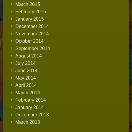
March 2015
February 2015
January 2015
December 2014
November 2014
October 2014
September 2014
August 2014
July 2014
June 2014
May 2014
April 2014
March 2014
February 2014
January 2014
December 2013
March 2013