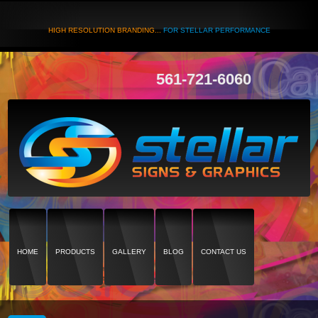
HIGH RESOLUTION BRANDING...
FOR STELLAR PERFORMANCE
561-721-6060
HOME
PRODUCTS
GALLERY
BLOG
CONTACT US