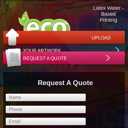
Latex Water -
Based
Printing
UPLOAD
YOUR ARTWORK
REQUEST A QUOTE
Request A Quote