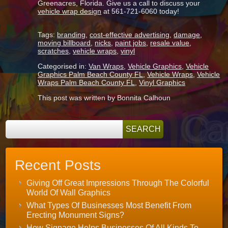
Greenacres, Florida. Give us a call to discuss your
vehicle wrap design
at 561-721-6060 today!
Tags:
branding
,
cost-effective advertising
,
damage
,
moving billboard
,
nicks
,
paint jobs
,
resale value
,
scratches
,
vehicle wraps
,
vinyl
Categorised in:
Van Wraps
,
Vehicle Graphics
,
Vehicle
Graphics Palm Beach County FL
,
Vehicle Wraps
,
Vehicle
Wraps Palm Beach County FL
,
Vinyl Graphics
This post was written by Bonnita Calhoun
Recent Posts
Giving Off Great Impressions Through The Colorful
World Of Wall Graphics
What Types Of Businesses Most Benefit From
Erecting Monument Signs?
How Signage Helps Businesses Of All Kinds To