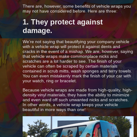
There are, however, some benefits of vehicle wraps you
may not have considered before. Here are three:
1. They protect against
damage.
We’re not saying that beautifying your company vehicle
with a vehicle wrap will protect it against dents and
cracks in the event of a mishap. We are, however, saying
that vehicle wraps make commonplace nicks and
scratches are a lot harder to see. The finish of your
vehicle can often be scraped by certain materials
contained in scrub mitts, wash sponges and terry towels.
You can even mistakenly mark the finish of your car with
your watch, ring or bracelet.
Because vehicle wraps are made from high-quality, high-
density vinyl materials, they have the ability to minimize
and even ward off such unwanted nicks and scratches.
In other words, a vehicle wrap keeps your vehicle
beautiful in more ways than one!