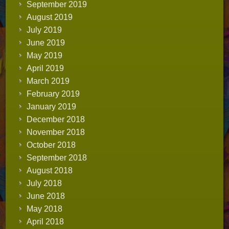
September 2019
August 2019
July 2019
June 2019
May 2019
April 2019
March 2019
February 2019
January 2019
December 2018
November 2018
October 2018
September 2018
August 2018
July 2018
June 2018
May 2018
April 2018