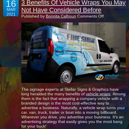
16
3 Benefits Of Vehicle Wraps You May
Not Have Considered Before
MAR
2021
on
Published by
Bonnita Calhoun
Comments Off
3
Benefits
Of
Vehicle
Wraps
You
May
Not
Have
Considered
Before
The signage experts at Stellar Signs & Graphics have
long heralded the many benefits of
vehicle wraps
. Among
them is the fact that wrapping a company vehicle with a
branded design is the most cost-effective way to
advertise a business. Naturally, a vehicle wrap turns your
car, van, truck, trailer or boat into a moving billboard.
Wherever you drive, you advertise your business. It’s an
advertising strategy that easily gives you the most bang
for your buck!