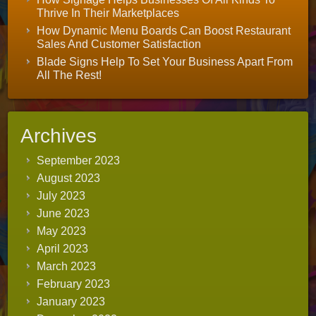
Thrive In Their Marketplaces
How Dynamic Menu Boards Can Boost Restaurant
Sales And Customer Satisfaction
Blade Signs Help To Set Your Business Apart From
All The Rest!
Archives
September 2023
August 2023
July 2023
June 2023
May 2023
April 2023
March 2023
February 2023
January 2023