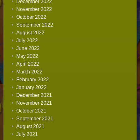
December 2022
November 2022
October 2022
September 2022
August 2022
July 2022
June 2022
May 2022
April 2022
March 2022
February 2022
January 2022
December 2021
November 2021
October 2021
September 2021
August 2021
July 2021