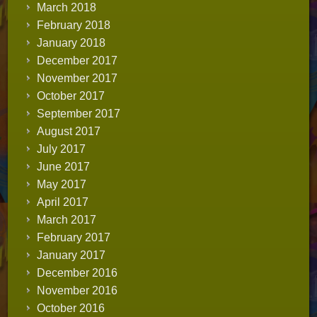
March 2018
February 2018
January 2018
December 2017
November 2017
October 2017
September 2017
August 2017
July 2017
June 2017
May 2017
April 2017
March 2017
February 2017
January 2017
December 2016
November 2016
October 2016