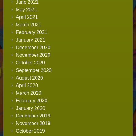
June 2021
May 2021
April 2021
March 2021
February 2021
January 2021
December 2020
November 2020
October 2020
September 2020
August 2020
April 2020
March 2020
February 2020
January 2020
December 2019
November 2019
October 2019