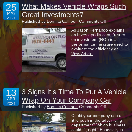
25
What Makes Vehicle Wraps Such
Great Investments?
MAY
2021
on
Published by
Bonnita Calhoun
Comments Off
What
As Jason Fernando explains
Makes
on Investopedia.com, “return
Vehicle
on investment (ROI) is a
Wraps
performance measure used to
Such
evaluate the efficiency or...
Great
View Article
Investments?
13
3 Signs It’s Time To Put A Vehicle
Wrap On Your Company Car
APR
2021
on
Published by
Bonnita Calhoun
Comments Off
3
Could your company use a
Signs
little push in the advertising
It’s
department? Which business
Time
couldn’t, right? Especially in
To