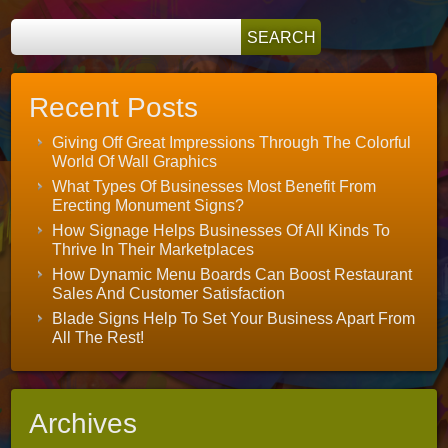
Recent Posts
Giving Off Great Impressions Through The Colorful
World Of Wall Graphics
What Types Of Businesses Most Benefit From
Erecting Monument Signs?
How Signage Helps Businesses Of All Kinds To
Thrive In Their Marketplaces
How Dynamic Menu Boards Can Boost Restaurant
Sales And Customer Satisfaction
Blade Signs Help To Set Your Business Apart From
All The Rest!
Archives