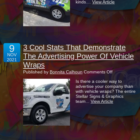
kinds....
View Article
Advertisement
But
Are
They
Tax
Deductible?
9
3 Cool Stats That Demonstrate
The Advertising Power Of Vehicle
NOV
2021
Wraps
on
Published by
Bonnita Calhoun
Comments Off
3
Is there a cooler way to
Cool
advertise your company than
Stats
with vehicle wraps? The entire
That
Stellar Signs & Graphics
Demonstrate
team...
View Article
The
Advertising
Power
Of
Vehicle
Wraps