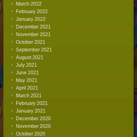
March 2022
February 2022
January 2022
December 2021
November 2021
October 2021
September 2021
August 2021
July 2021
June 2021
May 2021
April 2021
March 2021
February 2021
January 2021
December 2020
November 2020
October 2020