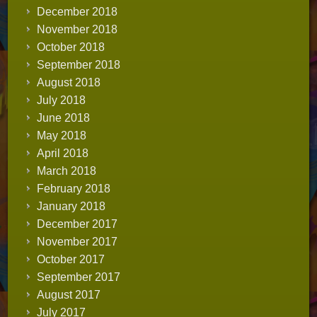
December 2018
November 2018
October 2018
September 2018
August 2018
July 2018
June 2018
May 2018
April 2018
March 2018
February 2018
January 2018
December 2017
November 2017
October 2017
September 2017
August 2017
July 2017