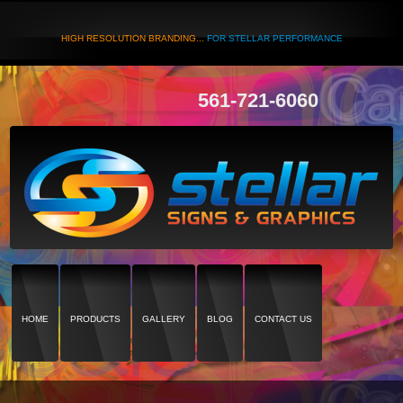
HIGH RESOLUTION BRANDING...
FOR STELLAR PERFORMANCE
561-721-6060
HOME
PRODUCTS
GALLERY
BLOG
CONTACT US