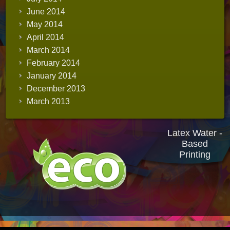
June 2014
May 2014
April 2014
March 2014
February 2014
January 2014
December 2013
March 2013
Latex Water -
Based
Printing