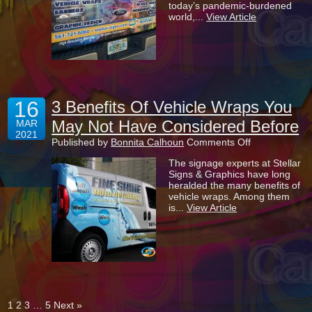
today’s pandemic-burdened
Put
world,...
View Article
A
Vehicle
Wrap
On
Your
Company
Car
16
3 Benefits Of Vehicle Wraps You
May Not Have Considered Before
MAR
2021
on
Published by
Bonnita Calhoun
Comments Off
3
The signage experts at Stellar
Benefits
Signs & Graphics have long
Of
heralded the many benefits of
Vehicle
vehicle wraps. Among them
Wraps
is...
View Article
You
May
Not
Have
Considered
Before
1
2
3
…
5
Next »