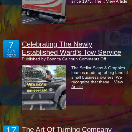
since 1973. The...
View Article
Impact
Window
&
Door
7
Celebrating The Newly
Established Ward’s Tow Service
JUN
2022
on
Published by
Bonnita Calhoun
Comments Off
Celebrating
The Stellar Signs & Graphics
The
team is made up of big fans of
Newly
small business owners. We
Established
recognize that these...
View
Ward’s
Article
Tow
Service
17
The Art Of Turning Company