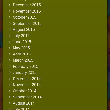
December 2015
November 2015
October 2015
September 2015
August 2015
July 2015
June 2015
May 2015
April 2015
March 2015
February 2015
January 2015
December 2014
November 2014
October 2014
September 2014
August 2014
July 2014