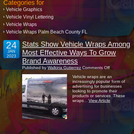
Categories for
Vehicle Graphics
Vehicle Vinyl Lettering
Vehicle Wraps
Vehicle Wraps Palm Beach County FL
24
Stats Show Vehicle Wraps Among
Most Effective Ways To Grow
JAN
2023
Brand Awareness
on
Published by
Walkiria Gutierrez
Comments Off
Stats
Vehicle wraps are an
Show
increasingly popular form of
Vehicle
advertising for businesses
Wraps
looking to promote their
Among
products or services. These
Most
wraps...
View Article
Effective
Ways
To
Grow
Brand
Awareness