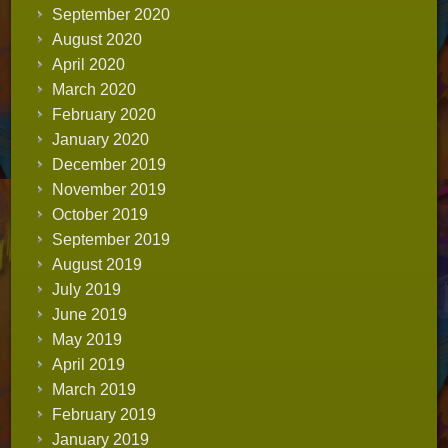
September 2020
August 2020
April 2020
March 2020
February 2020
January 2020
December 2019
November 2019
October 2019
September 2019
August 2019
July 2019
June 2019
May 2019
April 2019
March 2019
February 2019
January 2019