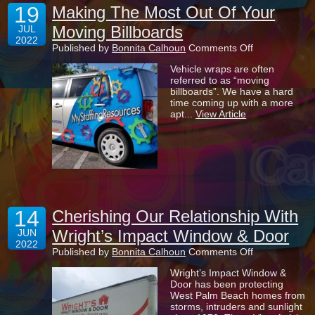
19
Making The Most Out Of Your
Moving Billboards
JUL
2022
on
Published by
Bonnita Calhoun
Comments Off
Making
Vehicle wraps are often
The
referred to as “moving
Most
billboards”. We have a hard
Out
time coming up with a more
Of
apt...
View Article
Your
Moving
Billboards
14
Cherishing Our Relationship With
Wright’s Impact Window & Door
JUN
2022
on
Published by
Bonnita Calhoun
Comments Off
Cherishing
Wright’s Impact Window &
Our
Door has been protecting
Relationship
West Palm Beach homes from
With
storms, intruders and sunlight
Wright’s