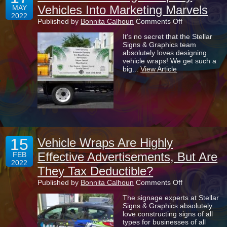
Vehicles Into Marketing Marvels
MAY
2022
on
Published by
Bonnita Calhoun
Comments Off
The
It’s no secret that the Stellar
Art
Signs & Graphics team
Of
absolutely loves designing
Turning
vehicle wraps! We get such a
Company
big...
View Article
Vehicles
Into
Marketing
Marvels
15
Vehicle Wraps Are Highly
Effective Advertisements, But Are
FEB
2022
They Tax Deductible?
on
Published by
Bonnita Calhoun
Comments Off
Vehicle
The signage experts at Stellar
Wraps
Signs & Graphics absolutely
Are
love constructing signs of all
Highly
types for businesses of all
Effective