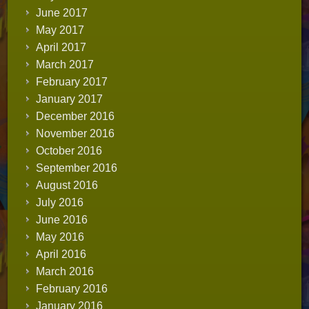
June 2017
May 2017
April 2017
March 2017
February 2017
January 2017
December 2016
November 2016
October 2016
September 2016
August 2016
July 2016
June 2016
May 2016
April 2016
March 2016
February 2016
January 2016