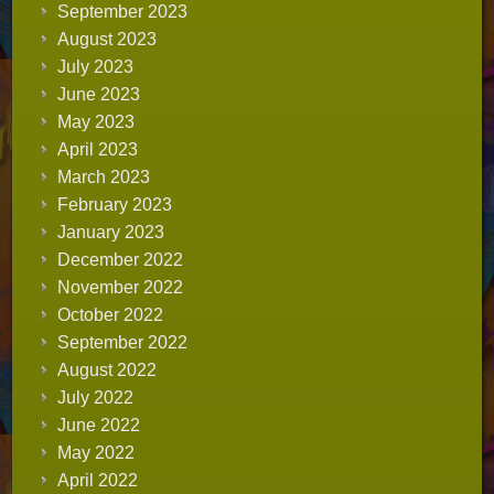
September 2023
August 2023
July 2023
June 2023
May 2023
April 2023
March 2023
February 2023
January 2023
December 2022
November 2022
October 2022
September 2022
August 2022
July 2022
June 2022
May 2022
April 2022