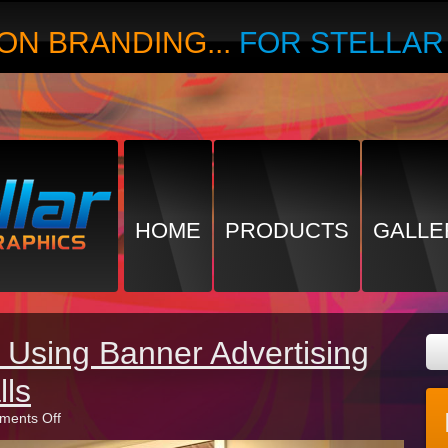
ON BRANDING...
FOR STELLA
HOME
PRODUCTS
GALLE
 Using Banner Advertising
lls
on
ents Off
The