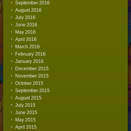
September 2016
August 2016
July 2016
June 2016
May 2016
April 2016
March 2016
February 2016
January 2016
December 2015
November 2015
October 2015
September 2015
August 2015
July 2015
June 2015
May 2015
April 2015