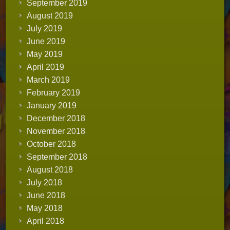
September 2019
August 2019
July 2019
June 2019
May 2019
April 2019
March 2019
February 2019
January 2019
December 2018
November 2018
October 2018
September 2018
August 2018
July 2018
June 2018
May 2018
April 2018