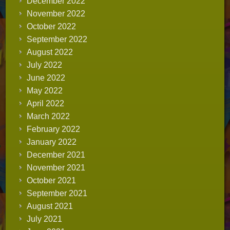
December 2022
November 2022
October 2022
September 2022
August 2022
July 2022
June 2022
May 2022
April 2022
March 2022
February 2022
January 2022
December 2021
November 2021
October 2021
September 2021
August 2021
July 2021