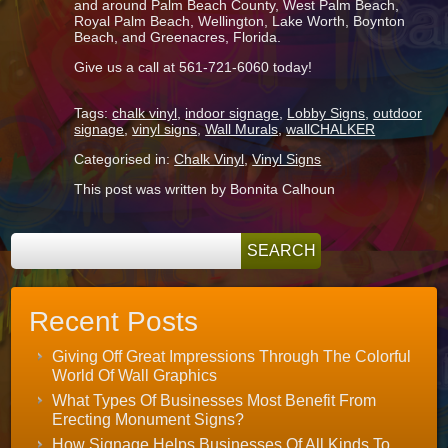
and around Palm Beach County, West Palm Beach,
Royal Palm Beach, Wellington, Lake Worth, Boynton
Beach, and Greenacres, Florida.
Give us a call at 561-721-6060 today!
Tags:
chalk vinyl
,
indoor signage
,
Lobby Signs
,
outdoor
signage
,
vinyl signs
,
Wall Murals
,
wallCHALKER
Categorised in:
Chalk Vinyl
,
Vinyl Signs
This post was written by Bonnita Calhoun
Recent Posts
Giving Off Great Impressions Through The Colorful
World Of Wall Graphics
What Types Of Businesses Most Benefit From
Erecting Monument Signs?
How Signage Helps Businesses Of All Kinds To