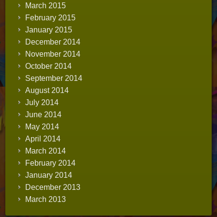
March 2015
February 2015
January 2015
December 2014
November 2014
October 2014
September 2014
August 2014
July 2014
June 2014
May 2014
April 2014
March 2014
February 2014
January 2014
December 2013
March 2013