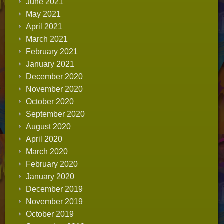
June 2021
May 2021
April 2021
March 2021
February 2021
January 2021
December 2020
November 2020
October 2020
September 2020
August 2020
April 2020
March 2020
February 2020
January 2020
December 2019
November 2019
October 2019