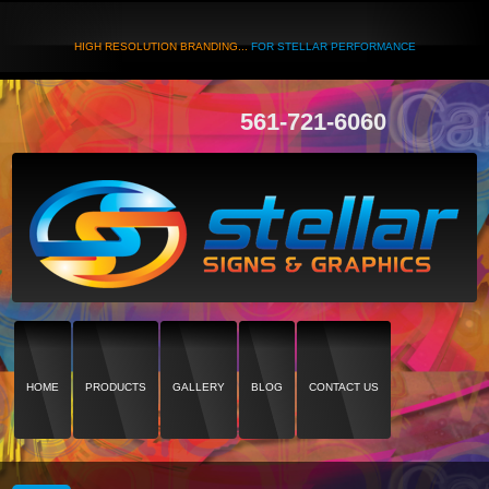
HIGH RESOLUTION BRANDING...
FOR STELLAR PERFORMANCE
561-721-6060
HOME
PRODUCTS
GALLERY
BLOG
CONTACT US