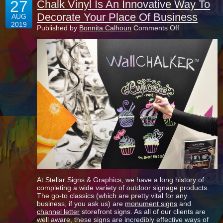
27
Chalk Vinyl Is An Innovative Way To
Decorate Your Place Of Business
AUG
2019
on
Published by
Bonnita Calhoun
Comments Off
Chalk
Vinyl
Is
An
Innovative
Way
To
Decorate
Your
Place
Of
Business
At Stellar Signs & Graphics, we have a long history of
completing a wide variety of outdoor signage products.
The go-to classics (which are pretty vital for any
business, if you ask us) are
monument signs
and
channel letter
storefront signs. As all of our clients are
well aware, these signs are incredibly effective ways of