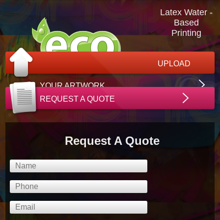
Latex Water -
Based
Printing
UPLOAD
YOUR ARTWORK
REQUEST A QUOTE
Request A Quote