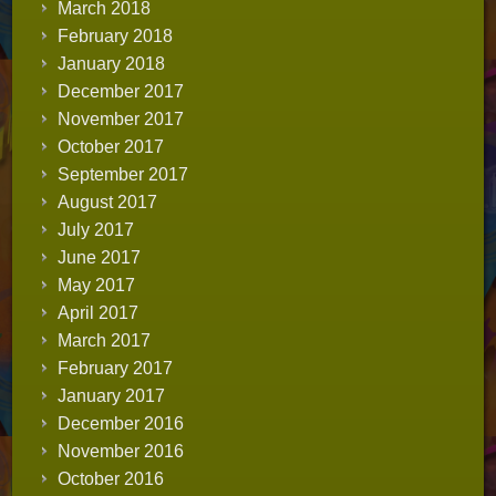
March 2018
February 2018
January 2018
December 2017
November 2017
October 2017
September 2017
August 2017
July 2017
June 2017
May 2017
April 2017
March 2017
February 2017
January 2017
December 2016
November 2016
October 2016