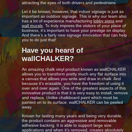
attracting the eyes of both drivers and pedestrians.
Let it be known, however, that indoor signage is just as
important as outdoor signage. This is why our team also
has a lot of experience manufacturing
lobby signs
and
wall murals
. To truly impress the visitors of your place of
business, it’s important to have your prestige on display.
And there’s a fairly new signage innovation that can help
you to do just that!
Have you heard of
wallCHALKER?
An amazing chalk vinyl product known as wallCHALKER
allows you to transform pretty much any flat surface into
a canvas that allows you write and draw in chalk. And
because it’s erasable, you have the freedom of using it
over and over again. One of the greatest aspects of this
innovative product is that it is very easy to install, remove
and replace. Unlike chalkboard paint which must be
painted on to its surface, wallCHALKER can be peeled
away.
Known for lasting many years and being very durable,
the product contains an aggressive and removable
adhesive backing. It is able to support large size
applications and when it’s removed, creates absolutely