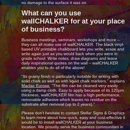
no damage to the surface it was on.
What can you use
wallCHALKER for at your place
of business?
Business meetings, seminars, workshops and more –
they can all make use of wallCHALKER. The black vinyl-
based UV printable chalkboard lets you write, erase and
write again just as you would back when you were in
grade school. Write notes, draw diagrams and leave
daily inspirational quotes on the wall – wallCHALKER
enables you to do all of the above!
“Its grainy finish is particularly suitable for writing with
solid chalk as well as with liquid chalk markers,” explains
Mactac Europe
, “The film can be cleaned very easily
using a damp cloth. Easy to apply because of its 120μm
thickness, wallCHALKER film has a high performance,
removable adhesive which leaves no residue on the
substrate after removal (up to 2 years).”
Please don’t hesitate to contact Stellar Signs & Graphics
to learn more about how quick, easy and cost-effective it
would be to install wallCHALKER at your business
location. We proudly serve the business communities in