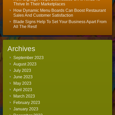
Thrive In Their Marketplaces
How Dynamic Menu Boards Can Boost Restaurant
Sales And Customer Satisfaction
Blade Signs Help To Set Your Business Apart From
All The Rest!
Archives
September 2023
August 2023
July 2023
June 2023
May 2023
April 2023
March 2023
February 2023
January 2023