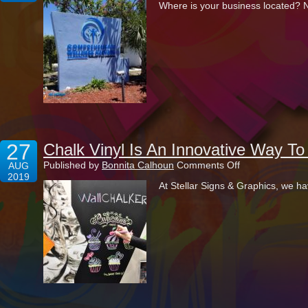
Where is your business located? No
Monument
Signs
Are
The
Ultimate
Outdoor
Advertisements
27
Chalk Vinyl Is An Innovative Way T
on
Published by
Bonnita Calhoun
Comments Off
AUG
Chalk
2019
At Stellar Signs & Graphics, we ha
Vinyl
Is
An
Innovative
Way
To
Decorate
Your
Place
Of
Business