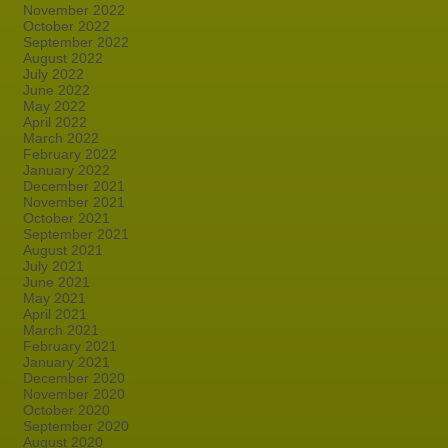
November 2022
October 2022
September 2022
August 2022
July 2022
June 2022
May 2022
April 2022
March 2022
February 2022
January 2022
December 2021
November 2021
October 2021
September 2021
August 2021
July 2021
June 2021
May 2021
April 2021
March 2021
February 2021
January 2021
December 2020
November 2020
October 2020
September 2020
August 2020