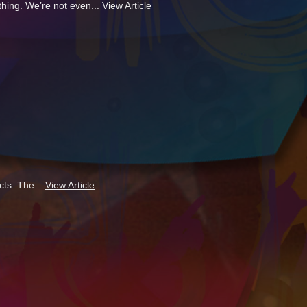
thing. We’re not even...
View Article
cts. The...
View Article