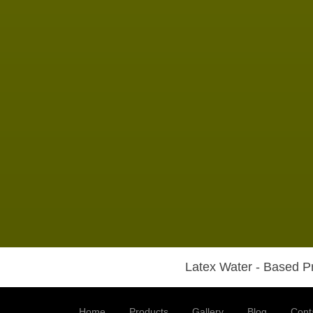
Latex Water - Based Pr
Home
Products
Gallery
Blog
Cont