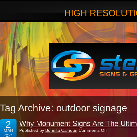
HIGH RESOLUTI
Tag Archive: outdoor signage
2
Why Monument Signs Are The Ultim
on
Published by
Bonnita Calhoun
Comments Off
MAR
Why
2021