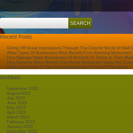
Recent Posts
Giving Off Great Impressions Through The Colorful World Of Wall 
What Types Of Businesses Most Benefit From Erecting Monument 
How Signage Helps Businesses Of All Kinds To Thrive In Their Mar
How Dynamic Menu Boards Can Boost Restaurant Sales And Custo
Blade Signs Help To Set Your Business Apart From All The Rest!
Archives
September 2023
August 2023
July 2023
June 2023
May 2023
April 2023
March 2023
February 2023
January 2023
December 2022