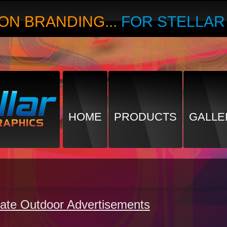
ON BRANDING...
FOR STELLA
HOME
PRODUCTS
GALLE
ate Outdoor Advertisements