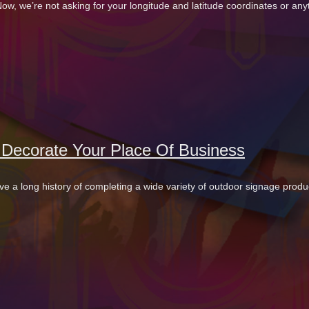
w, we’re not asking for your longitude and latitude coordinates or any
o Decorate Your Place Of Business
ve a long history of completing a wide variety of outdoor signage produ