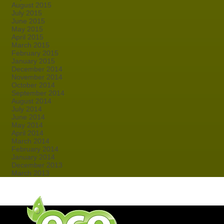
August 2015
July 2015
June 2015
May 2015
April 2015
March 2015
February 2015
January 2015
December 2014
November 2014
October 2014
September 2014
August 2014
July 2014
June 2014
May 2014
April 2014
March 2014
February 2014
January 2014
December 2013
March 2013