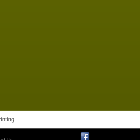
inting
act Us