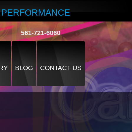
R PERFORMANCE
561-721-6060
RY
BLOG
CONTACT US