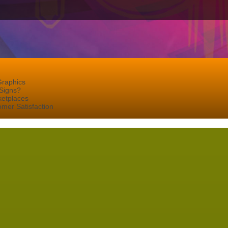
Graphics
Signs?
ketplaces
mer Satisfaction