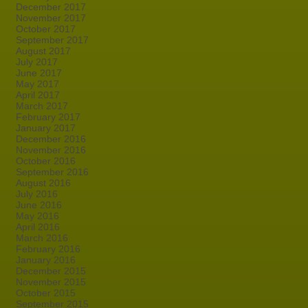
December 2017
November 2017
October 2017
September 2017
August 2017
July 2017
June 2017
May 2017
April 2017
March 2017
February 2017
January 2017
December 2016
November 2016
October 2016
September 2016
August 2016
July 2016
June 2016
May 2016
April 2016
March 2016
February 2016
January 2016
December 2015
November 2015
October 2015
September 2015