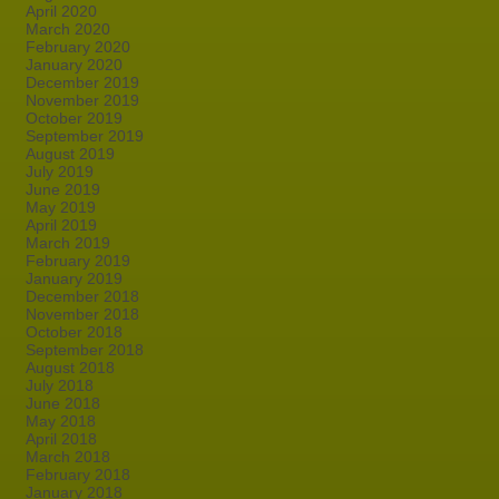
April 2020
March 2020
February 2020
January 2020
December 2019
November 2019
October 2019
September 2019
August 2019
July 2019
June 2019
May 2019
April 2019
March 2019
February 2019
January 2019
December 2018
November 2018
October 2018
September 2018
August 2018
July 2018
June 2018
May 2018
April 2018
March 2018
February 2018
January 2018