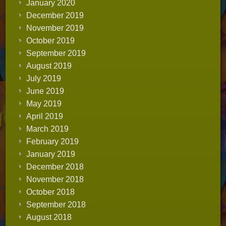
January 2020
December 2019
November 2019
October 2019
September 2019
August 2019
July 2019
June 2019
May 2019
April 2019
March 2019
February 2019
January 2019
December 2018
November 2018
October 2018
September 2018
August 2018