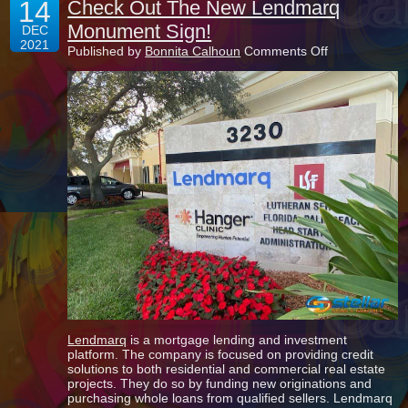
14
Check Out The New Lendmarq
Monument Sign!
DEC
2021
on
Published by
Bonnita Calhoun
Comments Off
Check
Out
The
New
Lendmarq
Monument
Sign!
Lendmarq
is a mortgage lending and investment
platform. The company is focused on providing credit
solutions to both residential and commercial real estate
projects. They do so by funding new originations and
purchasing whole loans from qualified sellers. Lendmarq