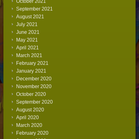
October 2021
September 2021
August 2021
July 2021
June 2021
May 2021
April 2021
March 2021
February 2021
January 2021
December 2020
November 2020
October 2020
September 2020
August 2020
April 2020
March 2020
February 2020