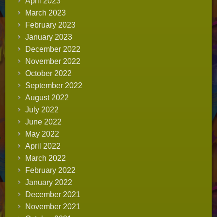
April 2023
March 2023
February 2023
January 2023
December 2022
November 2022
October 2022
September 2022
August 2022
July 2022
June 2022
May 2022
April 2022
March 2022
February 2022
January 2022
December 2021
November 2021