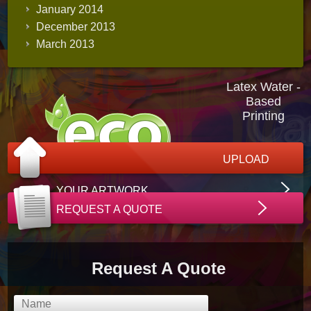
January 2014
December 2013
March 2013
Latex Water -
Based
Printing
UPLOAD
YOUR ARTWORK
REQUEST A QUOTE
Request A Quote