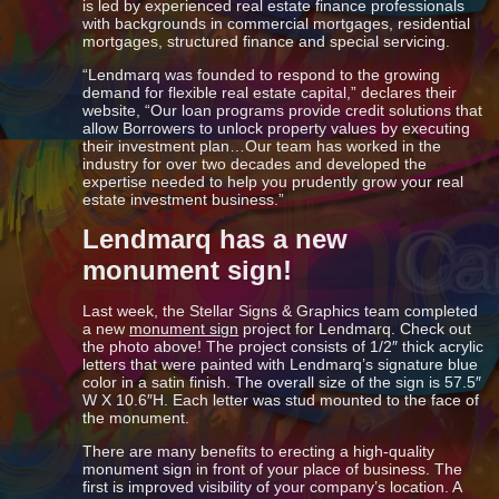
is led by experienced real estate finance professionals
with backgrounds in commercial mortgages, residential
mortgages, structured finance and special servicing.
“Lendmarq was founded to respond to the growing
demand for flexible real estate capital,” declares their
website, “Our loan programs provide credit solutions that
allow Borrowers to unlock property values by executing
their investment plan…Our team has worked in the
industry for over two decades and developed the
expertise needed to help you prudently grow your real
estate investment business.”
Lendmarq has a new
monument sign!
Last week, the Stellar Signs & Graphics team completed
a new
monument sign
project for Lendmarq. Check out
the photo above! The project consists of 1/2″ thick acrylic
letters that were painted with Lendmarq’s signature blue
color in a satin finish. The overall size of the sign is 57.5″
W X 10.6″H. Each letter was stud mounted to the face of
the monument.
There are many benefits to erecting a high-quality
monument sign in front of your place of business. The
first is improved visibility of your company’s location. A