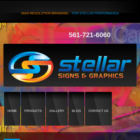
HIGH RESOLUTION BRANDING...
FOR STELLAR PERFORMANCE
561-721-6060
HOME
PRODUCTS
GALLERY
BLOG
CONTACT US