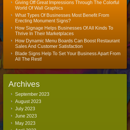
Giving Off Great Impressions Through The Colorful
World Of Wall Graphics
What Types Of Businesses Most Benefit From
Erecting Monument Signs?
How Signage Helps Businesses Of All Kinds To
Thrive In Their Marketplaces
How Dynamic Menu Boards Can Boost Restaurant
Sales And Customer Satisfaction
Blade Signs Help To Set Your Business Apart From
All The Rest!
Archives
September 2023
August 2023
July 2023
June 2023
May 2023