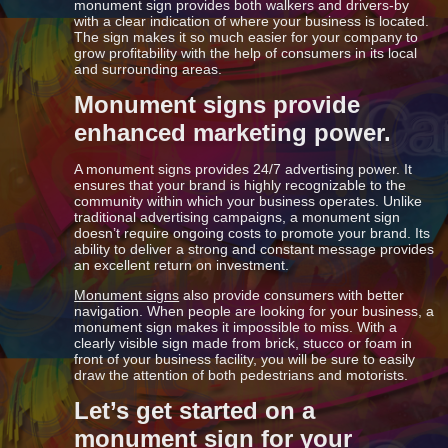
monument sign provides both walkers and drivers-by
with a clear indication of where your business is located.
The sign makes it so much easier for your company to
grow profitability with the help of consumers in its local
and surrounding areas.
Monument signs provide
enhanced marketing power.
A monument signs provides 24/7 advertising power. It
ensures that your brand is highly recognizable to the
community within which your business operates. Unlike
traditional advertising campaigns, a monument sign
doesn’t require ongoing costs to promote your brand. Its
ability to deliver a strong and constant message provides
an excellent return on investment.
Monument signs
also provide consumers with better
navigation. When people are looking for your business, a
monument sign makes it impossible to miss. With a
clearly visible sign made from brick, stucco or foam in
front of your business facility, you will be sure to easily
draw the attention of both pedestrians and motorists.
Let’s get started on a
monument sign for your