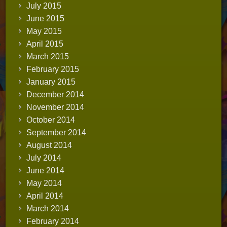
July 2015
June 2015
May 2015
April 2015
March 2015
February 2015
January 2015
December 2014
November 2014
October 2014
September 2014
August 2014
July 2014
June 2014
May 2014
April 2014
March 2014
February 2014