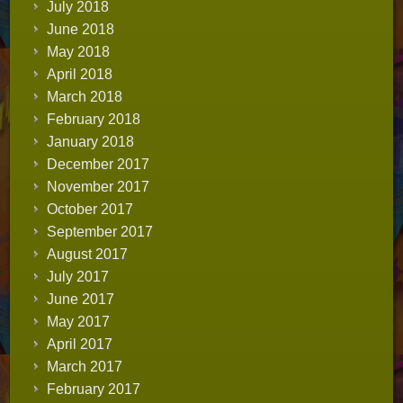
July 2018
June 2018
May 2018
April 2018
March 2018
February 2018
January 2018
December 2017
November 2017
October 2017
September 2017
August 2017
July 2017
June 2017
May 2017
April 2017
March 2017
February 2017