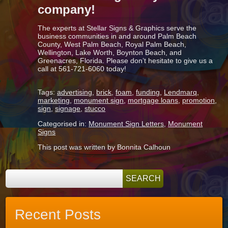
company!
The experts at Stellar Signs & Graphics serve the
business communities in and around Palm Beach
County, West Palm Beach, Royal Palm Beach,
Wellington, Lake Worth, Boynton Beach, and
Greenacres, Florida. Please don’t hesitate to give us a
call at 561-721-6060 today!
Tags:
advertising
,
brick
,
foam
,
funding
,
Lendmarq
,
marketing
,
monument sign
,
mortgage loans
,
promotion
,
sign
,
signage
,
stucco
Categorised in:
Monument Sign Letters
,
Monument
Signs
This post was written by Bonnita Calhoun
Recent Posts