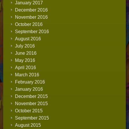
January 2017
December 2016
November 2016
October 2016
September 2016
August 2016
July 2016
June 2016
May 2016
April 2016
March 2016
February 2016
January 2016
December 2015
November 2015
October 2015
September 2015
August 2015