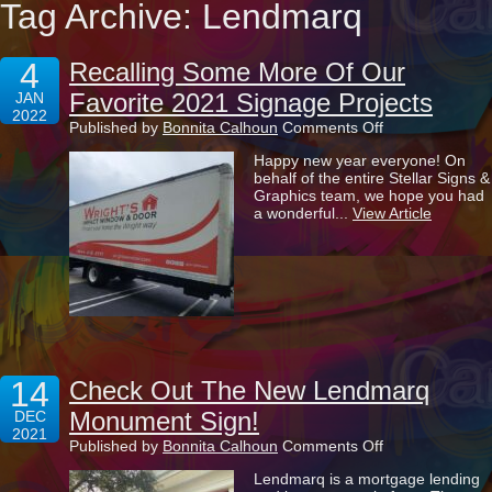
Tag Archive: Lendmarq
4
Recalling Some More Of Our
Favorite 2021 Signage Projects
JAN
2022
on
Published by
Bonnita Calhoun
Comments Off
Recalling
Happy new year everyone! On
Some
behalf of the entire Stellar Signs &
More
Graphics team, we hope you had
Of
a wonderful...
View Article
Our
Favorite
2021
Signage
Projects
14
Check Out The New Lendmarq
Monument Sign!
DEC
2021
on
Published by
Bonnita Calhoun
Comments Off
Check
Lendmarq is a mortgage lending
Out