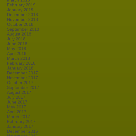
March 2019
February 2019
January 2019
December 2018
November 2018
October 2018
September 2018
August 2018
July 2018
June 2018
May 2018
April 2018
March 2018
February 2018
January 2018
December 2017
November 2017
October 2017
September 2017
August 2017
July 2017
June 2017
May 2017
April 2017
March 2017
February 2017
January 2017
December 2016