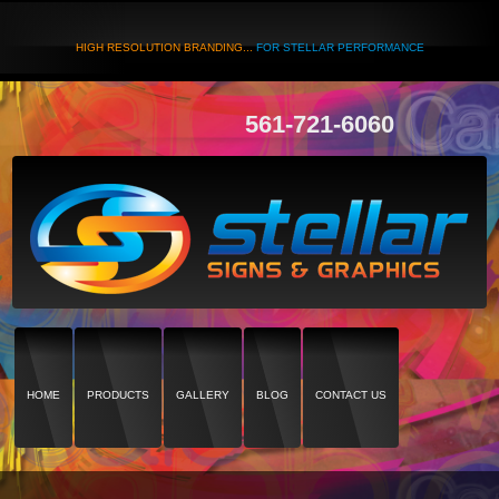
HIGH RESOLUTION BRANDING...
FOR STELLAR PERFORMANCE
561-721-6060
HOME
PRODUCTS
GALLERY
BLOG
CONTACT US