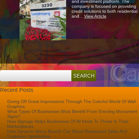
and investment platform. The
The
company is focused on providing
New
credit solutions to both residential
Lendmarq
and...
View Article
Monument
Sign!
Recent Posts
Giving Off Great Impressions Through The Colorful World Of Wall
Graphics
What Types Of Businesses Most Benefit From Erecting Monument
Signs?
How Signage Helps Businesses Of All Kinds To Thrive In Their
Marketplaces
How Dynamic Menu Boards Can Boost Restaurant Sales And
Customer Satisfaction