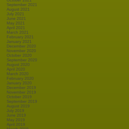
October 2021
September 2021
August 2021
July 2021
June 2021
May 2021
April 2021
March 2021
February 2021
January 2021
December 2020
November 2020
October 2020
September 2020
August 2020
April 2020
March 2020
February 2020
January 2020
December 2019
November 2019
October 2019
September 2019
August 2019
July 2019
June 2019
May 2019
April 2019