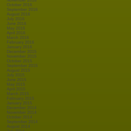
November 2016
October 2016
September 2016
August 2016
July 2016
June 2016
May 2016
April 2016
March 2016
February 2016
January 2016
December 2015
November 2015
October 2015
September 2015
August 2015
July 2015
June 2015
May 2015
April 2015
March 2015
February 2015
January 2015
December 2014
November 2014
October 2014
September 2014
August 2014