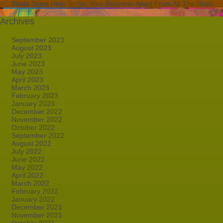
Blade Signs Help To Set Your Business Apart From All The Rest!
Archives
September 2023
August 2023
July 2023
June 2023
May 2023
April 2023
March 2023
February 2023
January 2023
December 2022
November 2022
October 2022
September 2022
August 2022
July 2022
June 2022
May 2022
April 2022
March 2022
February 2022
January 2022
December 2021
November 2021