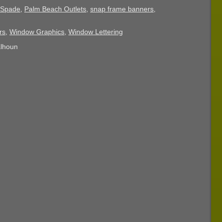
 Spade
,
Palm Beach Outlets
,
snap frame banners
,
rs
,
Window Graphics
,
Window Lettering
alhoun