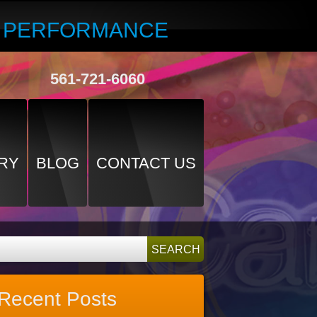
R PERFORMANCE
561-721-6060
RY
BLOG
CONTACT US
Recent Posts