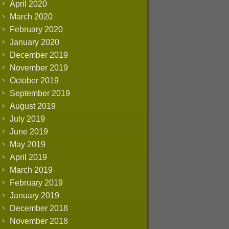
April 2020
March 2020
February 2020
January 2020
December 2019
November 2019
October 2019
September 2019
August 2019
July 2019
June 2019
May 2019
April 2019
March 2019
February 2019
January 2019
December 2018
November 2018