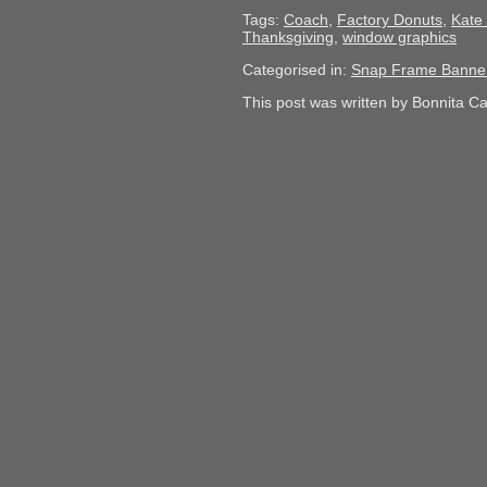
Tags:
Coach
,
Factory Donuts
,
Kate
Thanksgiving
,
window graphics
Categorised in:
Snap Frame Banne
This post was written by Bonnita C