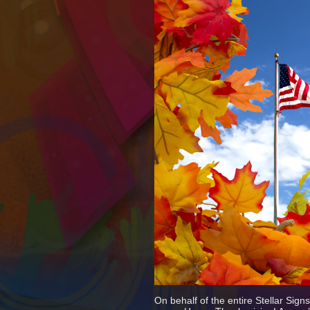
On behalf of the entire Stellar Sig