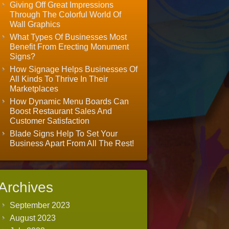
Giving Off Great Impressions
Through The Colorful World Of
Wall Graphics
What Types Of Businesses Most
Benefit From Erecting Monument
Signs?
How Signage Helps Businesses Of
All Kinds To Thrive In Their
Marketplaces
How Dynamic Menu Boards Can
Boost Restaurant Sales And
Customer Satisfaction
Blade Signs Help To Set Your
Business Apart From All The Rest!
Archives
September 2023
August 2023