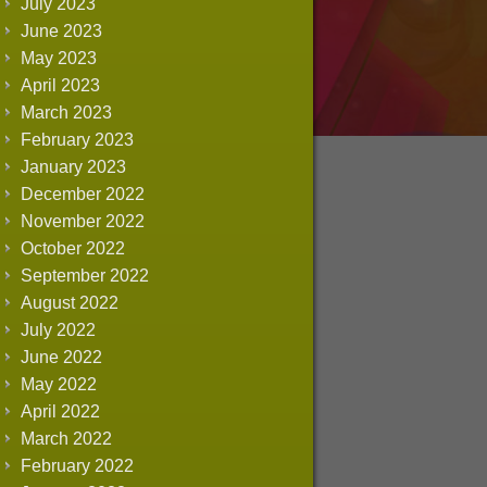
July 2023
June 2023
May 2023
April 2023
March 2023
February 2023
January 2023
December 2022
November 2022
October 2022
September 2022
August 2022
July 2022
June 2022
May 2022
April 2022
March 2022
February 2022