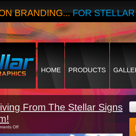
ON BRANDING...
FOR STELLA
HOME
PRODUCTS
GALLE
ving From The Stellar Signs
m!
on
ents Off
Happy