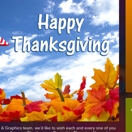
Thanksgiving
From
The
Stellar
Signs
&
Graphics
Team!
ns & Graphics team, we’d like to wish each and every one of you