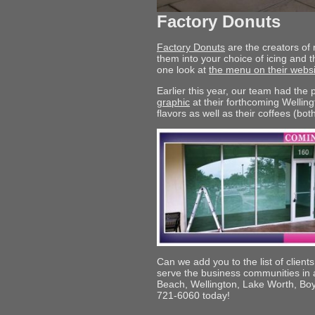
Factory Donuts
Factory Donuts
are the creators of
them into your choice of icing and t
one look at
the menu on their websi
Earlier this year, our team had the
graphic
at their forthcoming Welling
flavors as well as their coffees (bot
Can we add you to the list of client
serve the business communities i
Beach, Wellington, Lake Worth, Boy
721-6060 today!