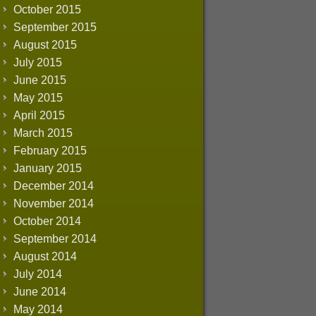
October 2015
September 2015
August 2015
July 2015
June 2015
May 2015
April 2015
March 2015
February 2015
January 2015
December 2014
November 2014
October 2014
September 2014
August 2014
July 2014
June 2014
May 2014