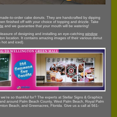
 made-to-order cake donuts. They are handcrafted by dipping
hen finished off with your choice of topping and drizzle. Take
te
and we guarantee that your mouth will be watering!
 pleasure of designing and installing an eye-catching
window
ton location. It contains amazing images of their various donut
h hot and iced).
s we’re so thankful for? The experts at Stellar Signs & Graphics
n and around Palm Beach County, West Palm Beach, Royal Palm
nton Beach, and Greenacres, Florida. Give us a call at 561-