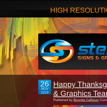
HIGH RESOLUTI
26
Happy Thanksgi
NOV
& Graphics Tea
2019
Published by
Bonnita Calhoun
Comm