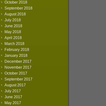
October 2018
September 2018
August 2018
July 2018
June 2018
May 2018
April 2018
March 2018
February 2018
January 2018
December 2017
November 2017
October 2017
September 2017
August 2017
July 2017
June 2017
May 2017