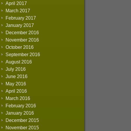
April 2017
March 2017
February 2017
January 2017
December 2016
November 2016
October 2016
September 2016
August 2016
July 2016
June 2016
May 2016
April 2016
March 2016
February 2016
January 2016
December 2015
November 2015