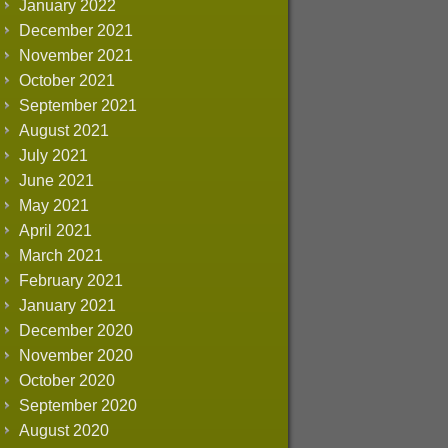
January 2022
December 2021
November 2021
October 2021
September 2021
August 2021
July 2021
June 2021
May 2021
April 2021
March 2021
February 2021
January 2021
December 2020
November 2020
October 2020
September 2020
August 2020