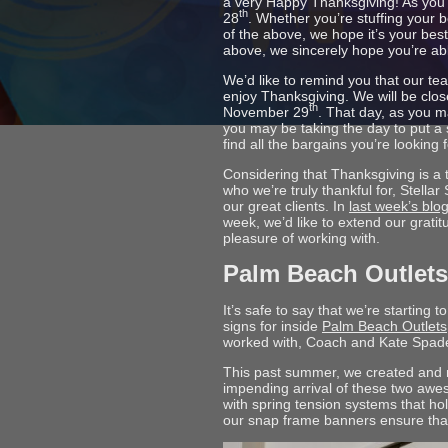
a very Happy Thanksgiving! As you’
th
28
. Whether you’re stuffing your be
of the above, we hope it’s your best
above, we sincerely hope you’re abl
We’d like to remind you that our te
enjoy Thanksgiving. We will be clos
th
November 29
. That day, as you 
you may be taking the day to put a 
find all the bargains you’re looking f
Considering that Thanksgiving is a
who we’re truly thankful for, Stella
our great clients. In
last week’s blo
week, we’d like to extend our grati
pleasure of working with.
Palm Beach Outlets
It’s safe to say that we’re startin
signs for inside
Palm Beach Outlets
worked with, Coach and Kate Spade
This past summer, we created and 
impending arrival of these two a
with spring tension systems that hol
our snap frame banners ensure that n