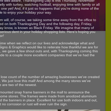
re well aware, Thanksgiving Day is this Thursday, November
lly with turkey, watching football, enjoying time with family or all
 one yet! And, if it just so happens that you’re doing none of the
e to enjoy your holiday your way.
am will, of course, we taking some time away from the office to
ed on both Thanksgiving Day and the following day, Friday,
may know, is known as Black Friday. We imagine that many of
serious dent in your holiday shopping lists. Here’s hoping you
or!
 time when we reflect on our lives and acknowledge what and
r Signs & Graphics would like to reiterate how thankful we are for
g
, we gave a few shout outs and, with Thanksgiving coming this
tude to a couple more excellent companies that we’ve had the
g to lose count of the number of amazing businesses we’ve created
. We just love this mall! And among the many stores we’ve
 are two of the newest.
mounted snap frame banners in the mall to announce the
wesome stores. The frames were made from anodized aluminum
d the banners in place. Excellent for use both indoors and out,
o corrosion or rust will ever ruin the sign.