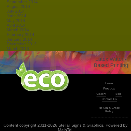
September 2014
August 2014
July 2014
June 2014
May 2014
April 2014
March 2014
February 2014
January 2014
December 2013
March 2013
Latex Water -
Based Printing
Home
Products
Gallery
Blog
Contact Us
Return & Credit
Policy
Content copyright 2011-2026 Stellar Signs & Graphics. Powered by
MeloTel
.