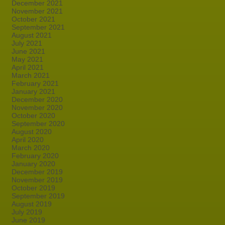
December 2021
November 2021
October 2021
September 2021
August 2021
July 2021
June 2021
May 2021
April 2021
March 2021
February 2021
January 2021
December 2020
November 2020
October 2020
September 2020
August 2020
April 2020
March 2020
February 2020
January 2020
December 2019
November 2019
October 2019
September 2019
August 2019
July 2019
June 2019