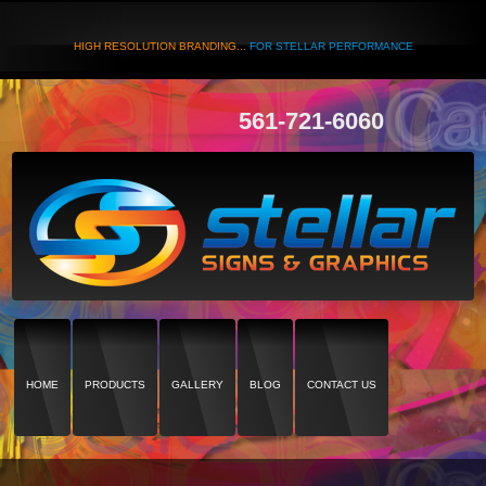
HIGH RESOLUTION BRANDING...
FOR STELLAR PERFORMANCE
561-721-6060
HOME
PRODUCTS
GALLERY
BLOG
CONTACT US