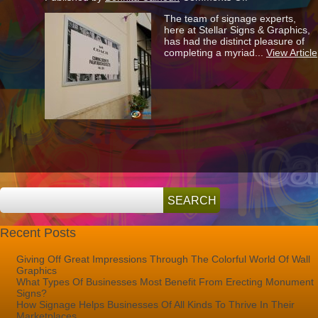
Snap
The team of signage experts,
Frame
here at Stellar Signs & Graphics,
Banners
has had the distinct pleasure of
Are
completing a myriad...
View Article
Great
Ways
To
Announce
Your
Arrival!
Recent Posts
Giving Off Great Impressions Through The Colorful World Of Wall
Graphics
What Types Of Businesses Most Benefit From Erecting Monument
Signs?
How Signage Helps Businesses Of All Kinds To Thrive In Their
Marketplaces