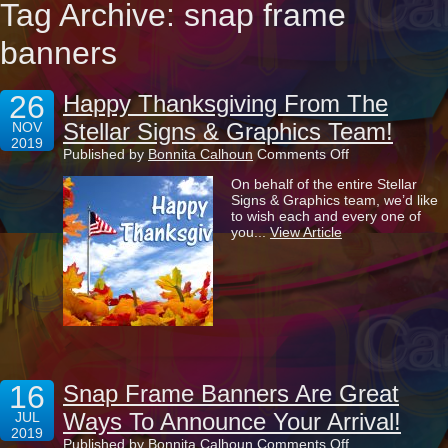
Tag Archive: snap frame
banners
26
Happy Thanksgiving From The
Stellar Signs & Graphics Team!
NOV
2019
on
Published by
Bonnita Calhoun
Comments Off
Happy
On behalf of the entire Stellar
Thanksgiving
Signs & Graphics team, we’d like
From
to wish each and every one of
The
you...
View Article
Stellar
Signs
&
Graphics
Team!
16
Snap Frame Banners Are Great
Ways To Announce Your Arrival!
JUL
2019
on
Published by
Bonnita Calhoun
Comments Off