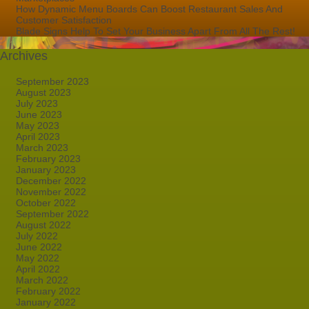
How Dynamic Menu Boards Can Boost Restaurant Sales And
Customer Satisfaction
Blade Signs Help To Set Your Business Apart From All The Rest!
Archives
September 2023
August 2023
July 2023
June 2023
May 2023
April 2023
March 2023
February 2023
January 2023
December 2022
November 2022
October 2022
September 2022
August 2022
July 2022
June 2022
May 2022
April 2022
March 2022
February 2022
January 2022