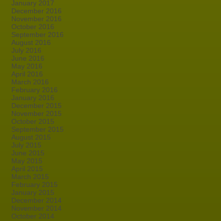
January 2017
December 2016
November 2016
October 2016
September 2016
August 2016
July 2016
June 2016
May 2016
April 2016
March 2016
February 2016
January 2016
December 2015
November 2015
October 2015
September 2015
August 2015
July 2015
June 2015
May 2015
April 2015
March 2015
February 2015
January 2015
December 2014
November 2014
October 2014