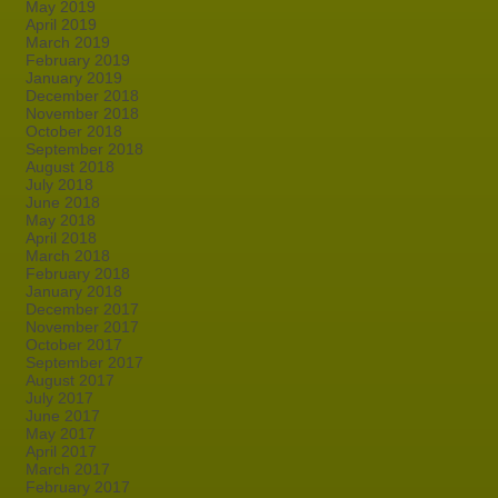
May 2019
April 2019
March 2019
February 2019
January 2019
December 2018
November 2018
October 2018
September 2018
August 2018
July 2018
June 2018
May 2018
April 2018
March 2018
February 2018
January 2018
December 2017
November 2017
October 2017
September 2017
August 2017
July 2017
June 2017
May 2017
April 2017
March 2017
February 2017