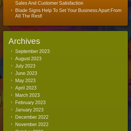
Sales And Customer Satisfaction
Blade Signs Help To Set Your Business Apart From
All The Rest!
Archives
September 2023
August 2023
July 2023
June 2023
May 2023
April 2023
March 2023
February 2023
January 2023
December 2022
November 2022