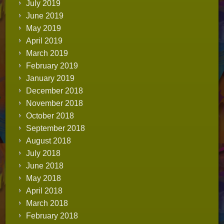
July 2019
June 2019
May 2019
April 2019
March 2019
February 2019
January 2019
December 2018
November 2018
October 2018
September 2018
August 2018
July 2018
June 2018
May 2018
April 2018
March 2018
February 2018