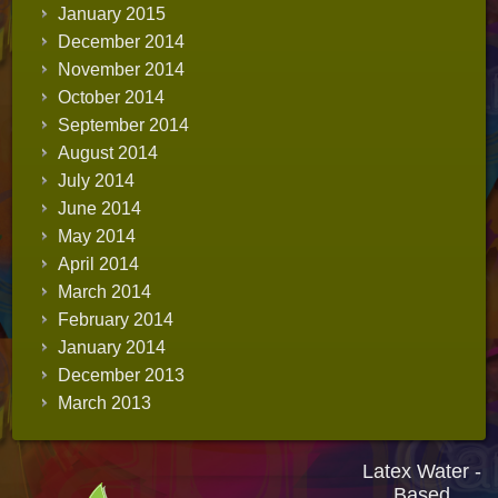
January 2015
December 2014
November 2014
October 2014
September 2014
August 2014
July 2014
June 2014
May 2014
April 2014
March 2014
February 2014
January 2014
December 2013
March 2013
Latex Water -
Based