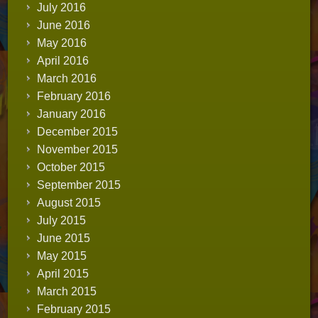
July 2016
June 2016
May 2016
April 2016
March 2016
February 2016
January 2016
December 2015
November 2015
October 2015
September 2015
August 2015
July 2015
June 2015
May 2015
April 2015
March 2015
February 2015