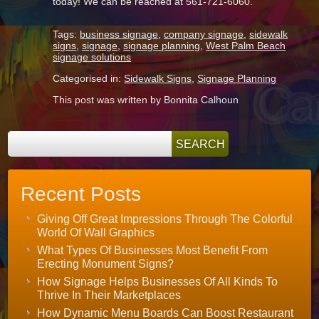
today! We can be reached at 561-721-6060.
Tags:
business signage
,
company signage
,
sidewalk
signs
,
signage
,
signage planning
,
West Palm Beach
signage solutions
Categorised in:
Sidewalk Signs
,
Signage Planning
This post was written by Bonnita Calhoun
Recent Posts
Giving Off Great Impressions Through The Colorful
World Of Wall Graphics
What Types Of Businesses Most Benefit From
Erecting Monument Signs?
How Signage Helps Businesses Of All Kinds To
Thrive In Their Marketplaces
How Dynamic Menu Boards Can Boost Restaurant