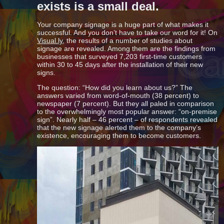
exists is a small deal.
Your company signage is a huge part of what makes it
successful. And you don’t have to take our word for it! On
Visual.ly
, the results of a number of studies about
signage are revealed. Among them are the findings from
businesses that surveyed 7,203 first-time customers
within 30 to 45 days after the installation of their new
signs.
The question: “How did you learn about us?” The
answers varied from word-of-mouth (38 percent) to
newspaper (7 percent). But they all paled in comparison
to the overwhelmingly most popular answer: “on-premise
sign”. Nearly half – 46 percent – of respondents revealed
that the new signage alerted them to the company’s
existence, encouraging them to become customers.