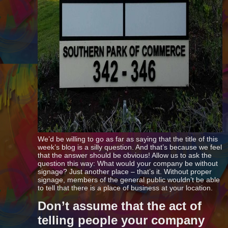
We’d be willing to go as far as saying that the title of this
week’s blog is a silly question. And that’s because we feel
that the answer should be obvious! Allow us to ask the
question this way: What would your company be without
signage? Just another place – that’s it. Without proper
signage, members of the general public wouldn’t be able
to tell that there is a place of business at your location.
Don’t assume that the act of
telling people your company