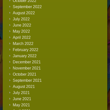
October 2022
September 2022
August 2022
July 2022
June 2022
May 2022
April 2022
March 2022
February 2022
January 2022
December 2021
November 2021
October 2021
September 2021
August 2021
July 2021
June 2021
May 2021