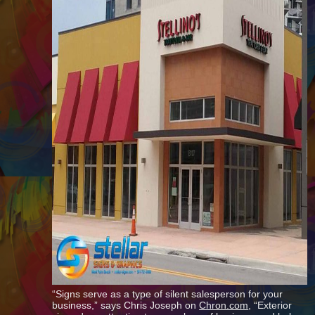
“Signs serve as a type of silent salesperson for your
business,” says Chris Joseph on
Chron.com
, “Exterior