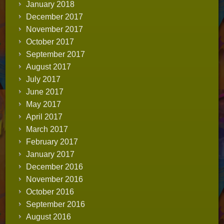
January 2018
December 2017
November 2017
October 2017
September 2017
August 2017
July 2017
June 2017
May 2017
April 2017
March 2017
February 2017
January 2017
December 2016
November 2016
October 2016
September 2016
August 2016