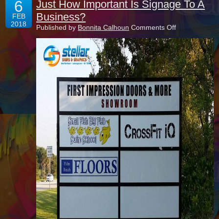
6
Just How Important Is Signage To A
Business?
FEB
2018
on
Published by
Bonnita Calhoun
Comments Off
Just
How
Important
Is
Signage
To
A
Business?