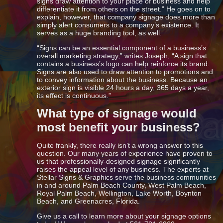
signs draw attention to your place of business and help
differentiate it from others on the street.” He goes on to
explain, however, that company signage does more than
simply alert consumers to a company’s existence. It
serves as a huge branding tool, as well.
“Signs can be an essential component of a business’s
overall marketing strategy,” writes Joseph, “A sign that
contains a business’s logo can help reinforce its brand.
Signs are also used to draw attention to promotions and
to convey information about the business. Because an
exterior sign is visible 24 hours a day, 365 days a year,
its effect is continuous.”
What type of signage would
most benefit your business?
Quite frankly, there really isn’t a wrong answer to this
question. Our many years of experience have proven to
us that professionally-designed signage significantly
raises the appeal level of any business. The experts at
Stellar Signs & Graphics serve the business communities
in and around Palm Beach County, West Palm Beach,
Royal Palm Beach, Wellington, Lake Worth, Boynton
Beach, and Greenacres, Florida.
Give us a call to learn more about your signage options