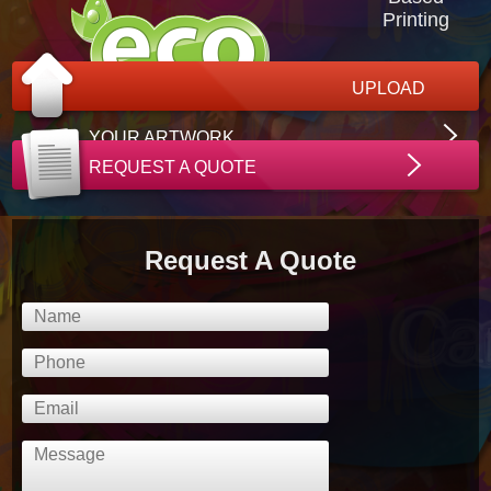
Printing
UPLOAD
YOUR ARTWORK
REQUEST A QUOTE
Request A Quote