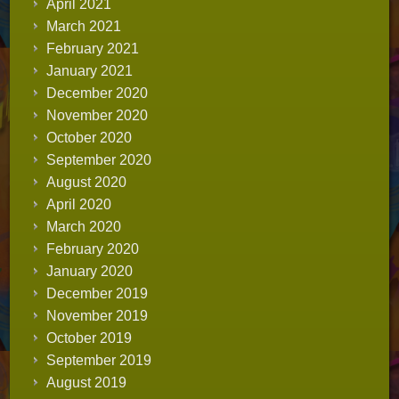
April 2021
March 2021
February 2021
January 2021
December 2020
November 2020
October 2020
September 2020
August 2020
April 2020
March 2020
February 2020
January 2020
December 2019
November 2019
October 2019
September 2019
August 2019