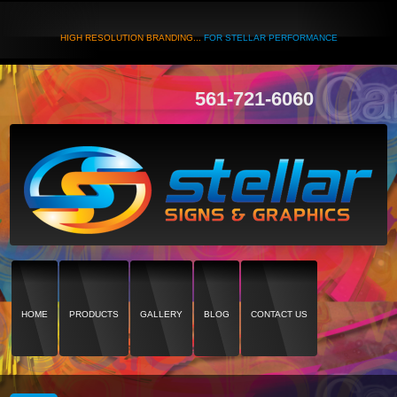
HIGH RESOLUTION BRANDING...
FOR STELLAR PERFORMANCE
561-721-6060
HOME
PRODUCTS
GALLERY
BLOG
CONTACT US