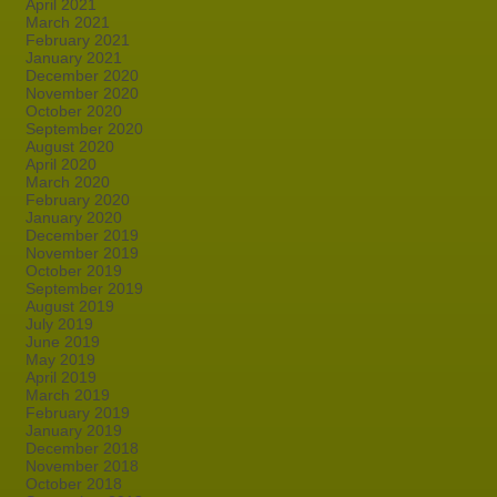
April 2021
March 2021
February 2021
January 2021
December 2020
November 2020
October 2020
September 2020
August 2020
April 2020
March 2020
February 2020
January 2020
December 2019
November 2019
October 2019
September 2019
August 2019
July 2019
June 2019
May 2019
April 2019
March 2019
February 2019
January 2019
December 2018
November 2018
October 2018