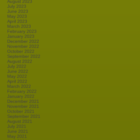
August 2023
July 2023
June 2023
May 2023
April 2023
March 2023
February 2023
January 2023
December 2022
November 2022
October 2022
September 2022
August 2022
July 2022
June 2022
May 2022
April 2022
March 2022
February 2022
January 2022
December 2021
November 2021
October 2021
September 2021
August 2021
July 2021
June 2021
May 2021