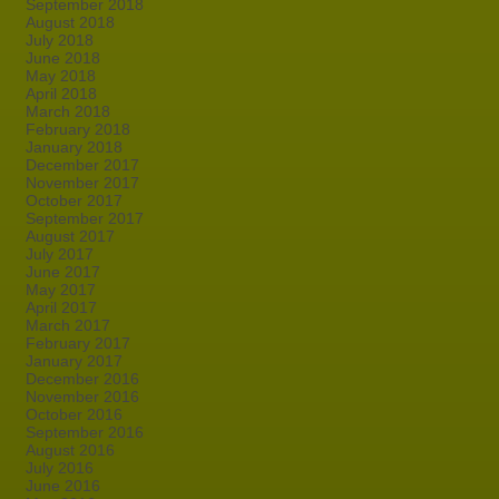
September 2018
August 2018
July 2018
June 2018
May 2018
April 2018
March 2018
February 2018
January 2018
December 2017
November 2017
October 2017
September 2017
August 2017
July 2017
June 2017
May 2017
April 2017
March 2017
February 2017
January 2017
December 2016
November 2016
October 2016
September 2016
August 2016
July 2016
June 2016