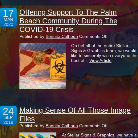
17
Offering Support To The Palm
Beach Community During The
MAR
2020
COVID-19 Crisis
on
Published by
Bonnita Calhoun
Comments Off
Offering
On behalf of the entire Stellar
Support
Signs & Graphics team, we would
To
like to sincerely wish everyone the
The
best of...
View Article
Palm
Beach
Community
During
The
COVID-
19
Crisis
24
Making Sense Of All Those Image
Files
SEP
2019
on
Published by
Bonnita Calhoun
Comments Off
Making
At Stellar Signs & Graphics, we have a
Sense