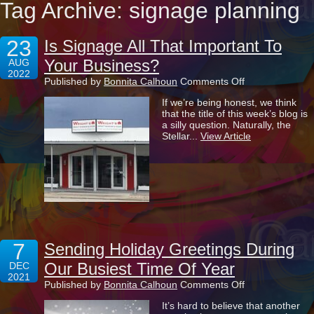
Tag Archive: signage planning
23
Is Signage All That Important To
Your Business?
AUG
2022
on
Published by
Bonnita Calhoun
Comments Off
Is
If we’re being honest, we think
Signage
that the title of this week’s blog is
All
a silly question. Naturally, the
That
Stellar...
View Article
Important
To
Your
Business?
7
Sending Holiday Greetings During
Our Busiest Time Of Year
DEC
2021
on
Published by
Bonnita Calhoun
Comments Off
Sending
It’s hard to believe that another
Holiday