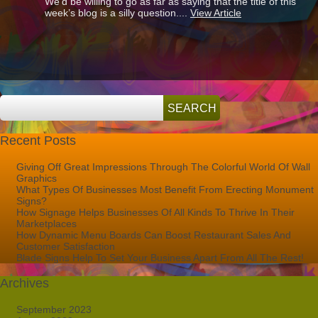
We’d be willing to go as far as saying that the title of this
How
week’s blog is a silly question....
View Article
Important
Is
Signage
To
A
Business?
Recent Posts
Giving Off Great Impressions Through The Colorful World Of Wall
Graphics
What Types Of Businesses Most Benefit From Erecting Monument
Signs?
How Signage Helps Businesses Of All Kinds To Thrive In Their
Marketplaces
How Dynamic Menu Boards Can Boost Restaurant Sales And
Customer Satisfaction
Blade Signs Help To Set Your Business Apart From All The Rest!
Archives
September 2023