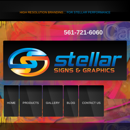
HIGH RESOLUTION BRANDING...
FOR STELLAR PERFORMANCE
561-721-6060
HOME
PRODUCTS
GALLERY
BLOG
CONTACT US