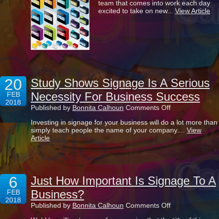
team that comes into work each day
Of
excited to take on new...
View Article
All
Those
Image
Files
20
Study Shows Signage Is A Serious
Necessity For Business Success
FEB
2018
on
Published by
Bonnita Calhoun
Comments Off
Study
Investing in signage for your business will do a lot more than
Shows
simply teach people the name of your company....
View
Signage
Article
Is
A
Serious
Necessity
For
6
Business
Just How Important Is Signage To A
Success
Business?
FEB
2018
on
Published by
Bonnita Calhoun
Comments Off
Just