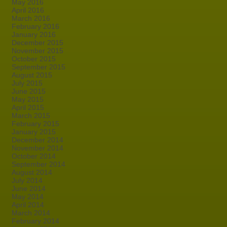
May 2016
April 2016
March 2016
February 2016
January 2016
December 2015
November 2015
October 2015
September 2015
August 2015
July 2015
June 2015
May 2015
April 2015
March 2015
February 2015
January 2015
December 2014
November 2014
October 2014
September 2014
August 2014
July 2014
June 2014
May 2014
April 2014
March 2014
February 2014