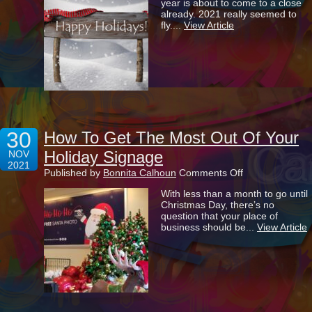
year is about to come to a close
Greetings
already. 2021 really seemed to
During
fly....
View Article
Our
Busiest
Time
Of
Year
30
How To Get The Most Out Of Your
Holiday Signage
NOV
2021
on
Published by
Bonnita Calhoun
Comments Off
How
With less than a month to go until
To
Christmas Day, there’s no
Get
question that your place of
The
business should be...
View Article
Most
Out
Of
Your
Holiday
Signage