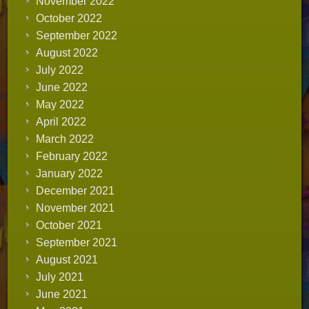
November 2022
October 2022
September 2022
August 2022
July 2022
June 2022
May 2022
April 2022
March 2022
February 2022
January 2022
December 2021
November 2021
October 2021
September 2021
August 2021
July 2021
June 2021