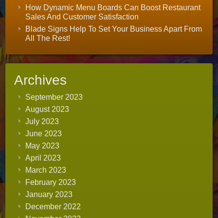
How Dynamic Menu Boards Can Boost Restaurant
Sales And Customer Satisfaction
Blade Signs Help To Set Your Business Apart From
All The Rest!
Archives
September 2023
August 2023
July 2023
June 2023
May 2023
April 2023
March 2023
February 2023
January 2023
December 2022