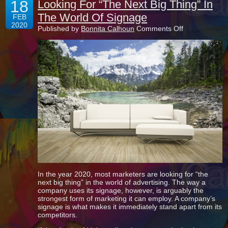
18
Looking For “The Next Big Thing” In
The World Of Signage
FEB
2020
on
Published by
Bonnita Calhoun
Comments Off
Looking
For
“The
Next
Big
Thing”
In
The
World
Of
Signage
In the year 2020, most marketers are looking for “the
next big thing” in the world of advertising. The way a
company uses its signage, however, is arguably the
strongest form of marketing it can employ. A company’s
signage is what makes it immediately stand apart from its
competitors.