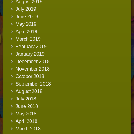
August 2019
July 2019
June 2019
May 2019
April 2019
March 2019
February 2019
January 2019
December 2018
November 2018
October 2018
September 2018
August 2018
July 2018
June 2018
May 2018
April 2018
March 2018