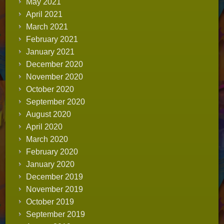
May 2021
April 2021
March 2021
February 2021
January 2021
December 2020
November 2020
October 2020
September 2020
August 2020
April 2020
March 2020
February 2020
January 2020
December 2019
November 2019
October 2019
September 2019