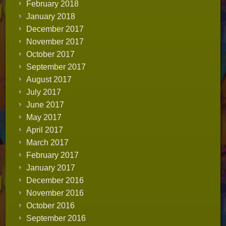
February 2018
January 2018
December 2017
November 2017
October 2017
September 2017
August 2017
July 2017
June 2017
May 2017
April 2017
March 2017
February 2017
January 2017
December 2016
November 2016
October 2016
September 2016