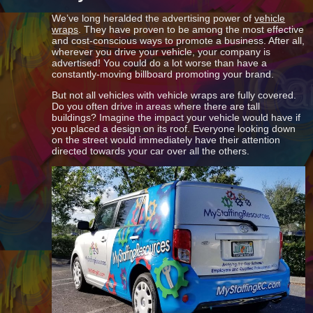
We’ve long heralded the advertising power of
vehicle
wraps
. They have proven to be among the most effective
and cost-conscious ways to promote a business. After all,
wherever you drive your vehicle, your company is
advertised! You could do a lot worse than have a
constantly-moving billboard promoting your brand.
But not all vehicles with vehicle wraps are fully covered.
Do you often drive in areas where there are tall
buildings? Imagine the impact your vehicle would have if
you placed a design on its roof. Everyone looking down
on the street would immediately have their attention
directed towards your car over all the others.