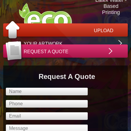
Based
Printing
UPLOAD
YOUR ARTWORK
REQUEST A QUOTE
Request A Quote