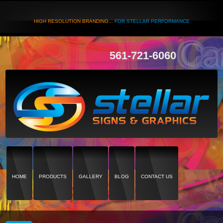
HIGH RESOLUTION BRANDING...
FOR STELLAR PERFORMANCE
561-721-6060
HOME
PRODUCTS
GALLERY
BLOG
CONTACT US