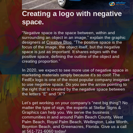
Creating a logo with negative
space.
“Negative space is the space between, within and
surrounding an object in an image,” explain the graphic
designers at
Creative Bloq
, “The positive space is the
focus of the image, the object itself, but the negative
space is just as important. It shares edges with the
positive space, defining the outline of the object and
creating proportion.”
In 2020, we expect to see more use of negative space in
marketing materials simply because it’s so cool! The
FedEx logo is one of the most popular company insignias
to use negative space. Do you see the arrow pointing to
the right that is created by the negative space between
the letters “E” and “X”?
Let’s get working on your company’s “next big thing”! No
matter the type of sign, the experts at Stellar Signs &
Graphics can help you. We serve the business
communities in and around Palm Beach County, West
Palm Beach, Royal Palm Beach, Wellington, Lake Worth,
Boynton Beach, and Greenacres, Florida. Give us a call
at 561-721-6060 today!