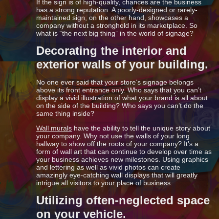
If the sign is of high-quality, chances are the business
has a strong reputation. A poorly-designed or rarely-
maintained sign, on the other hand, showcases a
company without a stronghold in its marketplace. So
what is “the next big thing” in the world of signage?
Decorating the interior and
exterior walls of your building.
No one ever said that your store’s signage belongs
above its front entrance only. Who says that you can’t
display a vivid illustration of what your brand is all about
on the side of the building? Who says you can’t do the
same thing inside?
Wall murals
have the ability to tell the unique story about
your company. Why not use the walls of your long
hallway to show off the roots of your company? It’s a
form of wall art that can continue to develop over time as
your business achieves new milestones. Using graphics
and lettering as well as vivid photos can create
amazingly eye-catching wall displays that will greatly
intrigue all visitors to your place of business.
Utilizing often-neglected space
on your vehicle.