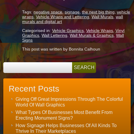
Tags:
negative space
,
signage
,
the next big thing
,
vehicle
wraps
,
Vehicle Wraps and Lettering
,
Wall Murals
,
wall
murals and digital art
Categorised in:
Vehicle Graphics
,
Vehicle Wraps
,
Vinyl
Graphics
,
Wall Lettering
,
Wall Murals & Graphics
,
Wall
Signs
This post was written by Bonnita Calhoun
Recent Posts
Giving Off Great Impressions Through The Colorful
World Of Wall Graphics
What Types Of Businesses Most Benefit From
Erecting Monument Signs?
How Signage Helps Businesses Of All Kinds To
Thrive In Their Marketplaces