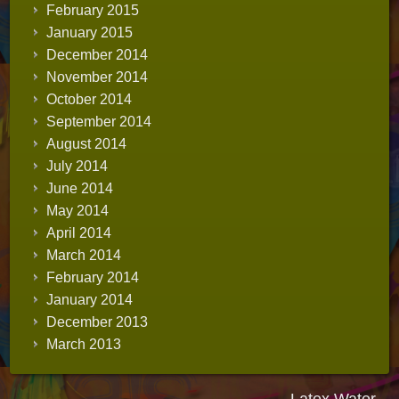
February 2015
January 2015
December 2014
November 2014
October 2014
September 2014
August 2014
July 2014
June 2014
May 2014
April 2014
March 2014
February 2014
January 2014
December 2013
March 2013
Latex Water -