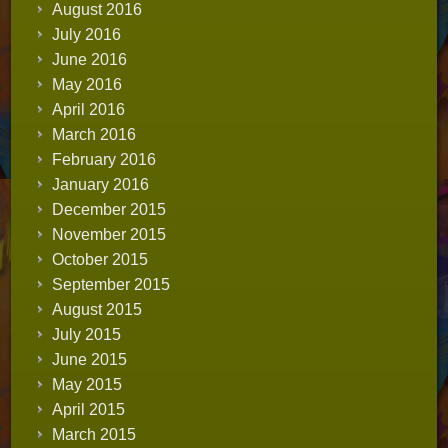
August 2016
July 2016
June 2016
May 2016
April 2016
March 2016
February 2016
January 2016
December 2015
November 2015
October 2015
September 2015
August 2015
July 2015
June 2015
May 2015
April 2015
March 2015