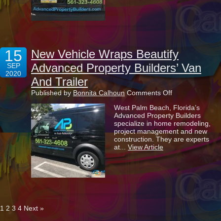
In
Your
Marketing?
15
New Vehicle Wraps Beautify
Advanced Property Builders’ Van
SEP
2020
And Trailer
on
Published by
Bonnita Calhoun
Comments Off
New
West Palm Beach, Florida’s
Vehicle
Advanced Property Builders
Wraps
specialize in home remodeling,
Beautify
project management and new
Advanced
construction. They are experts
Property
at...
View Article
Builders’
Van
And
Trailer
1
2
3
4
Next »