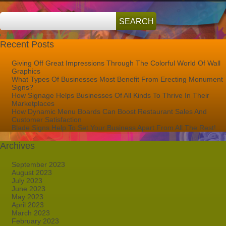
Recent Posts
Giving Off Great Impressions Through The Colorful World Of Wall
Graphics
What Types Of Businesses Most Benefit From Erecting Monument
Signs?
How Signage Helps Businesses Of All Kinds To Thrive In Their
Marketplaces
How Dynamic Menu Boards Can Boost Restaurant Sales And
Customer Satisfaction
Blade Signs Help To Set Your Business Apart From All The Rest!
Archives
September 2023
August 2023
July 2023
June 2023
May 2023
April 2023
March 2023
February 2023