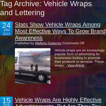
Tag Archive: Vehicle Wraps
and Lettering
24
Stats Show Vehicle Wraps Among
Most Effective Ways To Grow Brand
JAN
2023
Awareness
on
Published by
Walkiria Gutierrez
Comments Off
Stats
Vehicle wraps are an increasingly
Show
popular form of advertising for
Vehicle
businesses looking to promote
Wraps
their products or services. These
Among
wraps...
View Article
Most
Effective
Ways
To
Grow
Brand
Awareness
15
Vehicle Wraps Are Highly Effective
FEB