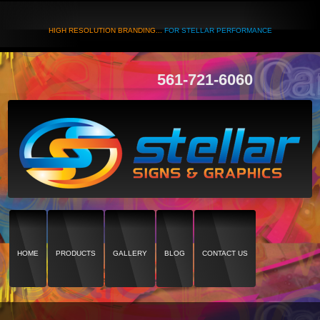
HIGH RESOLUTION BRANDING...
FOR STELLAR PERFORMANCE
561-721-6060
HOME
PRODUCTS
GALLERY
BLOG
CONTACT US