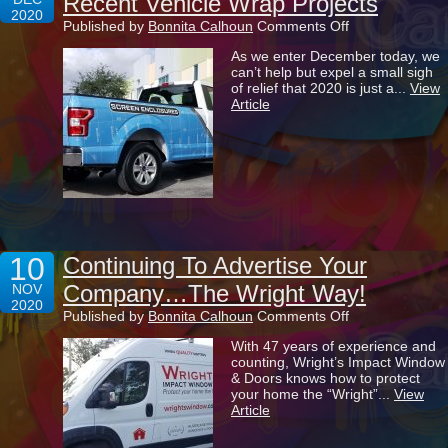
Recent Vehicle Wrap Projects
2020
on
Published by
Bonnita Calhoun
Comments Off
Taking
As we enter December today, we
A
can’t help but expel a small sigh
Look
of relief that 2020 is just a...
View
Back
Article
At
Some
Of
Our
Recent
Vehicle
Wrap
Projects
10
Continuing To Advertise Your
Company…The Wright Way!
NOV
2020
on
Published by
Bonnita Calhoun
Comments Off
Continuing
With 47 years of experience and
To
counting, Wright’s Impact Window
Advertise
& Doors knows how to protect
Your
your home the “Wright”...
View
Company…
Article
The
Wright
Way!