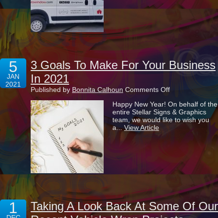
Into
A
Money
Maker
5
3 Goals To Make For Your Business
In 2021
JAN
2021
on
Published by
Bonnita Calhoun
Comments Off
3
Happy New Year! On behalf of the
Goals
entire Stellar Signs & Graphics
To
team, we would like to wish you
Make
a...
View Article
For
Your
Business
In
2021
1
Taking A Look Back At Some Of Our
DEC