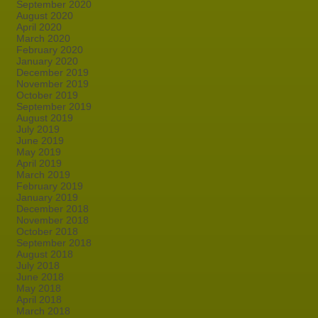
September 2020
August 2020
April 2020
March 2020
February 2020
January 2020
December 2019
November 2019
October 2019
September 2019
August 2019
July 2019
June 2019
May 2019
April 2019
March 2019
February 2019
January 2019
December 2018
November 2018
October 2018
September 2018
August 2018
July 2018
June 2018
May 2018
April 2018
March 2018