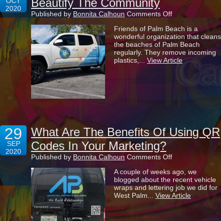
Beautify The Community
OCT
2020
on
Published by
Bonnita Calhoun
Comments Off
Helping
Friends of Palm Beach is a
Friends
wonderful organization that cleans
Of
the beaches of Palm Beach
Palm
regularly. They remove incoming
Beach
plastics,...
View Article
To
Beautify
The
Community
29
What Are The Benefits Of Using QR
Codes In Your Marketing?
SEP
2020
on
Published by
Bonnita Calhoun
Comments Off
What
A couple of weeks ago, we
Are
blogged about the recent vehicle
The
wraps and lettering job we did for
Benefits
West Palm...
View Article
Of
Using
QR
Codes