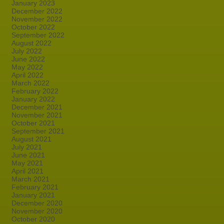
January 2023
December 2022
November 2022
October 2022
September 2022
August 2022
July 2022
June 2022
May 2022
April 2022
March 2022
February 2022
January 2022
December 2021
November 2021
October 2021
September 2021
August 2021
July 2021
June 2021
May 2021
April 2021
March 2021
February 2021
January 2021
December 2020
November 2020
October 2020