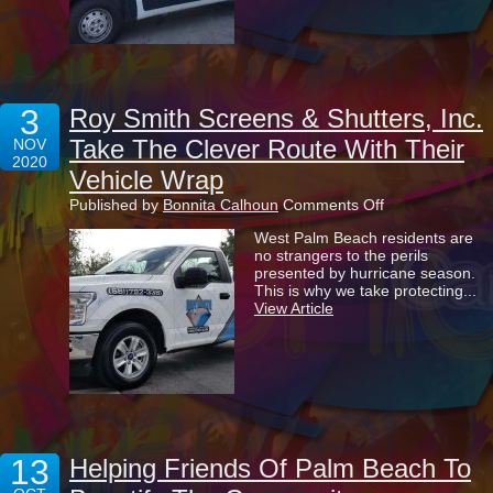
3
Roy Smith Screens & Shutters, Inc.
Take The Clever Route With Their
NOV
2020
Vehicle Wrap
on
Published by
Bonnita Calhoun
Comments Off
Roy
West Palm Beach residents are
Smith
no strangers to the perils
Screens
presented by hurricane season.
&
This is why we take protecting...
Shutters,
View Article
Inc.
Take
The
Clever
Route
With
Their
Vehicle
Wrap
13
Helping Friends Of Palm Beach To