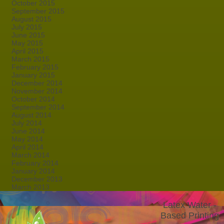
October 2015
September 2015
August 2015
July 2015
June 2015
May 2015
April 2015
March 2015
February 2015
January 2015
December 2014
November 2014
October 2014
September 2014
August 2014
July 2014
June 2014
May 2014
April 2014
March 2014
February 2014
January 2014
December 2013
March 2013
Latex Water -
Based Printing