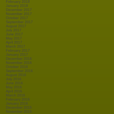
February 2018
January 2018
December 2017
November 2017
October 2017
September 2017
August 2017
July 2017
June 2017
May 2017
April 2017
March 2017
February 2017
January 2017
December 2016
November 2016
October 2016
September 2016
August 2016
July 2016
June 2016
May 2016
April 2016
March 2016
February 2016
January 2016
December 2015
November 2015