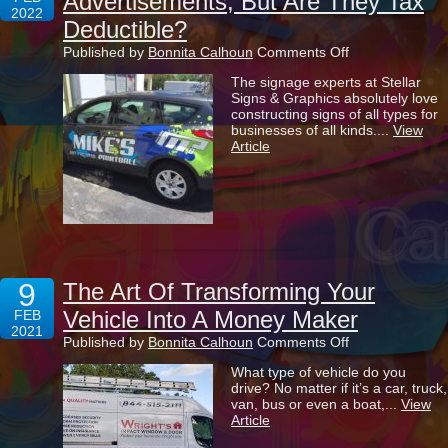
Advertisements, But Are They Tax
2022
Deductible?
on
Published by
Bonnita Calhoun
Comments Off
Vehicle
The signage experts at Stellar
Wraps
Signs & Graphics absolutely love
Are
constructing signs of all types for
Highly
businesses of all kinds....
View
Effective
Article
Advertisements
But
Are
They
Tax
Deductible?
9
The Art Of Transforming Your
Vehicle Into A Money Maker
FEB
2021
on
Published by
Bonnita Calhoun
Comments Off
The
What type of vehicle do you
Art
drive? No matter if it’s a car, truck,
Of
van, bus or even a boat,...
View
Transforming
Article
Your
Vehicle