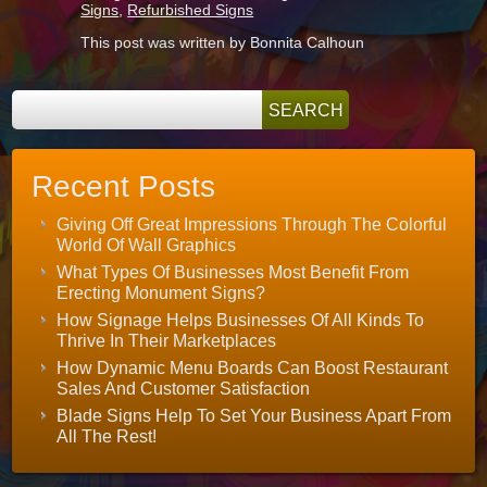
Signs
,
Refurbished Signs
This post was written by Bonnita Calhoun
Recent Posts
Giving Off Great Impressions Through The Colorful
World Of Wall Graphics
What Types Of Businesses Most Benefit From
Erecting Monument Signs?
How Signage Helps Businesses Of All Kinds To
Thrive In Their Marketplaces
How Dynamic Menu Boards Can Boost Restaurant
Sales And Customer Satisfaction
Blade Signs Help To Set Your Business Apart From
All The Rest!