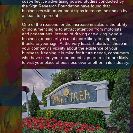
cost-effective advertising power. Studies conducted by
the
Sign Research Foundation
have found that
businesses with monument signs increase their sales by
at least ten percent.
One of the reasons for the increase in sales is the ability
of monument signs to attract attention from motorists
and pedestrians. Instead of driving or walking by your
business, a passerby is a lot more likely to stop by,
thanks to your sign. At the very least, it alerts all those in
your company’s vicinity about the existence of your
business. Keeping it in mind for future needs, consumers
who have seen your monument sign are a lot more likely
to visit your place of business over another in its industry.