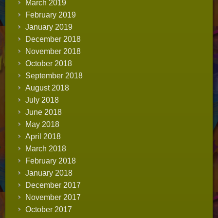
March 2019
February 2019
January 2019
December 2018
November 2018
October 2018
September 2018
August 2018
July 2018
June 2018
May 2018
April 2018
March 2018
February 2018
January 2018
December 2017
November 2017
October 2017