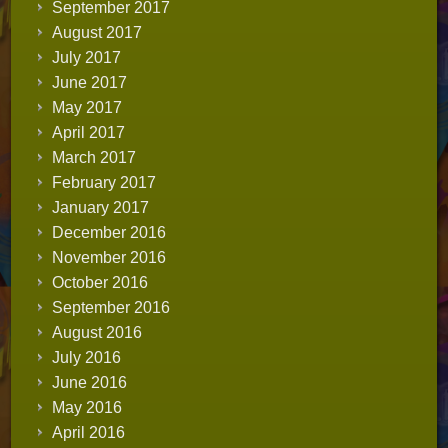
September 2017
August 2017
July 2017
June 2017
May 2017
April 2017
March 2017
February 2017
January 2017
December 2016
November 2016
October 2016
September 2016
August 2016
July 2016
June 2016
May 2016
April 2016