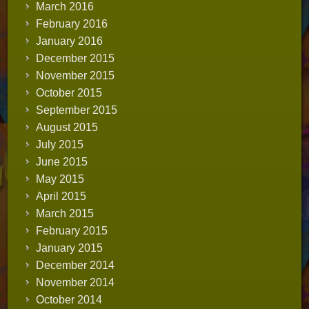
March 2016
February 2016
January 2016
December 2015
November 2015
October 2015
September 2015
August 2015
July 2015
June 2015
May 2015
April 2015
March 2015
February 2015
January 2015
December 2014
November 2014
October 2014