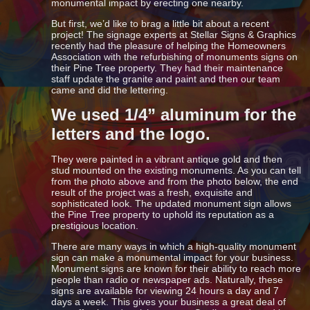
monumental impact by erecting one nearby.
But first, we’d like to brag a little bit about a recent
project! The signage experts at Stellar Signs & Graphics
recently had the pleasure of helping the Homeowners
Association with the refurbishing of monuments signs on
their Pine Tree property. They had their maintenance
staff update the granite and paint and then our team
came and did the lettering.
We used 1/4” aluminum for the
letters and the logo.
They were painted in a vibrant antique gold and then
stud mounted on the existing monuments. As you can tell
from the photo above and from the photo below, the end
result of the project was a fresh, exquisite and
sophisticated look. The updated monument sign allows
the Pine Tree property to uphold its reputation as a
prestigious location.
There are many ways in which a high-quality monument
sign can make a monumental impact for your business.
Monument signs are known for their ability to reach more
people than radio or newspaper ads. Naturally, these
signs are available for viewing 24 hours a day and 7
days a week. This gives your business a great deal of