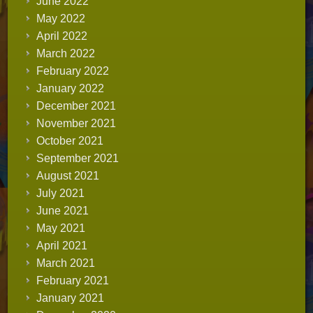
June 2022
May 2022
April 2022
March 2022
February 2022
January 2022
December 2021
November 2021
October 2021
September 2021
August 2021
July 2021
June 2021
May 2021
April 2021
March 2021
February 2021
January 2021