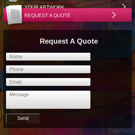
YOUR ARTWORK
REQUEST A QUOTE
Request A Quote