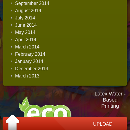
September 2014
August 2014
July 2014
June 2014
May 2014
April 2014
March 2014
February 2014
January 2014
December 2013
March 2013
Latex Water -
Based
Printing
UPLOAD