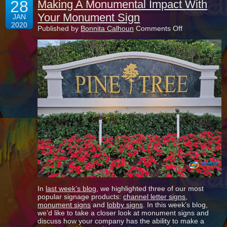
28
Making A Monumental Impact With
Your Monument Sign
JAN
2020
on
Published by
Bonnita Calhoun
Comments Off
Making
A
Monumental
Impact
With
Your
Monument
Sign
In
last week’s blog
, we highlighted three of our most
popular signage products:
channel letter signs
,
monument signs
and
lobby signs
. In this week’s blog,
we’d like to take a closer look at monument signs and
discuss how your company has the ability to make a