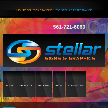
HIGH RESOLUTION BRANDING...
FOR STELLAR PERFORMANCE
561-721-6060
HOME
PRODUCTS
GALLERY
BLOG
CONTACT US