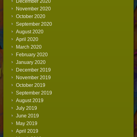
December 2020
November 2020
October 2020
September 2020
August 2020
April 2020
March 2020
February 2020
January 2020
December 2019
November 2019
October 2019
September 2019
August 2019
July 2019
June 2019
May 2019
April 2019