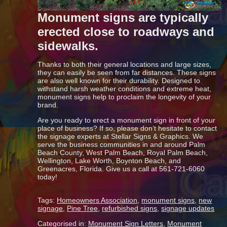
Monument signs are typically
erected close to roadways and
sidewalks.
Thanks to both their general locations and large sizes,
they can easily be seen from far distances. These signs
are also well known for their durability. Designed to
withstand harsh weather conditions and extreme heat,
monument signs help to proclaim the longevity of your
brand.
Are you ready to erect a monument sign in front of your
place of business? If so, please don’t hesitate to contact
the signage experts at Stellar Signs & Graphics. We
serve the business communities in and around Palm
Beach County, West Palm Beach, Royal Palm Beach,
Wellington, Lake Worth, Boynton Beach, and
Greenacres, Florida. Give us a call at 561-721-6060
today!
Tags:
Homeowners Association
,
monument signs
,
new
signage
,
Pine Tree
,
refurbished signs
,
signage updates
Categorised in:
Monument Sign Letters
,
Monument