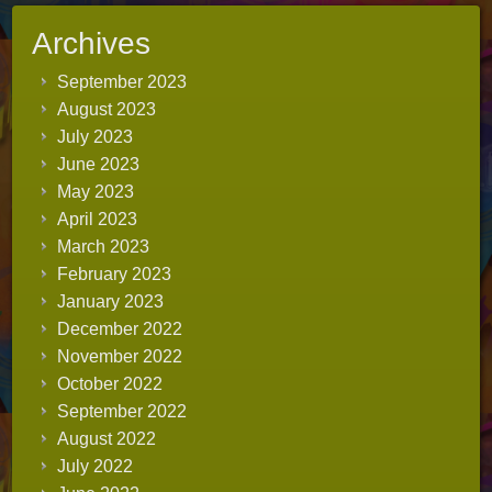
Archives
September 2023
August 2023
July 2023
June 2023
May 2023
April 2023
March 2023
February 2023
January 2023
December 2022
November 2022
October 2022
September 2022
August 2022
July 2022