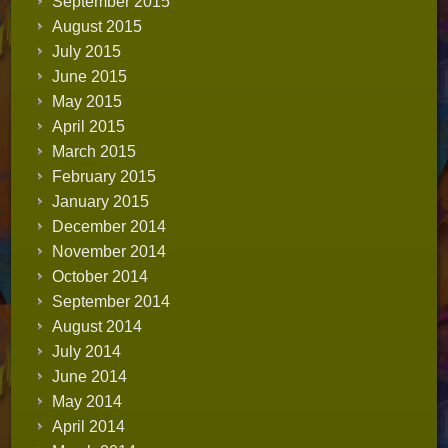
September 2015
August 2015
July 2015
June 2015
May 2015
April 2015
March 2015
February 2015
January 2015
December 2014
November 2014
October 2014
September 2014
August 2014
July 2014
June 2014
May 2014
April 2014