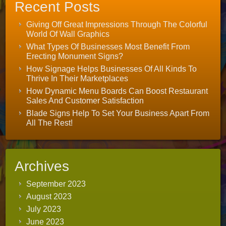
Recent Posts
Giving Off Great Impressions Through The Colorful
World Of Wall Graphics
What Types Of Businesses Most Benefit From
Erecting Monument Signs?
How Signage Helps Businesses Of All Kinds To
Thrive In Their Marketplaces
How Dynamic Menu Boards Can Boost Restaurant
Sales And Customer Satisfaction
Blade Signs Help To Set Your Business Apart From
All The Rest!
Archives
September 2023
August 2023
July 2023
June 2023