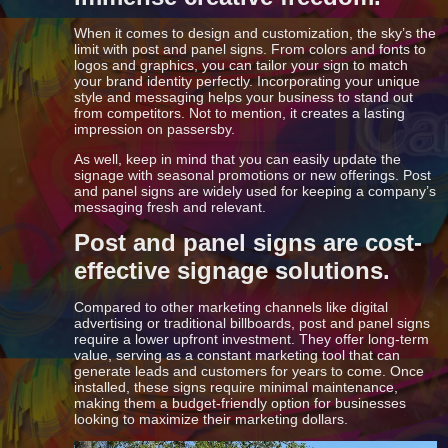
When it comes to design and customization, the sky’s the
limit with post and panel signs. From colors and fonts to
logos and graphics, you can tailor your sign to match
your brand identity perfectly. Incorporating your unique
style and messaging helps your business to stand out
from competitors. Not to mention, it creates a lasting
impression on passersby.
As well, keep in mind that you can easily update the
signage with seasonal promotions or new offerings. Post
and panel signs are widely used for keeping a company’s
messaging fresh and relevant.
Post and panel signs are cost-
effective signage solutions.
Compared to other marketing channels like digital
advertising or traditional billboards, post and panel signs
require a lower upfront investment. They offer long-term
value, serving as a constant marketing tool that can
generate leads and customers for years to come. Once
installed, these signs require minimal maintenance,
making them a budget-friendly option for businesses
looking to maximize their marketing dollars.