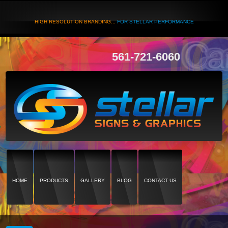
HIGH RESOLUTION BRANDING...
FOR STELLAR PERFORMANCE
561-721-6060
HOME
PRODUCTS
GALLERY
BLOG
CONTACT US