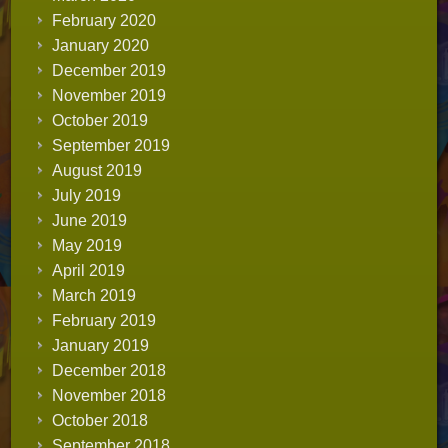
February 2020
January 2020
December 2019
November 2019
October 2019
September 2019
August 2019
July 2019
June 2019
May 2019
April 2019
March 2019
February 2019
January 2019
December 2018
November 2018
October 2018
September 2018