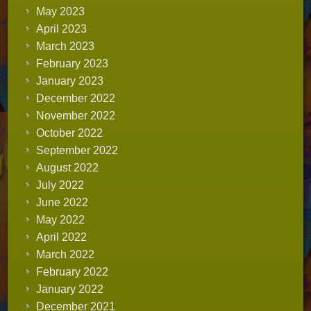
May 2023
April 2023
March 2023
February 2023
January 2023
December 2022
November 2022
October 2022
September 2022
August 2022
July 2022
June 2022
May 2022
April 2022
March 2022
February 2022
January 2022
December 2021