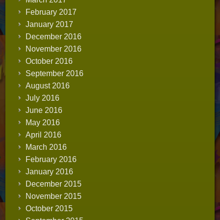
February 2017
January 2017
December 2016
November 2016
October 2016
September 2016
August 2016
July 2016
June 2016
May 2016
April 2016
March 2016
February 2016
January 2016
December 2015
November 2015
October 2015