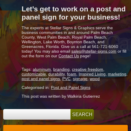
Let’s get to work on a post and
panel sign for your business!
The experts at Stellar Signs & Graphics serve the
business communities in and around Palm Beach
County, West Palm Beach, Royal Palm Beach,
Wellington, Lake Worth, Boynton Beach, and
Greenacres, Florida. Give us a call at 561-721-6060
today! You may also email
sales
@stellar-signs.com
or fill
out the form on our
Contact Us
page!
Tags:
aluminum
,
branding
,
creative freedom
,
customizable
,
durability
,
foam
,
Inspired Living
,
marketing
,
post and panel signs
,
PVC
,
signage
,
wood
Categorised in:
Post and Panel Signs
This post was written by Walkiria Gutierrez