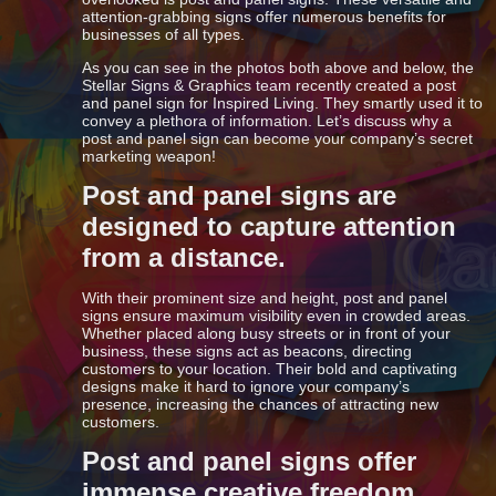
attention-grabbing signs offer numerous benefits for
businesses of all types.
As you can see in the photos both above and below, the
Stellar Signs & Graphics team recently created a post
and panel sign for Inspired Living. They smartly used it to
convey a plethora of information. Let’s discuss why a
post and panel sign can become your company’s secret
marketing weapon!
Post and panel signs are
designed to capture attention
from a distance.
With their prominent size and height, post and panel
signs ensure maximum visibility even in crowded areas.
Whether placed along busy streets or in front of your
business, these signs act as beacons, directing
customers to your location. Their bold and captivating
designs make it hard to ignore your company’s
presence, increasing the chances of attracting new
customers.
Post and panel signs offer
immense creative freedom.