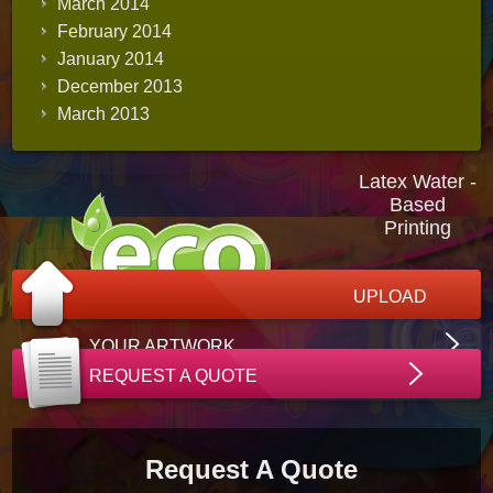
March 2014
February 2014
January 2014
December 2013
March 2013
Latex Water -
Based
Printing
UPLOAD
YOUR ARTWORK
REQUEST A QUOTE
Request A Quote