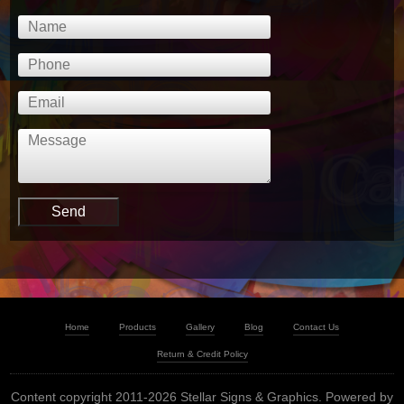
Home
Products
Gallery
Blog
Contact Us
Return & Credit Policy
Content copyright 2011-2026 Stellar Signs & Graphics. Powered by