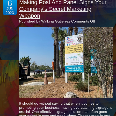
6
Making Post And Panel Signs Your
Company’s Secret Marketing
JUN
2023
Weapon
on
Published by
Walkiria Gutierrez
Comments Off
Making
Post
And
Panel
Signs
Your
Company’s
Secret
Marketing
Weapon
It should go without saying that when it comes to
promoting your business, having eye-catching signage is
crucial. One effective signage solution that often goes
overlooked is post and panel signs. These versatile and