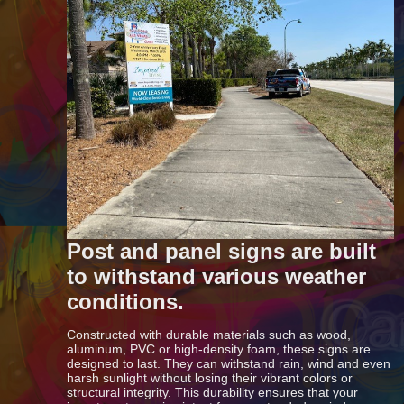
Post and panel signs are built
to withstand various weather
conditions.
Constructed with durable materials such as wood,
aluminum, PVC or high-density foam, these signs are
designed to last. They can withstand rain, wind and even
harsh sunlight without losing their vibrant colors or
structural integrity. This durability ensures that your