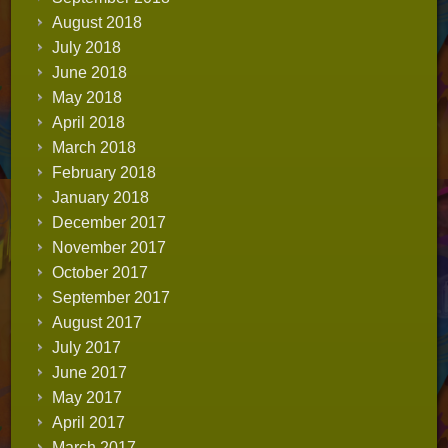
August 2018
July 2018
June 2018
May 2018
April 2018
March 2018
February 2018
January 2018
December 2017
November 2017
October 2017
September 2017
August 2017
July 2017
June 2017
May 2017
April 2017
March 2017