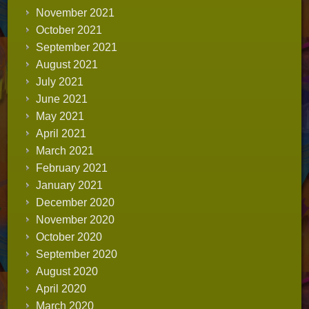
November 2021
October 2021
September 2021
August 2021
July 2021
June 2021
May 2021
April 2021
March 2021
February 2021
January 2021
December 2020
November 2020
October 2020
September 2020
August 2020
April 2020
March 2020