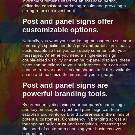
investment remains intact for an extended period,
delivering consistent marketing results and providing a
strong return on investment.
Post and panel signs offer
customizable options.
Naturally, you want your marketing messages to suit your
company’s specific needs. A post and panel sign is easily
customizable so that you can easily communicate your
messages. Whether you need a single-sided sign,
double-sided visibility or even multi-panel displays, these
signs can be tailored to your preferences. You can also
choose from various sizes and shapes to fit the available
space and maximize the impact of your signage.
Post and panel signs are
powerful branding tools.
By prominently displaying your company’s name, logo
and key messages, a post and panel sign can help
establish and reinforce brand awareness in the minds of
potential customers. Consistency in branding across all
touchpoints builds trust and recognition, increasing the
likelihood of customers choosing your business over
competitors.