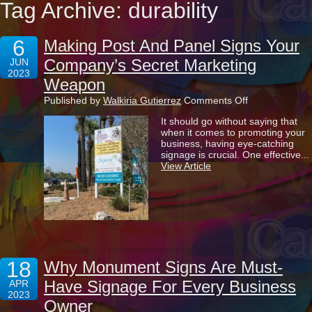
Tag Archive: durability
6
Making Post And Panel Signs Your
Company’s Secret Marketing
JUN
2023
Weapon
on
Published by
Walkiria Gutierrez
Comments Off
Making
It should go without saying that
Post
when it comes to promoting your
And
business, having eye-catching
Panel
signage is crucial. One effective...
Signs
View Article
Your
Company’s
Secret
Marketing
Weapon
18
Why Monument Signs Are Must-
Have Signage For Every Business
APR
2023
Owner