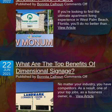
2022
on
Published by
Bonnita Calhoun
Comments Off
Making
If you’re looking to find the
Piper
ultimate apartment living
Village
experience in West Palm Beach,
West
Florida, you’ll do no better than...
An
View Article
Even
Greater
Place
To
Live
22
What Are The Top Benefits Of
Dimensional Signage?
JUN
2021
on
Published by
Bonnita Calhoun
Comments Off
What
No matter your industry, you have
Are
competitors. As a result, one of
The
your top jobs, as a business
Top
owner, is...
View Article
Benefits
Of
Dimensional
Signage?