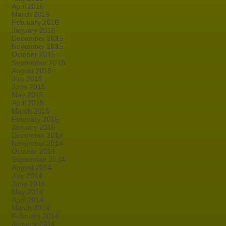
April 2016
March 2016
February 2016
January 2016
December 2015
November 2015
October 2015
September 2015
August 2015
July 2015
June 2015
May 2015
April 2015
March 2015
February 2015
January 2015
December 2014
November 2014
October 2014
September 2014
August 2014
July 2014
June 2014
May 2014
April 2014
March 2014
February 2014
January 2014