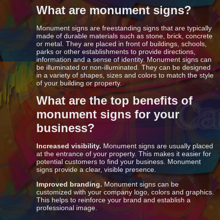
What are monument signs?
Monument signs are freestanding signs that are typically
made of durable materials such as stone, brick, concrete
or metal. They are placed in front of buildings, schools,
parks or other establishments to provide directions,
information and a sense of identity. Monument signs can
be illuminated or non-illuminated. They can be designed
in a variety of shapes, sizes and colors to match the style
of your building or property.
What are the top benefits of
monument signs for your
business?
Increased visibility.
Monument signs are usually placed
at the entrance of your property. This makes it easier for
potential customers to find your business. Monument
signs provide a clear, visible presence.
Improved branding.
Monument signs can be
customized with your company logo, colors and graphics.
This helps to reinforce your brand and establish a
professional image.