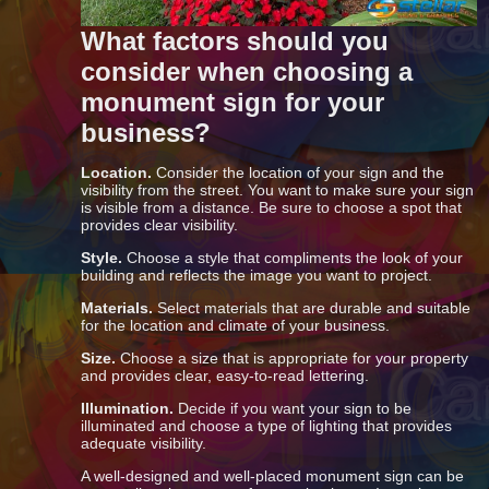
What factors should you
consider when choosing a
monument sign for your
business?
Location.
Consider the location of your sign and the
visibility from the street. You want to make sure your sign
is visible from a distance. Be sure to choose a spot that
provides clear visibility.
Style.
Choose a style that compliments the look of your
building and reflects the image you want to project.
Materials.
Select materials that are durable and suitable
for the location and climate of your business.
Size.
Choose a size that is appropriate for your property
and provides clear, easy-to-read lettering.
Illumination.
Decide if you want your sign to be
illuminated and choose a type of lighting that provides
adequate visibility.
A well-designed and well-placed monument sign can be