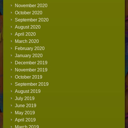
November 2020
October 2020
September 2020
August 2020
April 2020
March 2020
February 2020
January 2020
December 2019
November 2019
October 2019
September 2019
August 2019
July 2019
June 2019
May 2019
April 2019
March 2019