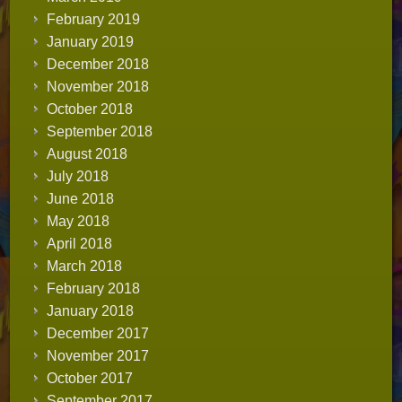
February 2019
January 2019
December 2018
November 2018
October 2018
September 2018
August 2018
July 2018
June 2018
May 2018
April 2018
March 2018
February 2018
January 2018
December 2017
November 2017
October 2017
September 2017