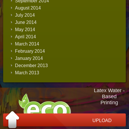
September 2014
August 2014
July 2014
June 2014
May 2014
April 2014
March 2014
February 2014
January 2014
December 2013
March 2013
Latex Water -
Based
Printing
UPLOAD