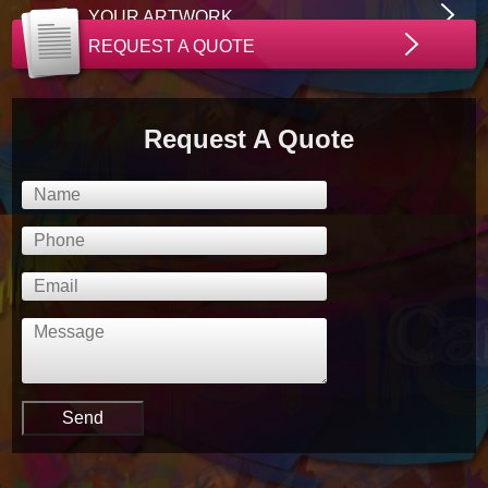
YOUR ARTWORK
REQUEST A QUOTE
Request A Quote