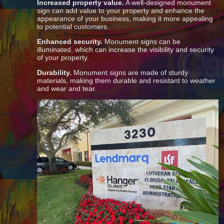
Increased property value.
A well-designed monument
sign can add value to your property and enhance the
appearance of your business, making it more appealing
to potential customers.
Enhanced security.
Monument signs can be
illuminated, which can increase the visibility and security
of your property.
Durability.
Monument signs are made of sturdy
materials, making them durable and resistant to weather
and wear and tear.