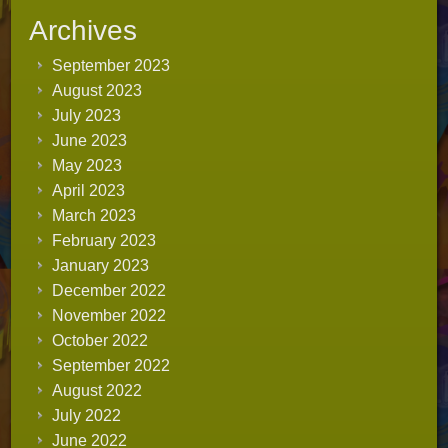
Archives
September 2023
August 2023
July 2023
June 2023
May 2023
April 2023
March 2023
February 2023
January 2023
December 2022
November 2022
October 2022
September 2022
August 2022
July 2022
June 2022