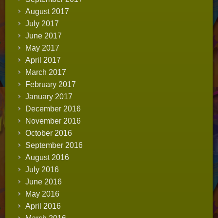
August 2017
July 2017
June 2017
May 2017
April 2017
March 2017
February 2017
January 2017
December 2016
November 2016
October 2016
September 2016
August 2016
July 2016
June 2016
May 2016
April 2016