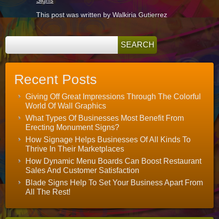
This post was written by Walkiria Gutierrez
Recent Posts
Giving Off Great Impressions Through The Colorful
World Of Wall Graphics
What Types Of Businesses Most Benefit From
Erecting Monument Signs?
How Signage Helps Businesses Of All Kinds To
Thrive In Their Marketplaces
How Dynamic Menu Boards Can Boost Restaurant
Sales And Customer Satisfaction
Blade Signs Help To Set Your Business Apart From
All The Rest!