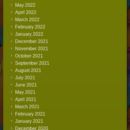
May 2022
April 2022
March 2022
February 2022
January 2022
December 2021
November 2021
October 2021
September 2021
August 2021
July 2021
June 2021
May 2021
April 2021
March 2021
February 2021
January 2021
December 2020