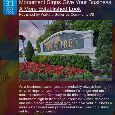
31
Monument Signs Give Your Business
A More Established Look
JAN
2023
on
Published by
Walkiria Gutierrez
Comments Off
Monument
Signs
Give
Your
Business
A
More
Established
Look
As a business owner, you are probably always looking for
ways to improve your establishment’s image and attract
more customers. One way to do this is by installing a
monument sign in front of your building. A well-designed
and well-placed
monument sign
can give your business a
more established and professional look, making it stand
out from the competition.