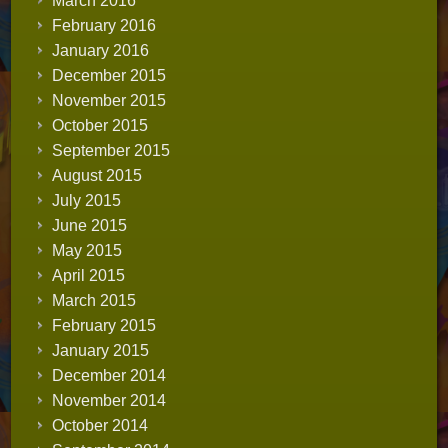
March 2016
February 2016
January 2016
December 2015
November 2015
October 2015
September 2015
August 2015
July 2015
June 2015
May 2015
April 2015
March 2015
February 2015
January 2015
December 2014
November 2014
October 2014