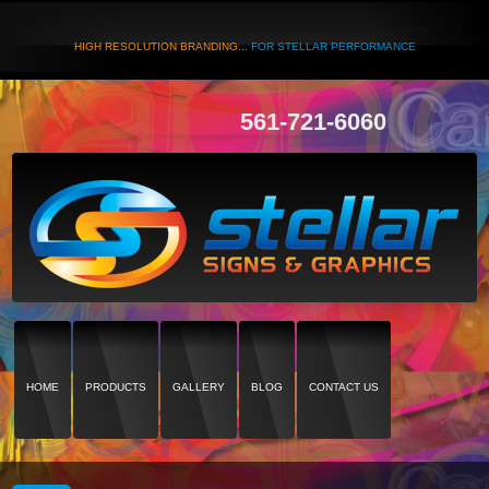
HIGH RESOLUTION BRANDING...
FOR STELLAR PERFORMANCE
561-721-6060
HOME
PRODUCTS
GALLERY
BLOG
CONTACT US