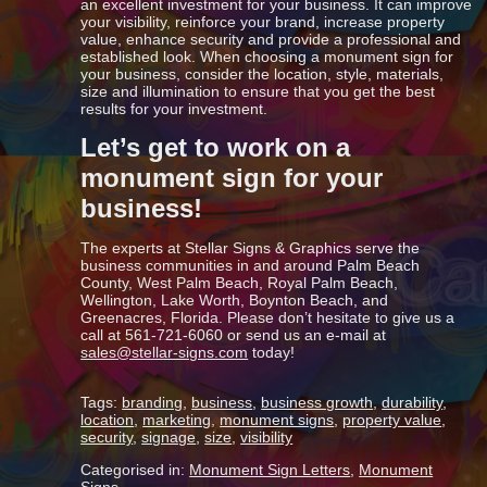
an excellent investment for your business. It can improve
your visibility, reinforce your brand, increase property
value, enhance security and provide a professional and
established look. When choosing a monument sign for
your business, consider the location, style, materials,
size and illumination to ensure that you get the best
results for your investment.
Let’s get to work on a
monument sign for your
business!
The experts at Stellar Signs & Graphics serve the
business communities in and around Palm Beach
County, West Palm Beach, Royal Palm Beach,
Wellington, Lake Worth, Boynton Beach, and
Greenacres, Florida. Please don’t hesitate to give us a
call at 561-721-6060 or send us an e-mail at
sales@stellar-signs.com
today!
Tags:
branding
,
business
,
business growth
,
durability
,
location
,
marketing
,
monument signs
,
property value
,
security
,
signage
,
size
,
visibility
Categorised in:
Monument Sign Letters
,
Monument
Signs