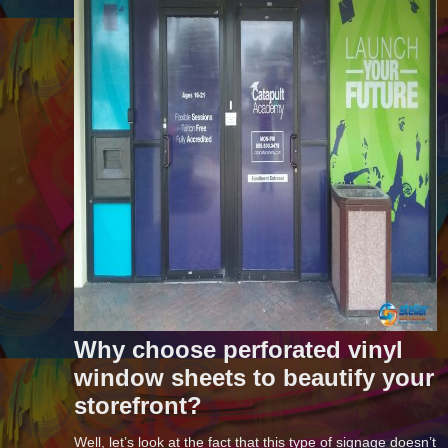
Why choose perforated vinyl
window sheets to beautify your
storefront?
Well, let’s look at the fact that this type of signage doesn’t