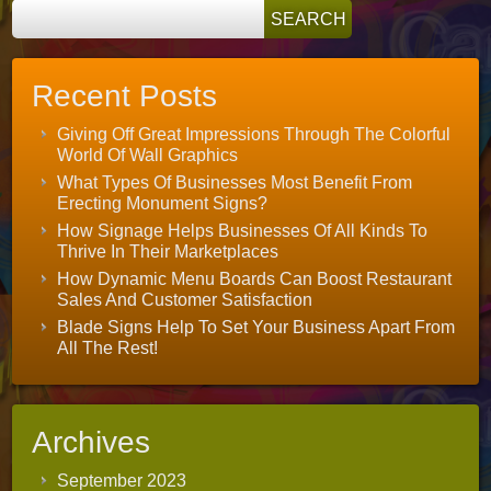
Recent Posts
Giving Off Great Impressions Through The Colorful
World Of Wall Graphics
What Types Of Businesses Most Benefit From
Erecting Monument Signs?
How Signage Helps Businesses Of All Kinds To
Thrive In Their Marketplaces
How Dynamic Menu Boards Can Boost Restaurant
Sales And Customer Satisfaction
Blade Signs Help To Set Your Business Apart From
All The Rest!
Archives
September 2023