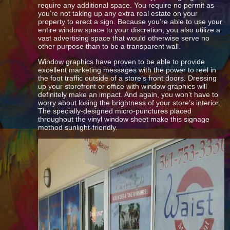
require any additional space. You require no permit as
you’re not taking up any extra real estate on your
property to erect a sign. Because you’re able to use your
entire window space to your discretion, you also utilize a
vast advertising space that would otherwise serve no
other purpose than to be a transparent wall.
Window graphics have proven to be able to provide
excellent marketing messages with the power to reel in
the foot traffic outside of a store’s front doors. Dressing
up your storefront or office with window graphics will
definitely make an impact. And again, you won’t have to
worry about losing the brightness of your store’s interior.
The specially-designed micro-punctures placed
throughout the vinyl window sheet make this signage
method sunlight-friendly.