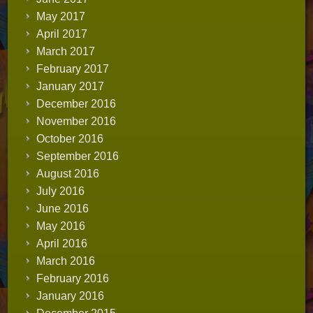
May 2017
April 2017
March 2017
February 2017
January 2017
December 2016
November 2016
October 2016
September 2016
August 2016
July 2016
June 2016
May 2016
April 2016
March 2016
February 2016
January 2016