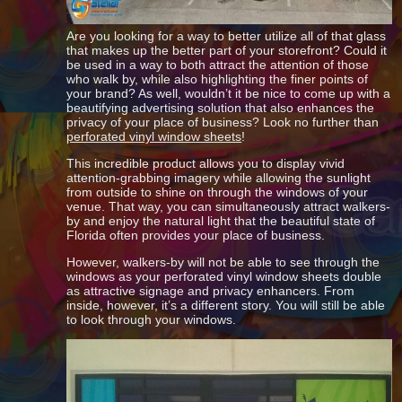
Are you looking for a way to better utilize all of that glass
that makes up the better part of your storefront? Could it
be used in a way to both attract the attention of those
who walk by, while also highlighting the finer points of
your brand? As well, wouldn’t it be nice to come up with a
beautifying advertising solution that also enhances the
privacy of your place of business? Look no further than
perforated vinyl window sheets
!
This incredible product allows you to display vivid
attention-grabbing imagery while allowing the sunlight
from outside to shine on through the windows of your
venue. That way, you can simultaneously attract walkers-
by and enjoy the natural light that the beautiful state of
Florida often provides your place of business.
However, walkers-by will not be able to see through the
windows as your perforated vinyl window sheets double
as attractive signage and privacy enhancers. From
inside, however, it’s a different story. You will still be able
to look through your windows.