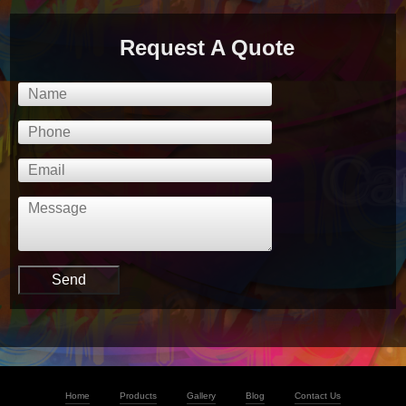
Request A Quote
Home
Products
Gallery
Blog
Contact Us