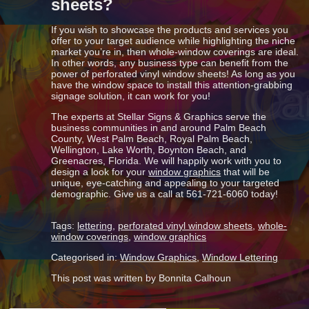
sheets?
If you wish to showcase the products and services you
offer to your target audience while highlighting the niche
market you’re in, then whole-window coverings are ideal.
In other words, any business type can benefit from the
power of perforated vinyl window sheets! As long as you
have the window space to install this attention-grabbing
signage solution, it can work for you!
The experts at Stellar Signs & Graphics serve the
business communities in and around Palm Beach
County, West Palm Beach, Royal Palm Beach,
Wellington, Lake Worth, Boynton Beach, and
Greenacres, Florida. We will happily work with you to
design a look for your
window graphics
that will be
unique, eye-catching and appealing to your targeted
demographic. Give us a call at 561-721-6060 today!
Tags:
lettering
,
perforated vinyl window sheets
,
whole-
window coverings
,
window graphics
Categorised in:
Window Graphics
,
Window Lettering
This post was written by Bonnita Calhoun