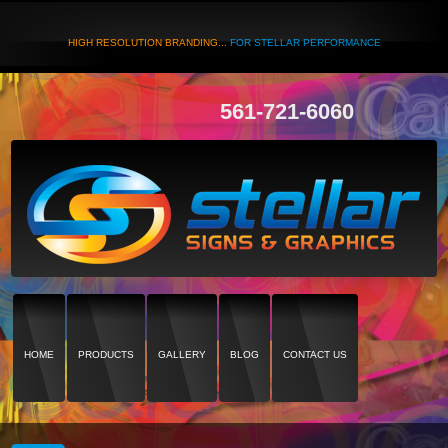
HIGH RESOLUTION BRANDING...
FOR STELLAR PERFORMANCE
561-721-6060
HOME
PRODUCTS
GALLERY
BLOG
CONTACT US