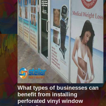
What types of businesses can
benefit from installing
perforated vinyl window