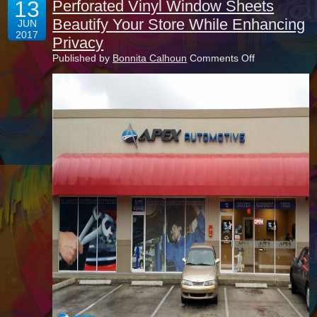
13
Perforated Vinyl Window Sheets
Beautify Your Store While Enhancing
JUN
2017
Privacy
on
Published by
Bonnita Calhoun
Comments Off
Perforated
Vinyl
Window
Sheets
Beautify
Your
Store
While
Enhancing
Privacy