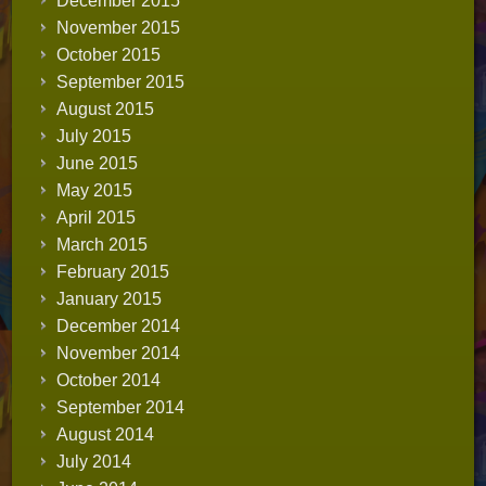
December 2015
November 2015
October 2015
September 2015
August 2015
July 2015
June 2015
May 2015
April 2015
March 2015
February 2015
January 2015
December 2014
November 2014
October 2014
September 2014
August 2014
July 2014