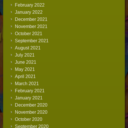
February 2022
January 2022
December 2021
November 2021
October 2021
September 2021
August 2021
July 2021
June 2021
May 2021
April 2021
March 2021
February 2021
January 2021
December 2020
November 2020
October 2020
September 2020