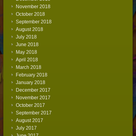
November 2018
October 2018
September 2018
August 2018
July 2018
June 2018
May 2018
April 2018
March 2018
February 2018
January 2018
December 2017
November 2017
October 2017
September 2017
August 2017
July 2017
June 2017