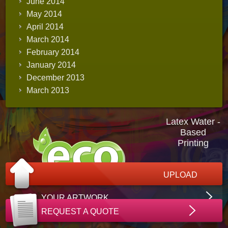
June 2014
May 2014
April 2014
March 2014
February 2014
January 2014
December 2013
March 2013
Latex Water -
Based
Printing
UPLOAD
YOUR ARTWORK
REQUEST A QUOTE