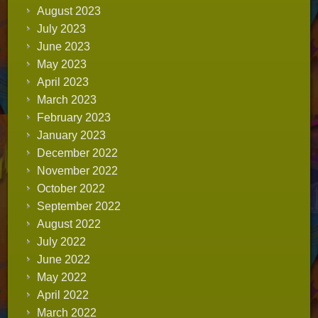
August 2023
July 2023
June 2023
May 2023
April 2023
March 2023
February 2023
January 2023
December 2022
November 2022
October 2022
September 2022
August 2022
July 2022
June 2022
May 2022
April 2022
March 2022