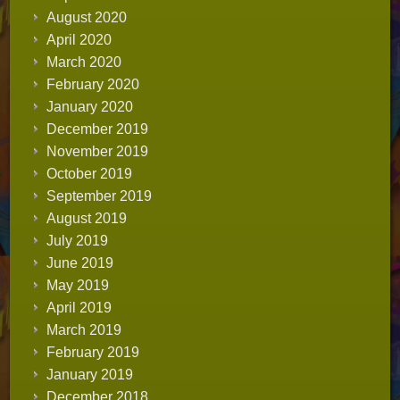
August 2020
April 2020
March 2020
February 2020
January 2020
December 2019
November 2019
October 2019
September 2019
August 2019
July 2019
June 2019
May 2019
April 2019
March 2019
February 2019
January 2019
December 2018