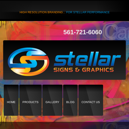
HIGH RESOLUTION BRANDING...
FOR STELLAR PERFORMANCE
561-721-6060
HOME
PRODUCTS
GALLERY
BLOG
CONTACT US