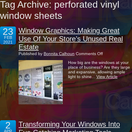
Tag Archive: perforated vinyl
window sheets
23
Window Graphics: Making Great
Use Of Your Store’s Unused Real
FEB
2021
Estate
on
Published by
Bonnita Calhoun
Comments Off
Window
How big are the windows at your
Graphics:
place of business? Are they large
Making
and expansive, allowing ample
Great
light to shine...
View Article
Use
Of
Your
Store’s
Unused
Real
Estate
2
Transforming Your Windows Into
APR