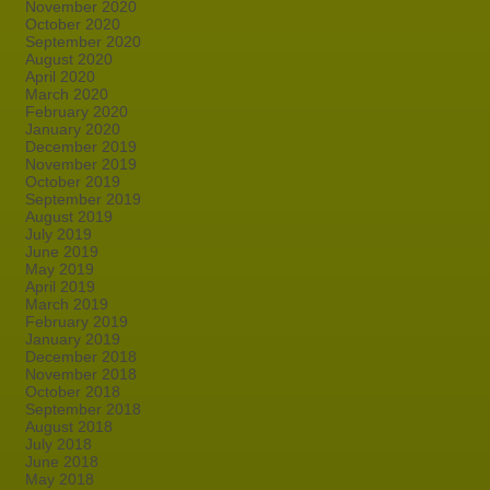
November 2020
October 2020
September 2020
August 2020
April 2020
March 2020
February 2020
January 2020
December 2019
November 2019
October 2019
September 2019
August 2019
July 2019
June 2019
May 2019
April 2019
March 2019
February 2019
January 2019
December 2018
November 2018
October 2018
September 2018
August 2018
July 2018
June 2018
May 2018