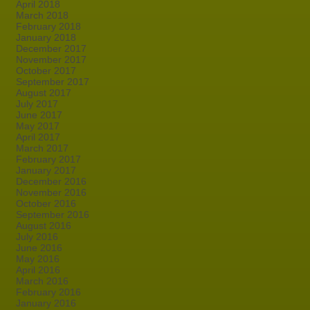
April 2018
March 2018
February 2018
January 2018
December 2017
November 2017
October 2017
September 2017
August 2017
July 2017
June 2017
May 2017
April 2017
March 2017
February 2017
January 2017
December 2016
November 2016
October 2016
September 2016
August 2016
July 2016
June 2016
May 2016
April 2016
March 2016
February 2016
January 2016