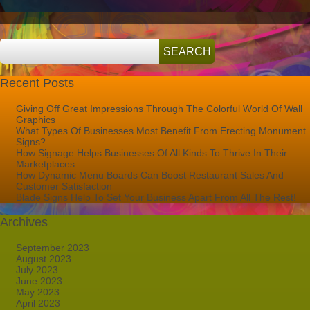
Store
While
Enhancing
Privacy
Recent Posts
Giving Off Great Impressions Through The Colorful World Of Wall
Graphics
What Types Of Businesses Most Benefit From Erecting Monument
Signs?
How Signage Helps Businesses Of All Kinds To Thrive In Their
Marketplaces
How Dynamic Menu Boards Can Boost Restaurant Sales And
Customer Satisfaction
Blade Signs Help To Set Your Business Apart From All The Rest!
Archives
September 2023
August 2023
July 2023
June 2023
May 2023
April 2023