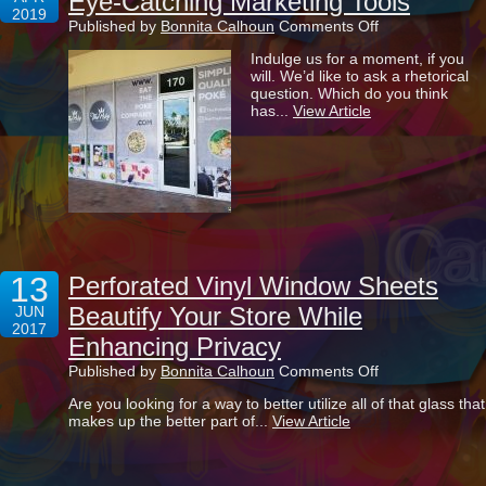
Eye-Catching Marketing Tools
2019
on
Published by
Bonnita Calhoun
Comments Off
Transforming
Indulge us for a moment, if you
Your
will. We’d like to ask a rhetorical
Windows
question. Which do you think
Into
has...
View Article
Eye-
Catching
Marketing
Tools
13
Perforated Vinyl Window Sheets
Beautify Your Store While
JUN
2017
Enhancing Privacy
on
Published by
Bonnita Calhoun
Comments Off
Perforated
Are you looking for a way to better utilize all of that glass that
Vinyl
makes up the better part of...
View Article
Window
Sheets
Beautify
Your