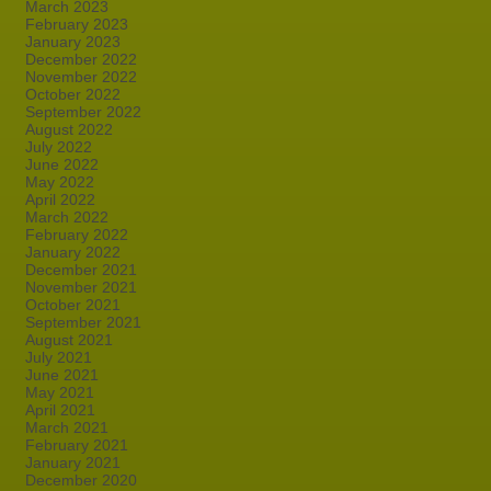
March 2023
February 2023
January 2023
December 2022
November 2022
October 2022
September 2022
August 2022
July 2022
June 2022
May 2022
April 2022
March 2022
February 2022
January 2022
December 2021
November 2021
October 2021
September 2021
August 2021
July 2021
June 2021
May 2021
April 2021
March 2021
February 2021
January 2021
December 2020