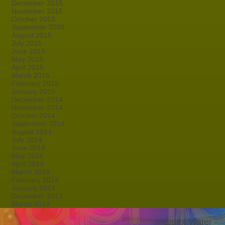
December 2015
November 2015
October 2015
September 2015
August 2015
July 2015
June 2015
May 2015
April 2015
March 2015
February 2015
January 2015
December 2014
November 2014
October 2014
September 2014
August 2014
July 2014
June 2014
May 2014
April 2014
March 2014
February 2014
January 2014
December 2013
March 2013
Latex Water -