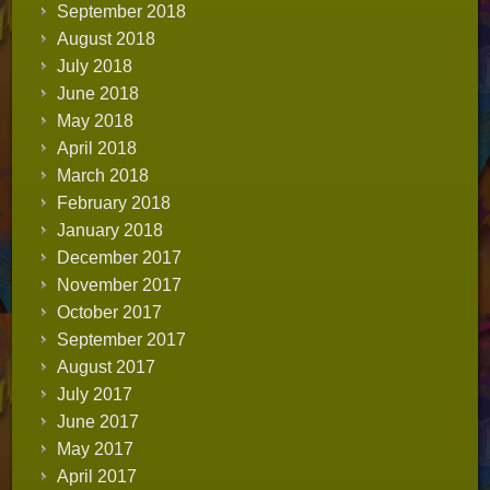
September 2018
August 2018
July 2018
June 2018
May 2018
April 2018
March 2018
February 2018
January 2018
December 2017
November 2017
October 2017
September 2017
August 2017
July 2017
June 2017
May 2017
April 2017