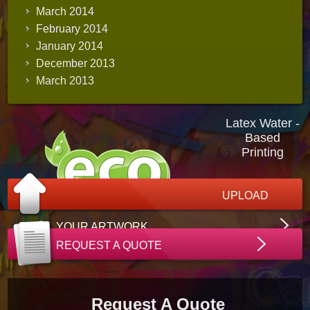
March 2014
February 2014
January 2014
December 2013
March 2013
Latex Water -
Based
Printing
UPLOAD
YOUR ARTWORK
REQUEST A QUOTE
Request A Quote