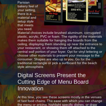
Parisian
bakery feel of
your setting,
there is a
material and
setup style
that meets
you need.
Material choices include brushed aluminum, corrugated
plastic, acrylic, PVC or foam. The rigidity of the materials
makes them suitable for hanging the boards from the
ceiling, displaying them standing up near the entrance to
your restaurant, or showing them off attached to the
central wall portion of your foyer. Opt for vinyl lettering or
choose other materials to present your message to the
consumer. Shapes are also up to you. Go for the
traditional rectangle or pick a surfboard for the beach
style atmosphere.
Digital Screens Present the
Cutting Edge of Menu Board
Innovation
At this time, you see these screens mostly in the venues
of fast food chains. The ease with which you can change
the menu or pricing, highlight specific dishes, or draw