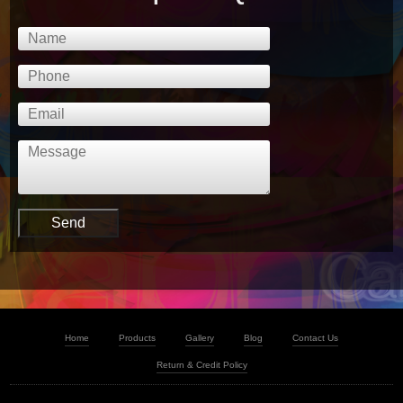
Home
Products
Gallery
Blog
Contact Us
Return & Credit Policy