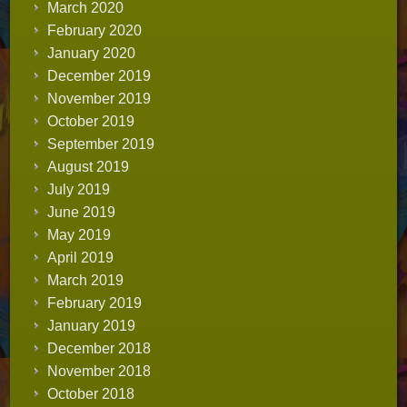
March 2020
February 2020
January 2020
December 2019
November 2019
October 2019
September 2019
August 2019
July 2019
June 2019
May 2019
April 2019
March 2019
February 2019
January 2019
December 2018
November 2018
October 2018