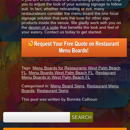
you to adjust the look of your existing signage to follow
suit. In fact, whether rebranding or not, many
restaurateurs consider the menu board the one focal
signage solution that sets the tone for other sign
products inside the venue. We gladly work with you on
the
design of a suite
that benefits the look and feel of
your eatery. Contact us today to get started.
Tags:
Menu Boards for Restaurants West Palm Beach
FL
,
Menu Boards West Palm Beach FL
,
Restaurant
Menu Boards in West Palm Beach FL
Categorised in:
Menu Board Signs
,
Restaurant Menu
Boards
,
Restaurant Signs
This post was written by Bonnita Calhoun