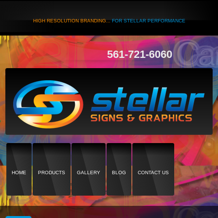
HIGH RESOLUTION BRANDING...
FOR STELLAR PERFORMANCE
561-721-6060
HOME
PRODUCTS
GALLERY
BLOG
CONTACT US