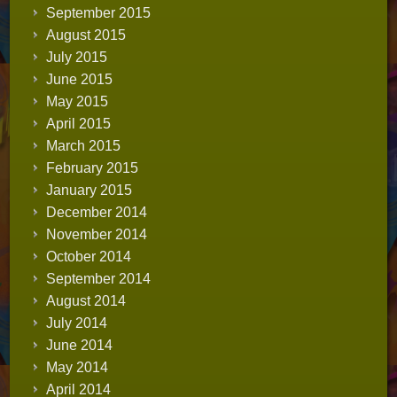
September 2015
August 2015
July 2015
June 2015
May 2015
April 2015
March 2015
February 2015
January 2015
December 2014
November 2014
October 2014
September 2014
August 2014
July 2014
June 2014
May 2014
April 2014