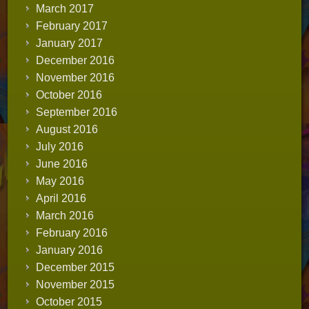
March 2017
February 2017
January 2017
December 2016
November 2016
October 2016
September 2016
August 2016
July 2016
June 2016
May 2016
April 2016
March 2016
February 2016
January 2016
December 2015
November 2015
October 2015