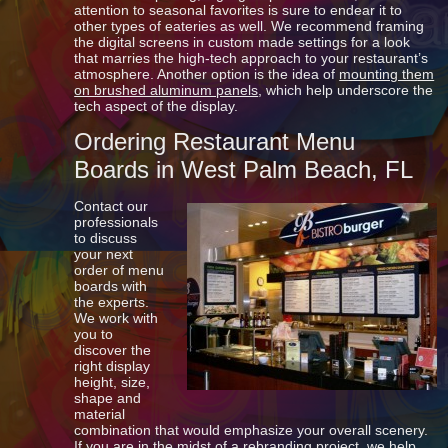
attention to seasonal favorites is sure to endear it to
other types of eateries as well. We recommend framing
the digital screens in custom made settings for a look
that marries the high-tech approach to your restaurant’s
atmosphere. Another option is the idea of
mounting them
on brushed aluminum panels
, which help underscore the
tech aspect of the display.
Ordering Restaurant Menu
Boards in West Palm Beach, FL
Contact our
professionals
to discuss
your next
order of menu
boards with
the experts.
We work with
you to
discover the
right display
height, size,
shape and
material
combination that would emphasize your overall scenery.
If you are in the midst of a rebranding project, we help