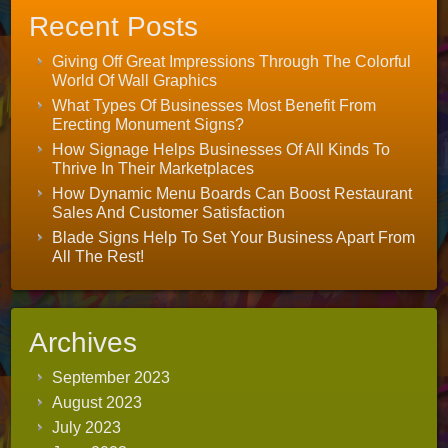
Recent Posts
Giving Off Great Impressions Through The Colorful
World Of Wall Graphics
What Types Of Businesses Most Benefit From
Erecting Monument Signs?
How Signage Helps Businesses Of All Kinds To
Thrive In Their Marketplaces
How Dynamic Menu Boards Can Boost Restaurant
Sales And Customer Satisfaction
Blade Signs Help To Set Your Business Apart From
All The Rest!
Archives
September 2023
August 2023
July 2023