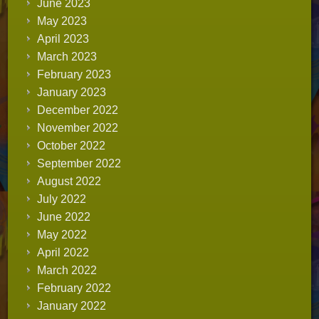
June 2023
May 2023
April 2023
March 2023
February 2023
January 2023
December 2022
November 2022
October 2022
September 2022
August 2022
July 2022
June 2022
May 2022
April 2022
March 2022
February 2022
January 2022