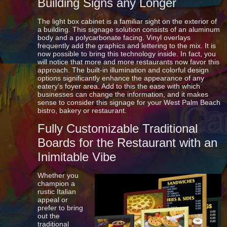
Building Signs any Longer
The light box cabinet is a familiar sight on the exterior of
a building. This signage solution consists of an aluminum
body and a polycarbonate facing. Vinyl overlays
frequently add the graphics and lettering to the mix. It is
now possible to bring this technology inside. In fact, you
will notice that more and more restaurants now favor this
approach. The built-in illumination and colorful design
options significantly enhance the appearance of any
eatery’s foyer area. Add to this the ease with which
businesses can change the information, and it makes
sense to consider this signage for your West Palm Beach
bistro, bakery or restaurant.
Fully Customizable Traditional
Boards for the Restaurant with an
Inimitable Vibe
Whether you
champion a
rustic Italian
appeal or
prefer to bring
out the
traditional