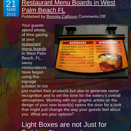
21
Restaurant Menu Boards in West
Palm Beach FL
MAR
2016
on
Published by
Bonnita Calhoun
Comments Off
Restaurant
Your guests
Menu
spend plenty
Boards
of time gazing
in
at your
West
restaurant
Palm
menu boards
.
Beach
In West Palm
FL
Beach, FL,
savvy
restaurateurs
have begun
using this
signage
solution to not
just market their products but also to generate name
recognition and to set the tone for the eatery’s overall
atmosphere. Working with our graphic artists on the
design of your new board(s) opens the door for a look
that might just change the way your guests feel about
you. What are your options?
Light Boxes are not Just for