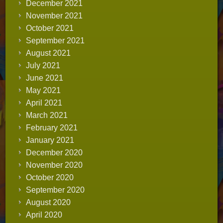
December 2021
November 2021
October 2021
September 2021
August 2021
July 2021
June 2021
May 2021
April 2021
March 2021
February 2021
January 2021
December 2020
November 2020
October 2020
September 2020
August 2020
April 2020