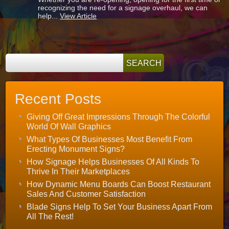
Signs
recognizing the need for a signage overhaul, we can
and
help...
View Article
Graphics
for
Wellington
FL
Recent Posts
Giving Off Great Impressions Through The Colorful
World Of Wall Graphics
What Types Of Businesses Most Benefit From
Erecting Monument Signs?
How Signage Helps Businesses Of All Kinds To
Thrive In Their Marketplaces
How Dynamic Menu Boards Can Boost Restaurant
Sales And Customer Satisfaction
Blade Signs Help To Set Your Business Apart From
All The Rest!