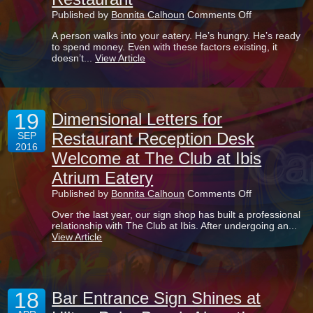
on
Published by
Bonnita Calhoun
Comments Off
Why
A person walks into your eatery. He’s hungry. He’s ready
It’s
to spend money. Even with these factors existing, it
Practically
doesn’t...
View Article
A
Must
To
Have
Menu
19
Boards
Dimensional Letters for
In
Restaurant Reception Desk
SEP
Your
2016
Restaurant
Welcome at The Club at Ibis
Atrium Eatery
on
Published by
Bonnita Calhoun
Comments Off
Dimensional
Over the last year, our sign shop has built a professional
Letters
relationship with The Club at Ibis. After undergoing an...
for
View Article
Restaurant
Reception
Desk
Welcome
at
18
The
Bar Entrance Sign Shines at
Club