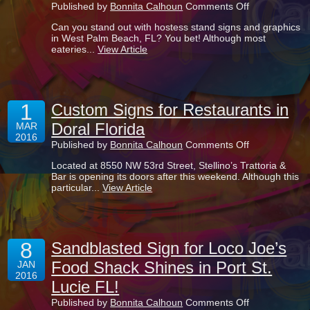
on
Published by
Bonnita Calhoun
Comments Off
Hostess
Can you stand out with hostess stand signs and graphics
Stand
in West Palm Beach, FL? You bet! Although most
Signs
eateries...
View Article
and
Graphics
for
Your
West
1
Palm
Custom Signs for Restaurants in
Beach
Doral Florida
MAR
Cafe
2016
on
Published by
Bonnita Calhoun
Comments Off
Custom
Located at 8550 NW 53rd Street, Stellino’s Trattoria &
Signs
Bar is opening its doors after this weekend. Although this
for
particular...
View Article
Restaurants
in
Doral
Florida
8
Sandblasted Sign for Loco Joe’s
Food Shack Shines in Port St.
JAN
2016
Lucie FL!
on
Published by
Bonnita Calhoun
Comments Off