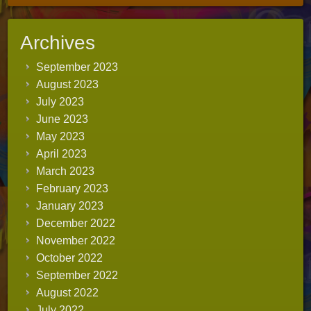
Archives
September 2023
August 2023
July 2023
June 2023
May 2023
April 2023
March 2023
February 2023
January 2023
December 2022
November 2022
October 2022
September 2022
August 2022
July 2022