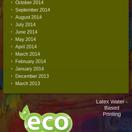
October 2014
September 2014
August 2014
July 2014
June 2014
May 2014
April 2014
March 2014
February 2014
January 2014
December 2013
March 2013
Latex Water -
Based
Printing