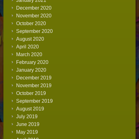
January 2021
December 2020
November 2020
October 2020
September 2020
August 2020
April 2020
March 2020
February 2020
January 2020
December 2019
November 2019
October 2019
September 2019
August 2019
July 2019
June 2019
May 2019