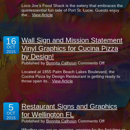
Sandblasted
Loco Joe’s Food Shack is the eatery that embraces the
Sign
quintessential fun side of Port St. Lucie. Guests enjoy
for
the...
View Article
Loco
Joe’s
Food
Shack
Shines
16
in
Wall Sign and Mission Statement
Port
Vinyl Graphics for Cucina Pizza
OCT
St.
2015
Lucie
by Design!
FL!
on
Published by
Bonnita Calhoun
Comments Off
Wall
Located at 1855 Palm Beach Lakes Boulevard, the
Sign
Cucina Pizza by Design Restaurant is getting ready to
and
throw open its...
View Article
Mission
Statement
Vinyl
Graphics
for
5
Cucina
Restaurant Signs and Graphics
Pizza
for Wellington FL
OCT
by
2015
Design!
on
Published by
Bonnita Calhoun
Comments Off
Restaurant
Whether you are re-opening, opening for the first time or