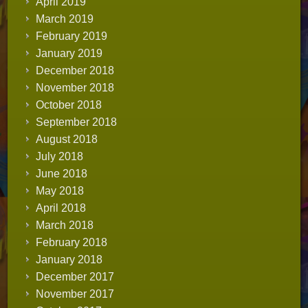
April 2019
March 2019
February 2019
January 2019
December 2018
November 2018
October 2018
September 2018
August 2018
July 2018
June 2018
May 2018
April 2018
March 2018
February 2018
January 2018
December 2017
November 2017