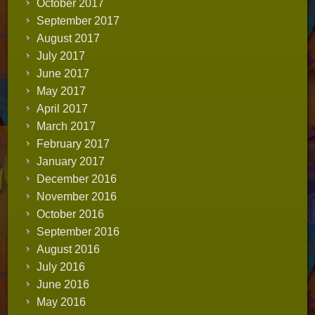
October 2017
September 2017
August 2017
July 2017
June 2017
May 2017
April 2017
March 2017
February 2017
January 2017
December 2016
November 2016
October 2016
September 2016
August 2016
July 2016
June 2016
May 2016