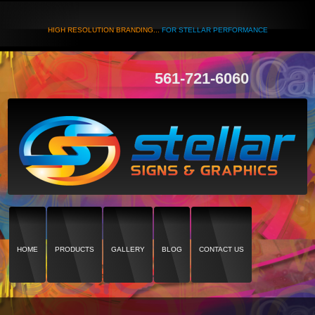
HIGH RESOLUTION BRANDING...
FOR STELLAR PERFORMANCE
561-721-6060
HOME
PRODUCTS
GALLERY
BLOG
CONTACT US