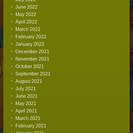
June 2022
May 2022
April 2022
March 2022
February 2022
January 2022
December 2021
November 2021
October 2021
September 2021
August 2021
July 2021
June 2021
May 2021
April 2021
March 2021
February 2021