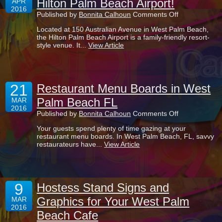
Hilton Palm Beach Airport!
APR
at
2016
Ibis
on
Published by
Bonnita Calhoun
Comments Off
Atrium
Bar
Eatery
Located at 150 Australian Avenue in West Palm Beach,
Entrance
the Hilton Palm Beach Airport is a family-friendly resort-
Sign
style venue. It...
View Article
Shines
at
Hilton
Palm
Beach
21
Airport!
Restaurant Menu Boards in West
Palm Beach FL
MAR
2016
on
Published by
Bonnita Calhoun
Comments Off
Restaurant
Your guests spend plenty of time gazing at your
Menu
restaurant menu boards. In West Palm Beach, FL, savvy
Boards
restaurateurs have...
View Article
in
West
Palm
Beach
FL
9
Hostess Stand Signs and
Graphics for Your West Palm
MAR
2016
Beach Cafe