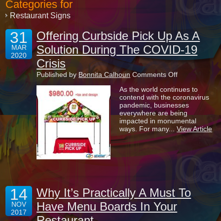
Categories for
Restaurant Signs
31
Offering Curbside Pick Up As A
Solution During The COVID-19
MAR
2020
Crisis
on
Published by
Bonnita Calhoun
Comments Off
Offering
As the world continues to
Curbside
contend with the coronavirus
Pick
pandemic, businesses
Up
everywhere are being
As
impacted in monumental
A
ways. For many...
View Article
Solution
During
The
COVID-
19
Crisis
14
Why It’s Practically A Must To
Have Menu Boards In Your
NOV
2017
Restaurant