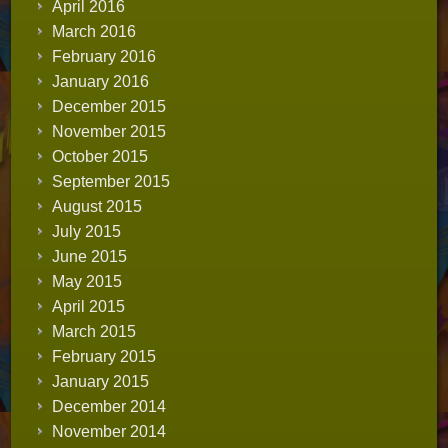
April 2016
March 2016
February 2016
January 2016
December 2015
November 2015
October 2015
September 2015
August 2015
July 2015
June 2015
May 2015
April 2015
March 2015
February 2015
January 2015
December 2014
November 2014