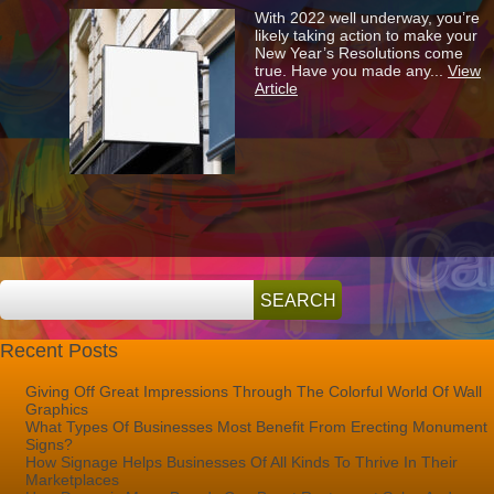
3
With 2022 well underway, you’re
Reasons
likely taking action to make your
To
New Year’s Resolutions come
Update
true. Have you made any...
View
Your
Article
Store’s
Signage
In
2022
Recent Posts
Giving Off Great Impressions Through The Colorful World Of Wall
Graphics
What Types Of Businesses Most Benefit From Erecting Monument
Signs?
How Signage Helps Businesses Of All Kinds To Thrive In Their
Marketplaces