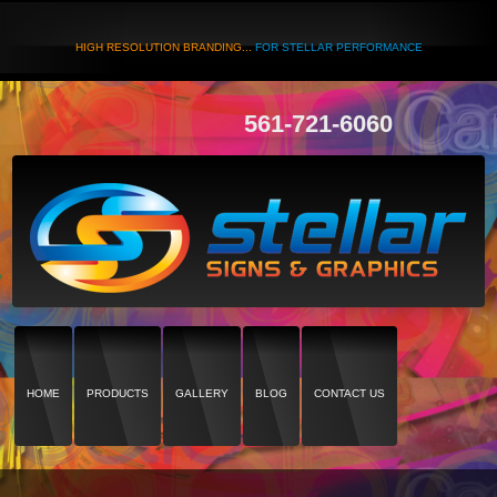
HIGH RESOLUTION BRANDING...
FOR STELLAR PERFORMANCE
561-721-6060
HOME
PRODUCTS
GALLERY
BLOG
CONTACT US