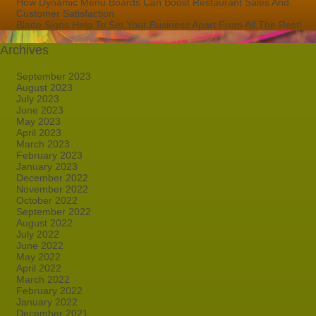
How Dynamic Menu Boards Can Boost Restaurant Sales And
Customer Satisfaction
Blade Signs Help To Set Your Business Apart From All The Rest!
Archives
September 2023
August 2023
July 2023
June 2023
May 2023
April 2023
March 2023
February 2023
January 2023
December 2022
November 2022
October 2022
September 2022
August 2022
July 2022
June 2022
May 2022
April 2022
March 2022
February 2022
January 2022
December 2021