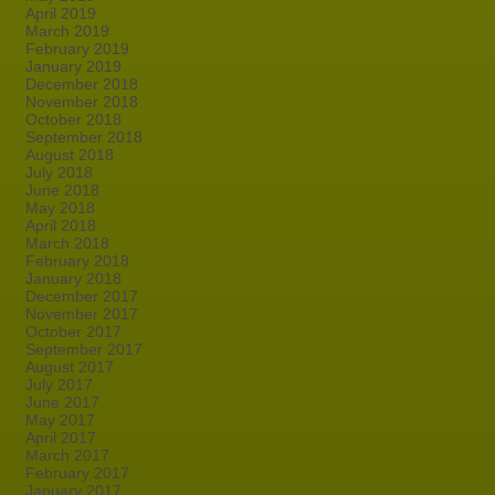
April 2019
March 2019
February 2019
January 2019
December 2018
November 2018
October 2018
September 2018
August 2018
July 2018
June 2018
May 2018
April 2018
March 2018
February 2018
January 2018
December 2017
November 2017
October 2017
September 2017
August 2017
July 2017
June 2017
May 2017
April 2017
March 2017
February 2017
January 2017