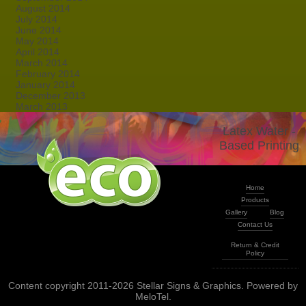
August 2014
July 2014
June 2014
May 2014
April 2014
March 2014
February 2014
January 2014
December 2013
March 2013
Latex Water -
Based Printing
Home
Products
Gallery
Blog
Contact Us
Return & Credit
Policy
Content copyright 2011-2026 Stellar Signs & Graphics. Powered by
MeloTel
.