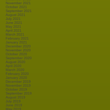
November 2021
October 2021
September 2021
August 2021
July 2021
June 2021
May 2021
April 2021
March 2021
February 2021
January 2021
December 2020
November 2020
October 2020
September 2020
August 2020
April 2020
March 2020
February 2020
January 2020
December 2019
November 2019
October 2019
September 2019
August 2019
July 2019
June 2019
May 2019