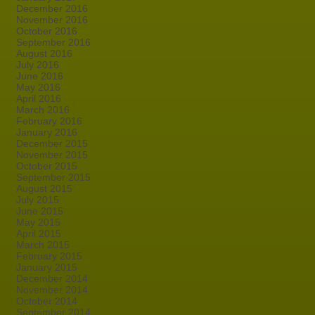
December 2016
November 2016
October 2016
September 2016
August 2016
July 2016
June 2016
May 2016
April 2016
March 2016
February 2016
January 2016
December 2015
November 2015
October 2015
September 2015
August 2015
July 2015
June 2015
May 2015
April 2015
March 2015
February 2015
January 2015
December 2014
November 2014
October 2014
September 2014