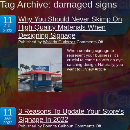
Tag Archive: damaged signs
11
Why You Should Never Skimp On
High Quality Materials When
JUL
2023
Designing Signage
on
Published by
Walkiria Gutierrez
Comments Off
Why
When creating signage to
You
represent your business, it’s
Should
crucial to come up with an eye-
Never
catching design. Naturally, you
Skimp
want to...
View Article
On
High
Quality
Materials
When
Designing
Signage
11
3 Reasons To Update Your Store’s
Signage In 2022
JAN
2022
on
Published by
Bonnita Calhoun
Comments Off