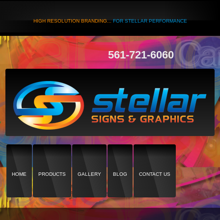
HIGH RESOLUTION BRANDING...
FOR STELLAR PERFORMANCE
561-721-6060
HOME
PRODUCTS
GALLERY
BLOG
CONTACT US