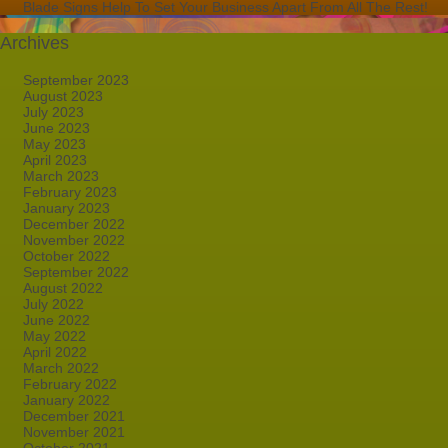
Blade Signs Help To Set Your Business Apart From All The Rest!
Archives
September 2023
August 2023
July 2023
June 2023
May 2023
April 2023
March 2023
February 2023
January 2023
December 2022
November 2022
October 2022
September 2022
August 2022
July 2022
June 2022
May 2022
April 2022
March 2022
February 2022
January 2022
December 2021
November 2021