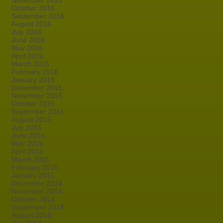
November 2016
October 2016
September 2016
August 2016
July 2016
June 2016
May 2016
April 2016
March 2016
February 2016
January 2016
December 2015
November 2015
October 2015
September 2015
August 2015
July 2015
June 2015
May 2015
April 2015
March 2015
February 2015
January 2015
December 2014
November 2014
October 2014
September 2014
August 2014