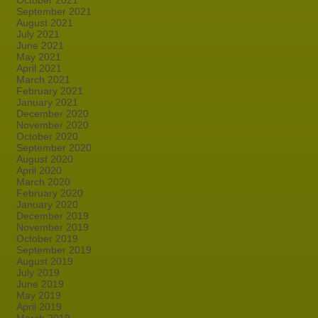
October 2021
September 2021
August 2021
July 2021
June 2021
May 2021
April 2021
March 2021
February 2021
January 2021
December 2020
November 2020
October 2020
September 2020
August 2020
April 2020
March 2020
February 2020
January 2020
December 2019
November 2019
October 2019
September 2019
August 2019
July 2019
June 2019
May 2019
April 2019