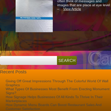
often think of messages and
The
images that are place at eye level
Benefits
–...
View Article
Of
Installing
Eye-
Catching
Floor
Graphics?
Recent Posts
Giving Off Great Impressions Through The Colorful World Of Wall
Graphics
What Types Of Businesses Most Benefit From Erecting Monument
Signs?
How Signage Helps Businesses Of All Kinds To Thrive In Their
Marketplaces
How Dynamic Menu Boards Can Boost Restaurant Sales And
Customer Satisfaction