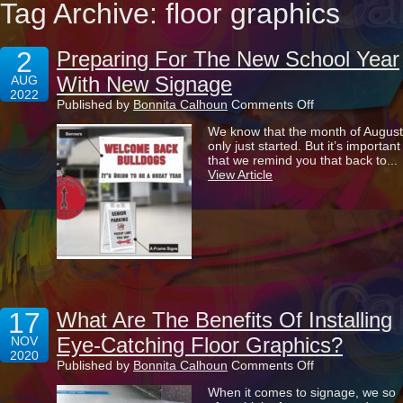
Tag Archive: floor graphics
2
Preparing For The New School Year
With New Signage
AUG
2022
on
Published by
Bonnita Calhoun
Comments Off
Preparing
We know that the month of August
For
only just started. But it’s important
The
that we remind you that back to...
New
View Article
School
Year
With
New
Signage
17
What Are The Benefits Of Installing
Eye-Catching Floor Graphics?
NOV
2020
on
Published by
Bonnita Calhoun
Comments Off
What
When it comes to signage, we so
Are