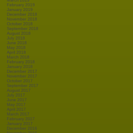
March 2019
February 2019
January 2019
December 2018
November 2018
October 2018
September 2018
August 2018
July 2018
June 2018
May 2018
April 2018
March 2018
February 2018
January 2018
December 2017
November 2017
October 2017
September 2017
August 2017
July 2017
June 2017
May 2017
April 2017
March 2017
February 2017
January 2017
December 2016