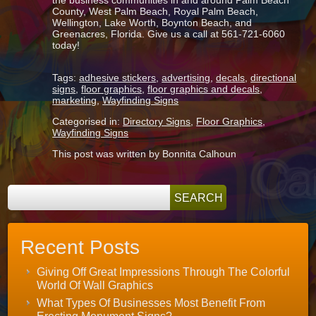
the business communities in and around Palm Beach
County, West Palm Beach, Royal Palm Beach,
Wellington, Lake Worth, Boynton Beach, and
Greenacres, Florida. Give us a call at 561-721-6060
today!
Tags:
adhesive stickers
,
advertising
,
decals
,
directional
signs
,
floor graphics
,
floor graphics and decals
,
marketing
,
Wayfinding Signs
Categorised in:
Directory Signs
,
Floor Graphics
,
Wayfinding Signs
This post was written by Bonnita Calhoun
Recent Posts
Giving Off Great Impressions Through The Colorful
World Of Wall Graphics
What Types Of Businesses Most Benefit From