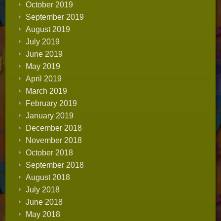
October 2019
September 2019
August 2019
July 2019
June 2019
May 2019
April 2019
March 2019
February 2019
January 2019
December 2018
November 2018
October 2018
September 2018
August 2018
July 2018
June 2018
May 2018