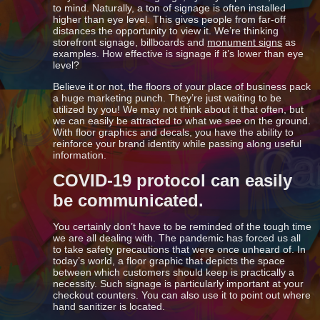
to mind. Naturally, a ton of signage is often installed
higher than eye level. This gives people from far-off
distances the opportunity to view it. We’re thinking
storefront signage, billboards and
monument signs
as
examples. How effective is signage if it’s lower than eye
level?
Believe it or not, the floors of your place of business pack
a huge marketing punch. They’re just waiting to be
utilized by you! We may not think about it that often, but
we can easily be attracted to what we see on the ground.
With floor graphics and decals, you have the ability to
reinforce your brand identity while passing along useful
information.
COVID-19 protocol can easily
be communicated.
You certainly don’t have to be reminded of the tough time
we are all dealing with. The pandemic has forced us all
to take safety precautions that were once unheard of. In
today’s world, a floor graphic that depicts the space
between which customers should keep is practically a
necessity. Such signage is particularly important at your
checkout counters. You can also use it to point out where
hand sanitizer is located.