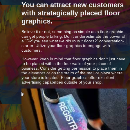
You can attract new customers
with strategically placed floor
graphics.
Believe it or not, something as simple as a floor graphic
can get people talking. Don’t underestimate the power of
a
“Did you see what we did to our floors?”
conversation-
starter. Utilize your floor graphics to engage with
customers.
However, keep in mind that floor graphics don’t just have
to be placed within the four walls of your place of
business. Consider getting permission to place them in
the elevators or on the stairs of the mall or plaza where
your store is located. Floor graphics offer excellent
advertising capabilities outside of your shop.