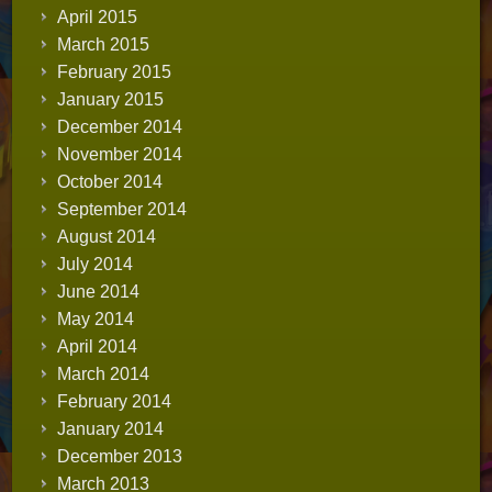
April 2015
March 2015
February 2015
January 2015
December 2014
November 2014
October 2014
September 2014
August 2014
July 2014
June 2014
May 2014
April 2014
March 2014
February 2014
January 2014
December 2013
March 2013