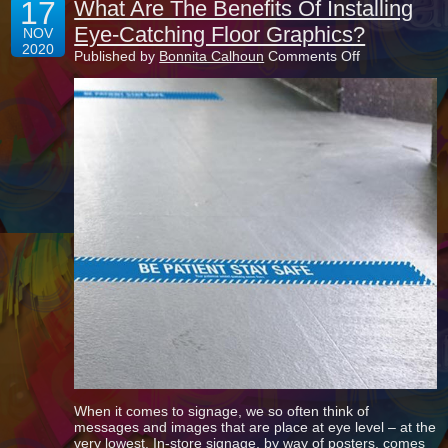
17
What Are The Benefits Of Installing
Eye-Catching Floor Graphics?
NOV
2020
on
Published by
Bonnita Calhoun
Comments Off
What
Are
The
Benefits
Of
Installing
Eye-
Catching
Floor
Graphics?
When it comes to signage, we so often think of
messages and images that are place at eye level – at the
very lowest. In-store signage, by way of posters, comes