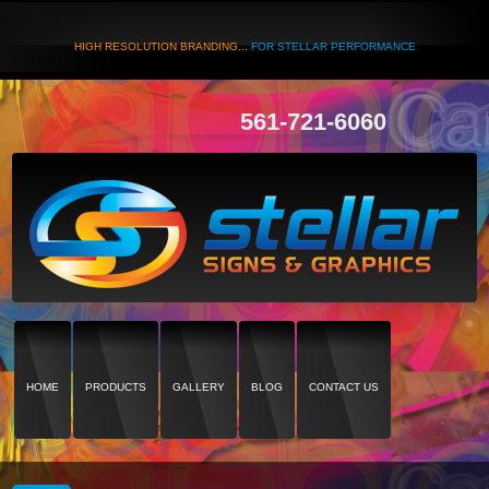
HIGH RESOLUTION BRANDING...
FOR STELLAR PERFORMANCE
561-721-6060
HOME
PRODUCTS
GALLERY
BLOG
CONTACT US