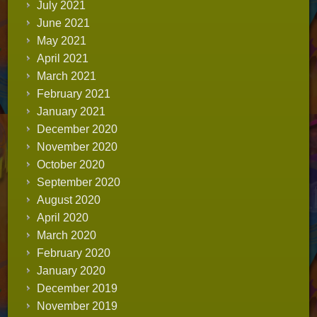
July 2021
June 2021
May 2021
April 2021
March 2021
February 2021
January 2021
December 2020
November 2020
October 2020
September 2020
August 2020
April 2020
March 2020
February 2020
January 2020
December 2019
November 2019