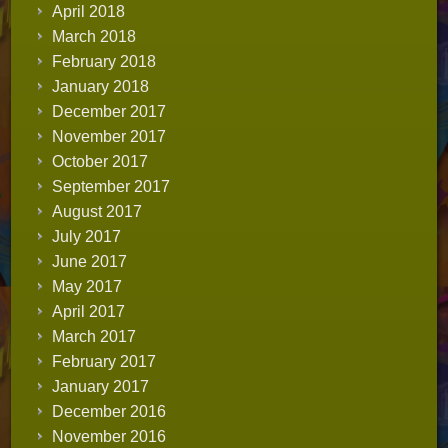
April 2018
March 2018
February 2018
January 2018
December 2017
November 2017
October 2017
September 2017
August 2017
July 2017
June 2017
May 2017
April 2017
March 2017
February 2017
January 2017
December 2016
November 2016