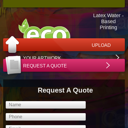
Latex Water -
Based
Printing
UPLOAD
YOUR ARTWORK
REQUEST A QUOTE
Request A Quote