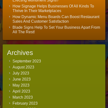
Erecting Monument Signs?
How Signage Helps Businesses Of All Kinds To
Thrive In Their Marketplaces
How Dynamic Menu Boards Can Boost Restaurant
Sales And Customer Satisfaction
Blade Signs Help To Set Your Business Apart From
All The Rest!
Archives
September 2023
August 2023
July 2023
June 2023
May 2023
April 2023
March 2023
February 2023