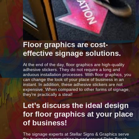
Floor graphics are cost-
effective signage solutions.
At the end of the day, floor graphics are high-quality
adhesive stickers. They do not require a long and
arduous installation processes. With floor graphics, you
can change the look of your place of business in an
instant. In addition, these adhesive stickers are not
expensive. When compared to other forms of signage,
they’re practically a steal!
Let’s discuss the ideal design
for floor graphics at your place
of business!
The signage experts at Stellar Signs & Graphics serve