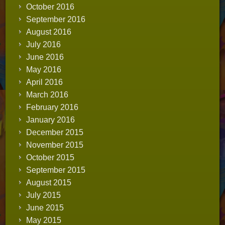
October 2016
September 2016
August 2016
July 2016
June 2016
May 2016
April 2016
March 2016
February 2016
January 2016
December 2015
November 2015
October 2015
September 2015
August 2015
July 2015
June 2015
May 2015