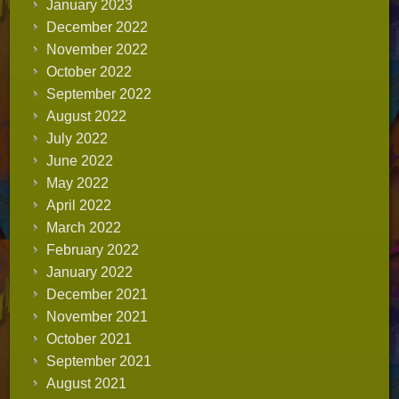
January 2023
December 2022
November 2022
October 2022
September 2022
August 2022
July 2022
June 2022
May 2022
April 2022
March 2022
February 2022
January 2022
December 2021
November 2021
October 2021
September 2021
August 2021