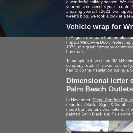
a wonderful holiday season. We als
your most successful year to date! A
amazing years. In 2021, we happil
week’s blog
, we took a look at a f
Vehicle wrap for W
In August, our team had the pleasur
Impact Window & Door
. Protecting
1973, this great company commiss
box truck.
To complete it, we used 3M IJ40 vi
company read. This was no small job
had to do the installation during a
Dimensional letter 
Palm Beach Outlets
In November,
Primo Comfort Footw
experts at Stellar Signs & Graphics 
made from
dimensional letters
. Th
painted Satin Black and Flush Mou