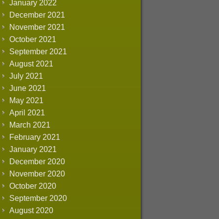
January 2022
December 2021
November 2021
October 2021
September 2021
August 2021
July 2021
June 2021
May 2021
April 2021
March 2021
February 2021
January 2021
December 2020
November 2020
October 2020
September 2020
August 2020