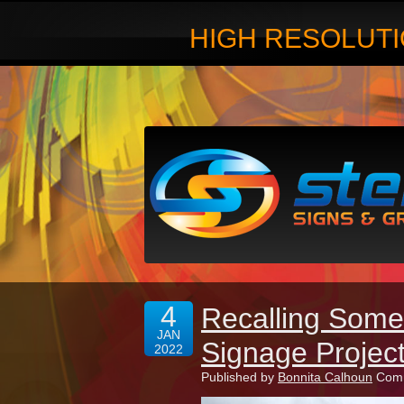
HIGH RESOLUTI
4
Recalling Some
JAN
Signage Projec
2022
Published by
Bonnita Calhoun
Comm