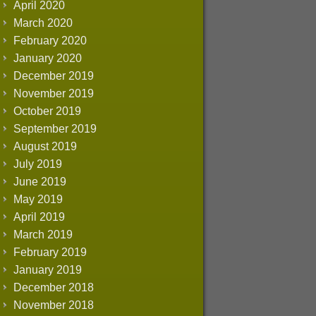
April 2020
March 2020
February 2020
January 2020
December 2019
November 2019
October 2019
September 2019
August 2019
July 2019
June 2019
May 2019
April 2019
March 2019
February 2019
January 2019
December 2018
November 2018