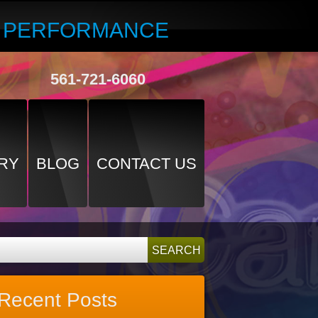
R PERFORMANCE
561-721-6060
RY
BLOG
CONTACT US
Recent Posts