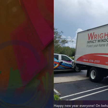
Happy new year everyone! On behalf