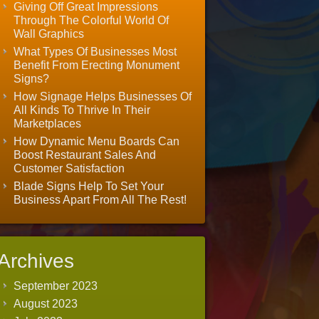
Giving Off Great Impressions
Through The Colorful World Of
Wall Graphics
What Types Of Businesses Most
Benefit From Erecting Monument
Signs?
How Signage Helps Businesses Of
All Kinds To Thrive In Their
Marketplaces
How Dynamic Menu Boards Can
Boost Restaurant Sales And
Customer Satisfaction
Blade Signs Help To Set Your
Business Apart From All The Rest!
Archives
September 2023
August 2023