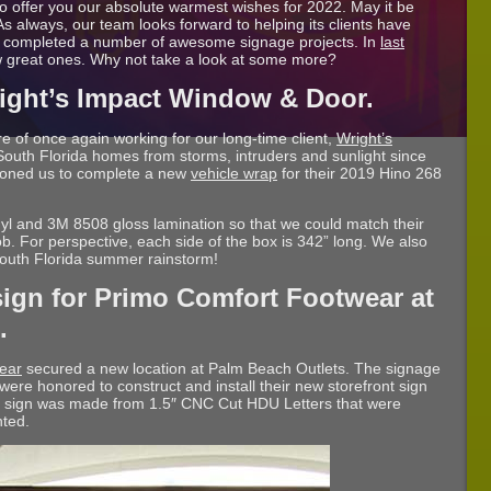
o offer you our absolute warmest wishes for 2022. May it be
s always, our team looks forward to helping its clients have
y completed a number of awesome signage projects. In
last
ew great ones. Why not take a look at some more?
right’s Impact Window & Door.
e of once again working for our long-time client,
Wright’s
 South Florida homes from storms, intruders and sunlight since
ioned us to complete a new
vehicle wrap
for their 2019 Hino 268
nyl and 3M 8508 gloss lamination so that we could match their
. For perspective, each side of the box is 342” long. We also
 South Florida summer rainstorm!
sign for Primo Comfort Footwear at
.
ear
secured a new location at Palm Beach Outlets. The signage
were honored to construct and install their new storefront sign
e sign was made from 1.5″ CNC Cut HDU Letters that were
nted.