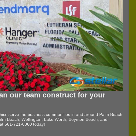
an our team construct for your
phics serve the business communities in and around Palm Beach
lm Beach, Wellington, Lake Worth, Boynton Beach, and
l at 561-721-6060 today!