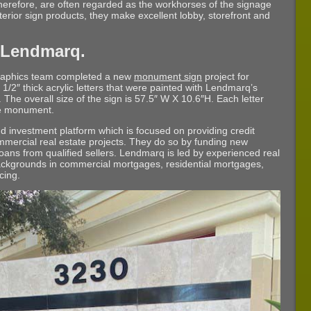
therefore, are often regarded as the workhorses of the signage
xterior sign products, they make excellent lobby, storefront and
 Lendmarq.
Graphics team completed a new
monument sign
project for
 1/2″ thick acrylic letters that were painted with Lendmarq’s
h. The overall size of the sign is 57.5″ W X 10.6″H. Each letter
he monument.
 investment platform which is focused on providing credit
ommercial real estate projects. They do so by funding new
oans from qualified sellers. Lendmarq is led by experienced real
backgrounds in commercial mortgages, residential mortgages,
cing.