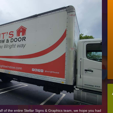
Some
More
Of
Our
Favorite
2021
Signage
Projects
 of the entire Stellar Signs & Graphics team, we hope you had