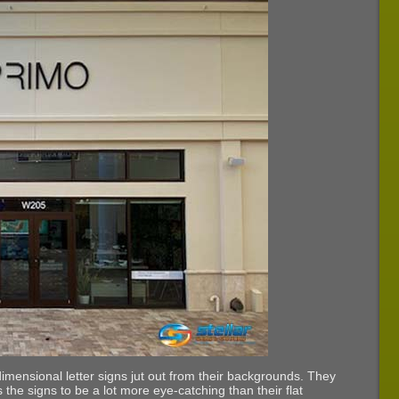
dimensional letter signs jut out from their backgrounds. They
 the signs to be a lot more eye-catching than their flat