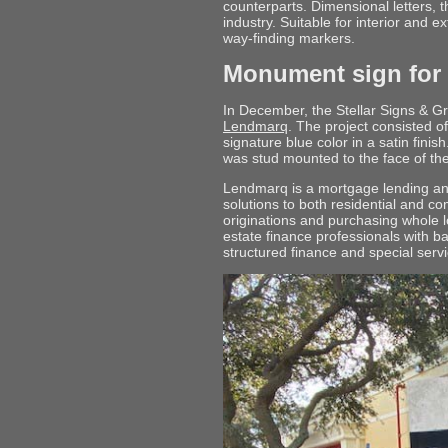
counterparts. Dimensional letters, 
industry. Suitable for interior and e
way-finding markers.
Monument sign for
In December, the Stellar Signs & 
Lendmarq
. The project consisted of
signature blue color in a satin finis
was stud mounted to the face of t
Lendmarq is a mortgage lending and
solutions to both residential and c
originations and purchasing whole l
estate finance professionals with 
structured finance and special servi