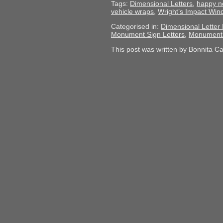
Tags:
Dimensional Letters
,
happy n
vehicle wraps
,
Wright’s Impact Wi
Categorised in:
Dimensional Letter 
Monument Sign Letters
,
Monument 
This post was written by Bonnita C