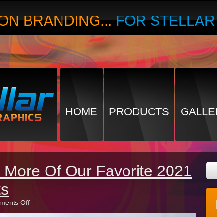
ON BRANDING...
FOR STELLA
HOME
PRODUCTS
GALLE
 More Of Our Favorite 2021
ts
on
ents Off
Recalling