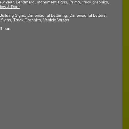
ew year
,
Lendmarq
,
monument signs
,
Primo
,
truck graphics
,
ndow & Door
Building Signs
,
Dimensional Lettering
,
Dimensional Letters
,
Signs
,
Truck Graphics
,
Vehicle Wraps
alhoun