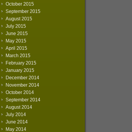
October 2015
September 2015
August 2015
July 2015
June 2015
May 2015
April 2015
March 2015
February 2015
January 2015
December 2014
November 2014
October 2014
September 2014
August 2014
July 2014
June 2014
May 2014