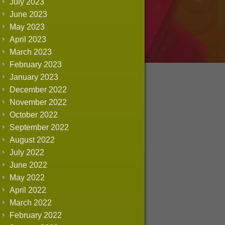
July 2023
June 2023
May 2023
April 2023
March 2023
February 2023
January 2023
December 2022
November 2022
October 2022
September 2022
August 2022
July 2022
June 2022
May 2022
April 2022
March 2022
February 2022