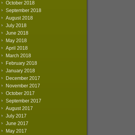
October 2018
September 2018
August 2018
July 2018
June 2018
May 2018
April 2018
March 2018
February 2018
January 2018
December 2017
November 2017
October 2017
September 2017
August 2017
July 2017
June 2017
May 2017