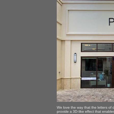
We love the way that the letters of 
provide a 3D-like effect that enables