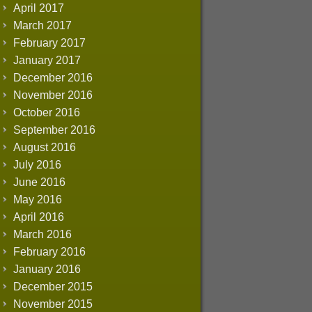
April 2017
March 2017
February 2017
January 2017
December 2016
November 2016
October 2016
September 2016
August 2016
July 2016
June 2016
May 2016
April 2016
March 2016
February 2016
January 2016
December 2015
November 2015