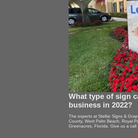
What type of sign c
business in 2022?
The experts at Stellar Signs & Gra
County, West Palm Beach, Royal Pa
Greenacres, Florida. Give us a cal