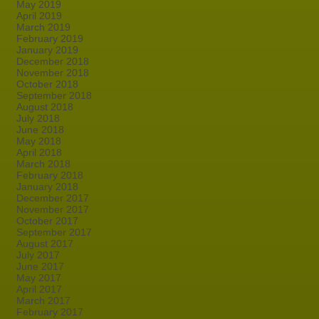
May 2019
April 2019
March 2019
February 2019
January 2019
December 2018
November 2018
October 2018
September 2018
August 2018
July 2018
June 2018
May 2018
April 2018
March 2018
February 2018
January 2018
December 2017
November 2017
October 2017
September 2017
August 2017
July 2017
June 2017
May 2017
April 2017
March 2017
February 2017