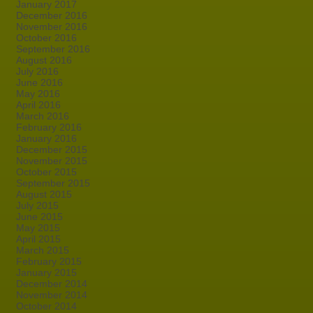
January 2017
December 2016
November 2016
October 2016
September 2016
August 2016
July 2016
June 2016
May 2016
April 2016
March 2016
February 2016
January 2016
December 2015
November 2015
October 2015
September 2015
August 2015
July 2015
June 2015
May 2015
April 2015
March 2015
February 2015
January 2015
December 2014
November 2014
October 2014