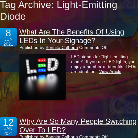
Tag Archive: Light-Emitting
Diode
8
What Are The Benefits Of Using
LEDs In Your Signage?
JUN
2021
on
Published by
Bonnita Calhoun
Comments Off
What
LED stands for “light-emitting
Are
diode”. If you use LED lights, you
The
enjoy a number of benefits. LEDs
Benefits
are ideal for...
View Article
Of
Using
LEDs
In
Your
Signage?
12
Why Are So Many People Switching
Over To LED?
JAN
2021
on
Published by
Bonnita Calhoun
Comments Off