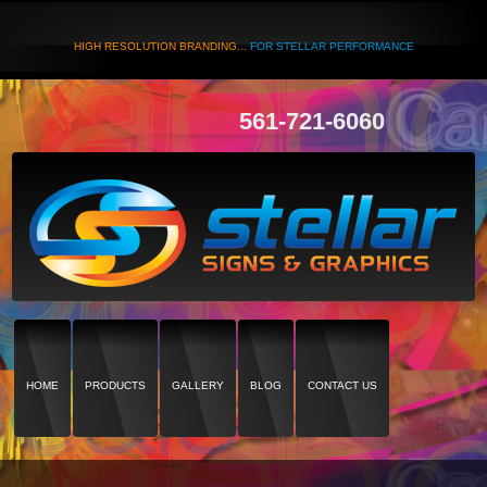
HIGH RESOLUTION BRANDING...
FOR STELLAR PERFORMANCE
561-721-6060
HOME
PRODUCTS
GALLERY
BLOG
CONTACT US