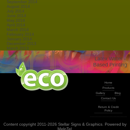
September 2014
August 2014
July 2014
June 2014
May 2014
April 2014
March 2014
February 2014
January 2014
December 2013
March 2013
Latex Water -
Based Printing
Home
Products
Gallery
Blog
Contact Us
Return & Credit
Policy
Content copyright 2011-2026 Stellar Signs & Graphics. Powered by
MeloTel
.