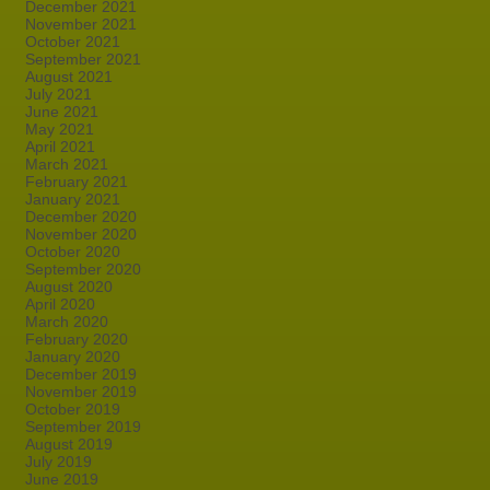
December 2021
November 2021
October 2021
September 2021
August 2021
July 2021
June 2021
May 2021
April 2021
March 2021
February 2021
January 2021
December 2020
November 2020
October 2020
September 2020
August 2020
April 2020
March 2020
February 2020
January 2020
December 2019
November 2019
October 2019
September 2019
August 2019
July 2019
June 2019