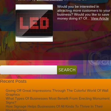
Why
Would you be interested in
Are
attracting more customers to your
So
business? Would you like to save
Many
money doing it? Of...
View Article
People
Switching
Over
To
LED?
Recent Posts
Giving Off Great Impressions Through The Colorful World Of Wall
Graphics
What Types Of Businesses Most Benefit From Erecting Monument
Signs?
How Signage Helps Businesses Of All Kinds To Thrive In Their
Marketplaces