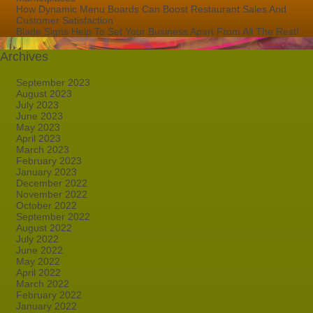
How Dynamic Menu Boards Can Boost Restaurant Sales And
Customer Satisfaction
Blade Signs Help To Set Your Business Apart From All The Rest!
Archives
September 2023
August 2023
July 2023
June 2023
May 2023
April 2023
March 2023
February 2023
January 2023
December 2022
November 2022
October 2022
September 2022
August 2022
July 2022
June 2022
May 2022
April 2022
March 2022
February 2022
January 2022